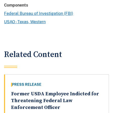
Components
Federal Bureau of Investigation (FBI)
USAO - Texas, Western
Related Content
PRESS RELEASE
Former USDA Employee Indicted for
Threatening Federal Law
Enforcement Officer