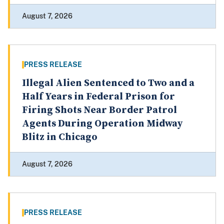
August 7, 2026
PRESS RELEASE
Illegal Alien Sentenced to Two and a
Half Years in Federal Prison for
Firing Shots Near Border Patrol
Agents During Operation Midway
Blitz in Chicago
August 7, 2026
PRESS RELEASE