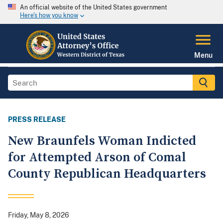
An official website of the United States government
Here's how you know
Menu
PRESS RELEASE
New Braunfels Woman Indicted
for Attempted Arson of Comal
County Republican Headquarters
Friday, May 8, 2026