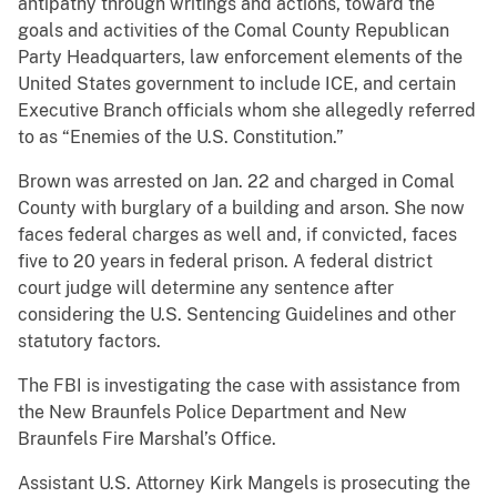
antipathy through writings and actions, toward the
goals and activities of the Comal County Republican
Party Headquarters, law enforcement elements of the
United States government to include ICE, and certain
Executive Branch officials whom she allegedly referred
to as “Enemies of the U.S. Constitution.”
Brown was arrested on Jan. 22 and charged in Comal
County with burglary of a building and arson. She now
faces federal charges as well and, if convicted, faces
five to 20 years in federal prison. A federal district
court judge will determine any sentence after
considering the U.S. Sentencing Guidelines and other
statutory factors.
The FBI is investigating the case with assistance from
the New Braunfels Police Department and New
Braunfels Fire Marshal’s Office.
Assistant U.S. Attorney Kirk Mangels is prosecuting the