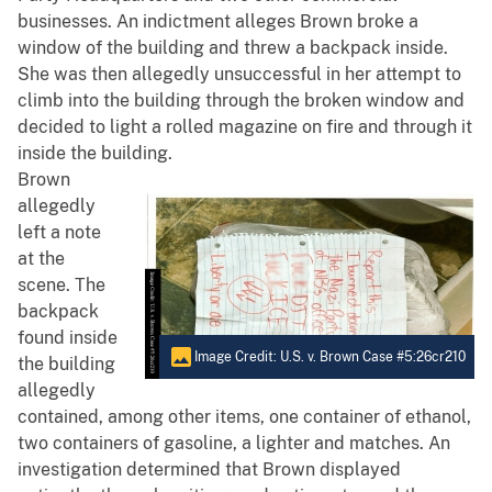
businesses. An indictment alleges Brown broke a
window of the building and threw a backpack inside.
She was then allegedly unsuccessful in her attempt to
climb into the building through the broken window and
decided to light a rolled magazine on fire and through it
inside the building.
Brown
allegedly
left a note
at the
scene. The
backpack
found inside
Image Credit: U.S. v. Brown Case #5:26cr210
the building
allegedly
contained, among other items, one container of ethanol,
two containers of gasoline, a lighter and matches. An
investigation determined that Brown displayed