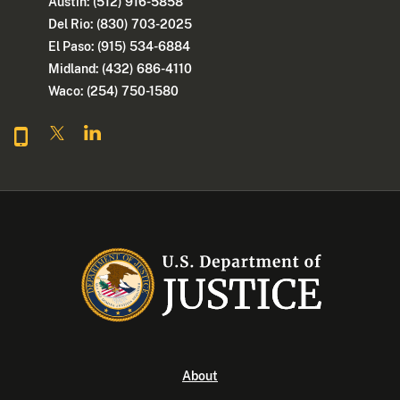
Austin: (512) 916-5858
Del Rio: (830) 703-2025
El Paso: (915) 534-6884
Midland: (432) 686-4110
Waco: (254) 750-1580
About