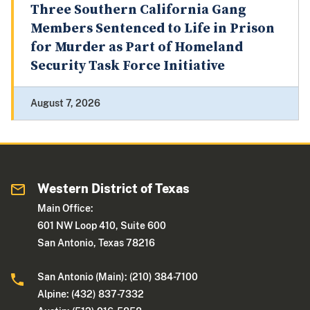
Three Southern California Gang
Members Sentenced to Life in Prison
for Murder as Part of Homeland
Security Task Force Initiative
August 7, 2026
Western District of Texas
Main Office:
601 NW Loop 410, Suite 600
San Antonio, Texas 78216
San Antonio (Main): (210) 384-7100
Alpine: (432) 837-7332