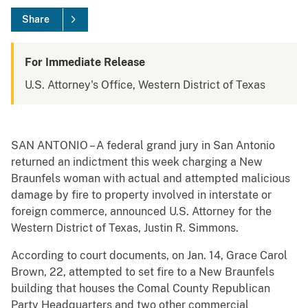
Share
For Immediate Release
U.S. Attorney's Office, Western District of Texas
SAN ANTONIO – A federal grand jury in San Antonio
returned an indictment this week charging a New
Braunfels woman with actual and attempted malicious
damage by fire to property involved in interstate or
foreign commerce, announced U.S. Attorney for the
Western District of Texas, Justin R. Simmons.
According to court documents, on Jan. 14, Grace Carol
Brown, 22, attempted to set fire to a New Braunfels
building that houses the Comal County Republican
Party Headquarters and two other commercial