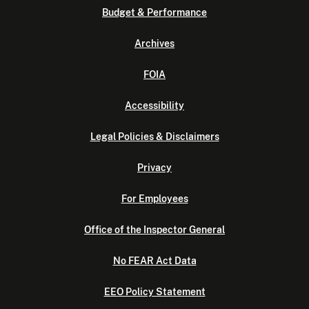
Budget & Performance
Archives
FOIA
Accessibility
Legal Policies & Disclaimers
Privacy
For Employees
Office of the Inspector General
No FEAR Act Data
EEO Policy Statement