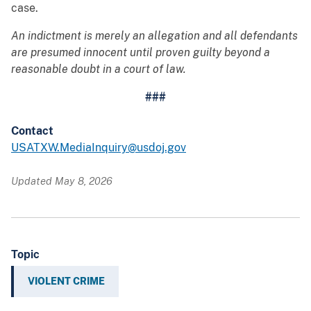
case.
An indictment is merely an allegation and all defendants
are presumed innocent until proven guilty beyond a
reasonable doubt in a court of law.
###
Contact
USATXW.MediaInquiry@usdoj.gov
Updated May 8, 2026
Topic
VIOLENT CRIME