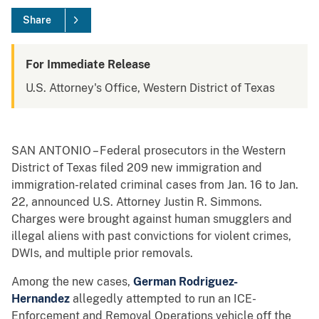
Share
For Immediate Release
U.S. Attorney's Office, Western District of Texas
SAN ANTONIO – Federal prosecutors in the Western
District of Texas filed 209 new immigration and
immigration-related criminal cases from Jan. 16 to Jan.
22, announced U.S. Attorney Justin R. Simmons.
Charges were brought against human smugglers and
illegal aliens with past convictions for violent crimes,
DWIs, and multiple prior removals.
Among the new cases,
German Rodriguez-
Hernandez
allegedly attempted to run an ICE-
Enforcement and Removal Operations vehicle off the