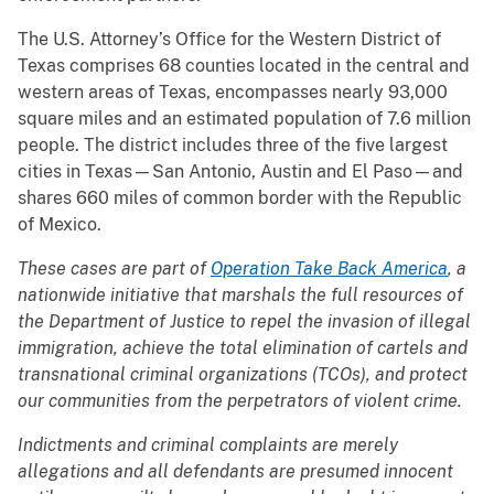
The U.S. Attorney’s Office for the Western District of
Texas comprises 68 counties located in the central and
western areas of Texas, encompasses nearly 93,000
square miles and an estimated population of 7.6 million
people. The district includes three of the five largest
cities in Texas—San Antonio, Austin and El Paso—and
shares 660 miles of common border with the Republic
of Mexico.
These cases are part of
Operation Take Back America
, a
nationwide initiative that marshals the full resources of
the Department of Justice to repel the invasion of illegal
immigration, achieve the total elimination of cartels and
transnational criminal organizations (TCOs), and protect
our communities from the perpetrators of violent crime.
Indictments and criminal complaints are merely
allegations and all defendants are presumed innocent