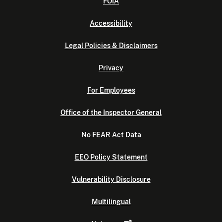
FOIA
Accessibility
Legal Policies & Disclaimers
Privacy
For Employees
Office of the Inspector General
No FEAR Act Data
EEO Policy Statement
Vulnerability Disclosure
Multilingual