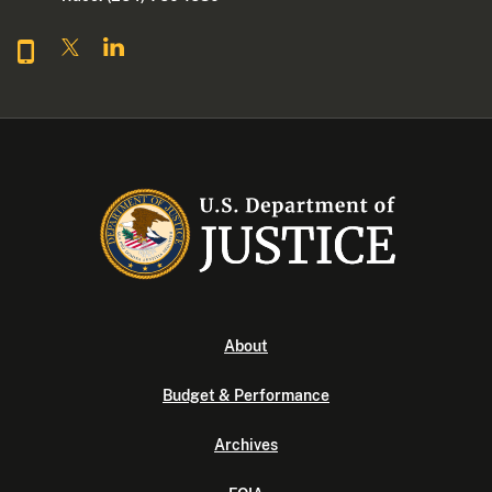
About
Budget & Performance
Archives