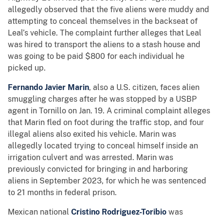
allegedly observed that the five aliens were muddy and
attempting to conceal themselves in the backseat of
Leal’s vehicle. The complaint further alleges that Leal
was hired to transport the aliens to a stash house and
was going to be paid $800 for each individual he
picked up.
Fernando Javier Marin
, also a U.S. citizen, faces alien
smuggling charges after he was stopped by a USBP
agent in Tornillo on Jan. 19. A criminal complaint alleges
that Marin fled on foot during the traffic stop, and four
illegal aliens also exited his vehicle. Marin was
allegedly located trying to conceal himself inside an
irrigation culvert and was arrested. Marin was
previously convicted for bringing in and harboring
aliens in September 2023, for which he was sentenced
to 21 months in federal prison.
Mexican national
Cristino Rodriguez-Toribio
was