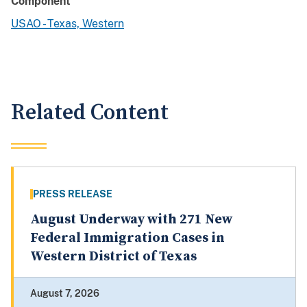
Component
USAO - Texas, Western
Related Content
PRESS RELEASE
August Underway with 271 New
Federal Immigration Cases in
Western District of Texas
August 7, 2026