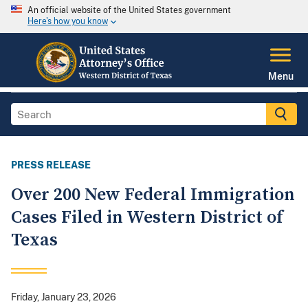
An official website of the United States government
Here's how you know
Menu
PRESS RELEASE
Over 200 New Federal Immigration
Cases Filed in Western District of
Texas
Friday, January 23, 2026