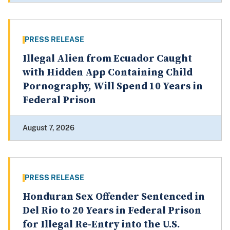
PRESS RELEASE
Illegal Alien from Ecuador Caught
with Hidden App Containing Child
Pornography, Will Spend 10 Years in
Federal Prison
August 7, 2026
PRESS RELEASE
Honduran Sex Offender Sentenced in
Del Rio to 20 Years in Federal Prison
for Illegal Re-Entry into the U.S.