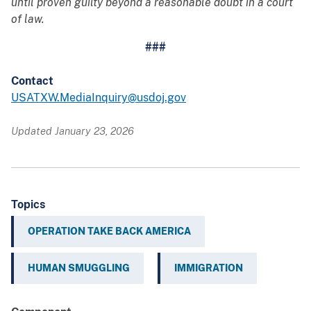
until proven guilty beyond a reasonable doubt in a court
of law.
###
Contact
USATXW.MediaInquiry@usdoj.gov
Updated January 23, 2026
Topics
OPERATION TAKE BACK AMERICA
HUMAN SMUGGLING
IMMIGRATION