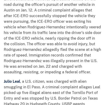
road during the officer’s pursuit of another vehicle in
Austin on Jan. 12. A criminal complaint alleges that
after ICE-ERO successfully stopped the vehicle they
were pursuing, the ICE-ERO officer was exiting his
vehicle when Rodriguez-Hernandez intentionally veered
his vehicle from its traffic lane into the driver’s side door
of the ICE-ERO vehicle, nearly ripping the door off in
the collision. The officer was able to avoid injury, but
Rodriguez-Hernandez allegedly fled the scene at a high
rate of speed. Immigration records confirmed that
Rodriguez-Hernandez was illegally present in the U.S.
He was arrested on Jan. 22 and charged
with
assaulting, resisting, or impeding a federal officer.
Julio Leal
, a U.S. citizen, was charged with alien
smuggling in El Paso. A criminal complaint alleges Leal
picked up five illegal aliens east of the Tornillo Port of
Entry and was stopped by U.S. Border Patrol on Texas
Highway 20 in Hudspeth County. USBP agents