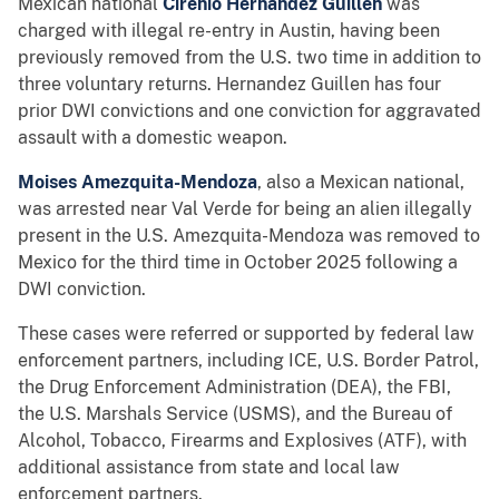
Mexican national
Cirenio Hernandez Guillen
was
charged with illegal re-entry in Austin, having been
previously removed from the U.S. two time in addition to
three voluntary returns. Hernandez Guillen has four
prior DWI convictions and one conviction for aggravated
assault with a domestic weapon.
Moises Amezquita-Mendoza
, also a Mexican national,
was arrested near Val Verde for being an alien illegally
present in the U.S. Amezquita-Mendoza was removed to
Mexico for the third time in October 2025 following a
DWI conviction.
These cases were referred or supported by federal law
enforcement partners, including ICE, U.S. Border Patrol,
the Drug Enforcement Administration (DEA), the FBI,
the U.S. Marshals Service (USMS), and the Bureau of
Alcohol, Tobacco, Firearms and Explosives (ATF), with
additional assistance from state and local law
enforcement partners.