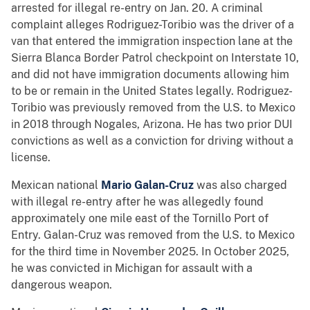
arrested for illegal re-entry on Jan. 20. A criminal
complaint alleges Rodriguez-Toribio was the driver of a
van that entered the immigration inspection lane at the
Sierra Blanca Border Patrol checkpoint on Interstate 10,
and did not have immigration documents allowing him
to be or remain in the United States legally. Rodriguez-
Toribio was previously removed from the U.S. to Mexico
in 2018 through Nogales, Arizona. He has two prior DUI
convictions as well as a conviction for driving without a
license.
Mexican national
Mario Galan-Cruz
was also charged
with illegal re-entry after he was allegedly found
approximately one mile east of the Tornillo Port of
Entry. Galan-Cruz was removed from the U.S. to Mexico
for the third time in November 2025. In October 2025,
he was convicted in Michigan for assault with a
dangerous weapon.