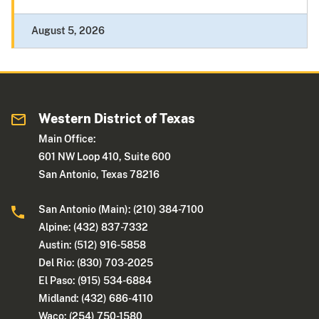
August 5, 2026
Western District of Texas
Main Office:
601 NW Loop 410, Suite 600
San Antonio, Texas 78216
San Antonio (Main): (210) 384-7100
Alpine: (432) 837-7332
Austin: (512) 916-5858
Del Rio: (830) 703-2025
El Paso: (915) 534-6884
Midland: (432) 686-4110
Waco: (254) 750-1580