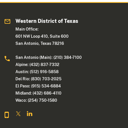
Western District of Texas
Main Office:
601 NW Loop 410, Suite 600
San Antonio, Texas 78216
San Antonio (Main): (210) 384-7100
Alpine: (432) 837-7332
Austin: (512) 916-5858
Del Rio: (830) 703-2025
El Paso: (915) 534-6884
Midland: (432) 686-4110
Waco: (254) 750-1580