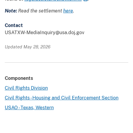
Note:
Read the settlement
here
.
Contact
USATXW-MediaInquiry@usa.doj.gov
Updated May 28, 2026
Components
Civil Rights Division
Civil Rights - Housing and Civil Enforcement Section
USAO - Texas, Western