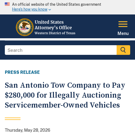
An official website of the United States government
Here's how you know
Menu
PRESS RELEASE
San Antonio Tow Company to Pay
$280,000 for Illegally Auctioning
Servicemember-Owned Vehicles
Thursday, May 28, 2026