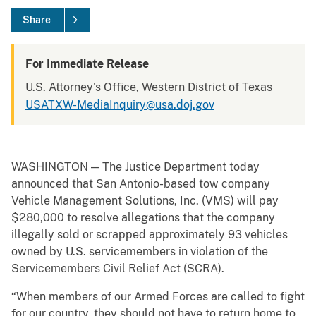
Share
For Immediate Release
U.S. Attorney's Office, Western District of Texas
USATXW-MediaInquiry@usa.doj.gov
WASHINGTON — The Justice Department today
announced that San Antonio-based tow company
Vehicle Management Solutions, Inc. (VMS) will pay
$280,000 to resolve allegations that the company
illegally sold or scrapped approximately 93 vehicles
owned by U.S. servicemembers in violation of the
Servicemembers Civil Relief Act (SCRA).
“When members of our Armed Forces are called to fight
for our country, they should not have to return home to