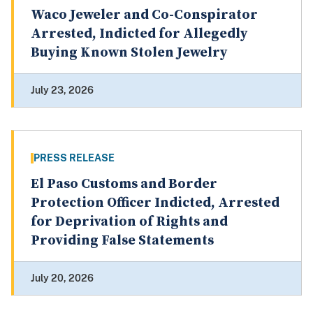
Waco Jeweler and Co-Conspirator
Arrested, Indicted for Allegedly
Buying Known Stolen Jewelry
July 23, 2026
PRESS RELEASE
El Paso Customs and Border
Protection Officer Indicted, Arrested
for Deprivation of Rights and
Providing False Statements
July 20, 2026