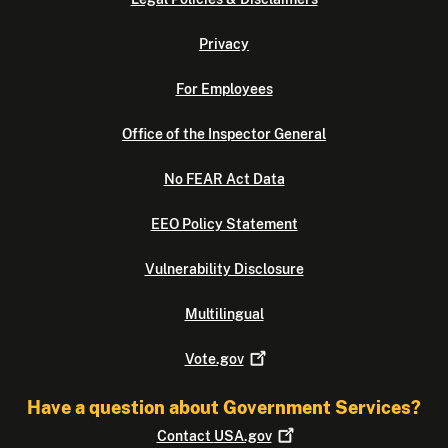
Privacy
For Employees
Office of the Inspector General
No FEAR Act Data
EEO Policy Statement
Vulnerability Disclosure
Multilingual
Vote.gov
Have a question about Government Services?
Contact
USA.gov