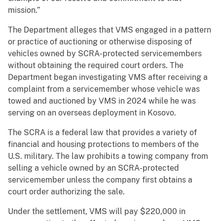
mission.”
The Department alleges that VMS engaged in a pattern
or practice of auctioning or otherwise disposing of
vehicles owned by SCRA-protected servicemembers
without obtaining the required court orders. The
Department began investigating VMS after receiving a
complaint from a servicemember whose vehicle was
towed and auctioned by VMS in 2024 while he was
serving on an overseas deployment in Kosovo.
The SCRA is a federal law that provides a variety of
financial and housing protections to members of the
U.S. military. The law prohibits a towing company from
selling a vehicle owned by an SCRA-protected
servicemember unless the company first obtains a
court order authorizing the sale.
Under the settlement, VMS will pay $220,000 in