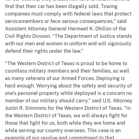
find that their car has been illegally sold. Towing
companies must comply with federal laws that protect
servicemembers or face serious consequences,” said
Assistant Attorney General Harmeet K. Dhillon of the
Civil Rights Division. “The Department of Justice stands
with our men and women in uniform and will vigorously
defend their rights under the law.”
“The Western District of Texas is proud to be home to
countless military members and their families, as well
as many veterans of our Armed Forces. Deploying is
hard enough. Worrying about the safety and security of
one’s personal property while deployed is a concern no
member of our military should carry,” said U.S. Attorney
Justin R. Simmons for the Western District of Texas. “In
the Western District of Texas, we will always fight for
those that fight for us, both while they are home and
while serving our country overseas. This case is an
example of our resolve and commitment to that