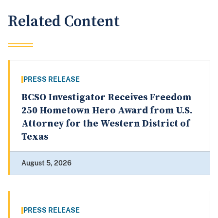
Related Content
PRESS RELEASE
BCSO Investigator Receives Freedom
250 Hometown Hero Award from U.S.
Attorney for the Western District of
Texas
August 5, 2026
PRESS RELEASE