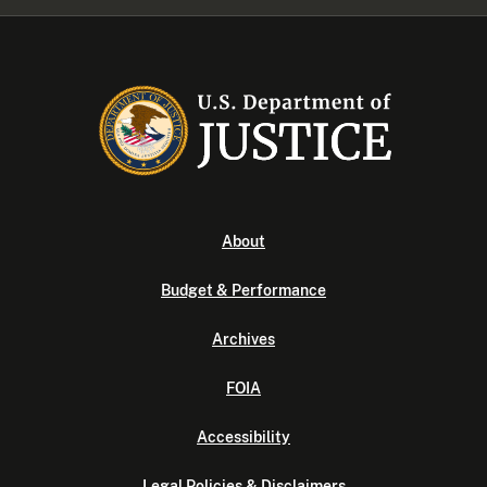
About
Budget & Performance
Archives
FOIA
Accessibility
Legal Policies & Disclaimers