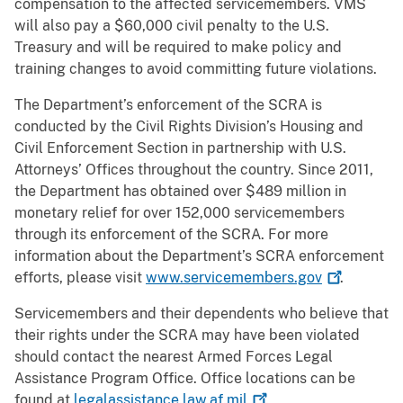
compensation to the affected servicemembers. VMS
will also pay a $60,000 civil penalty to the U.S.
Treasury and will be required to make policy and
training changes to avoid committing future violations.
The Department’s enforcement of the SCRA is
conducted by the Civil Rights Division’s Housing and
Civil Enforcement Section in partnership with U.S.
Attorneys’ Offices throughout the country. Since 2011,
the Department has obtained over $489 million in
monetary relief for over 152,000 servicemembers
through its enforcement of the SCRA. For more
information about the Department’s SCRA enforcement
efforts, please visit
www.servicemembers.gov
.
Servicemembers and their dependents who believe that
their rights under the SCRA may have been violated
should contact the nearest Armed Forces Legal
Assistance Program Office. Office locations can be
found at
legalassistance.law.af.mil
.