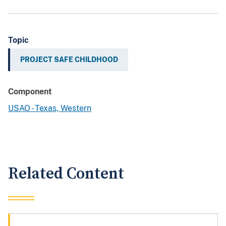
Topic
PROJECT SAFE CHILDHOOD
Component
USAO - Texas, Western
Related Content