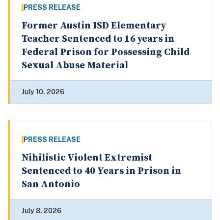
PRESS RELEASE
Former Austin ISD Elementary
Teacher Sentenced to 16 years in
Federal Prison for Possessing Child
Sexual Abuse Material
July 10, 2026
PRESS RELEASE
Nihilistic Violent Extremist
Sentenced to 40 Years in Prison in
San Antonio
July 8, 2026