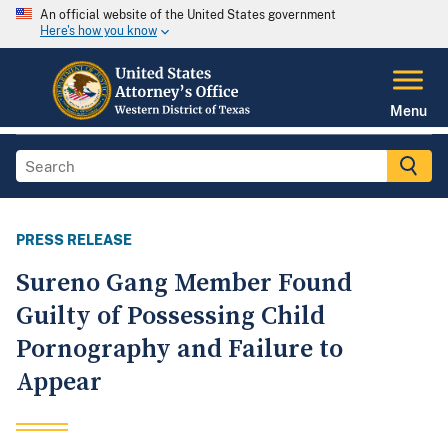
An official website of the United States government
Here's how you know
Menu
PRESS RELEASE
Sureno Gang Member Found
Guilty of Possessing Child
Pornography and Failure to
Appear