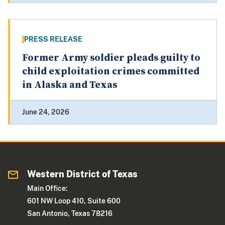
PRESS RELEASE
Former Army soldier pleads guilty to
child exploitation crimes committed
in Alaska and Texas
June 24, 2026
Western District of Texas
Main Office:
601 NW Loop 410, Suite 600
San Antonio, Texas 78216