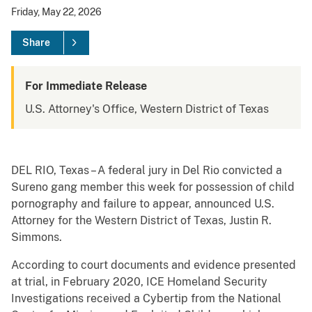
Friday, May 22, 2026
Share
For Immediate Release
U.S. Attorney's Office, Western District of Texas
DEL RIO, Texas – A federal jury in Del Rio convicted a
Sureno gang member this week for possession of child
pornography and failure to appear, announced U.S.
Attorney for the Western District of Texas, Justin R.
Simmons.
According to court documents and evidence presented
at trial, in February 2020, ICE Homeland Security
Investigations received a Cybertip from the National