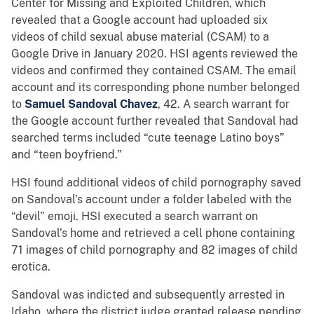
Center for Missing and Exploited Children, which
revealed that a Google account had uploaded six
videos of child sexual abuse material (CSAM) to a
Google Drive in January 2020. HSI agents reviewed the
videos and confirmed they contained CSAM. The email
account and its corresponding phone number belonged
to
Samuel Sandoval Chavez
, 42. A search warrant for
the Google account further revealed that Sandoval had
searched terms included “cute teenage Latino boys”
and “teen boyfriend.”
HSI found additional videos of child pornography saved
on Sandoval’s account under a folder labeled with the
“devil” emoji. HSI executed a search warrant on
Sandoval’s home and retrieved a cell phone containing
71 images of child pornography and 82 images of child
erotica.
Sandoval was indicted and subsequently arrested in
Idaho, where the district judge granted release pending