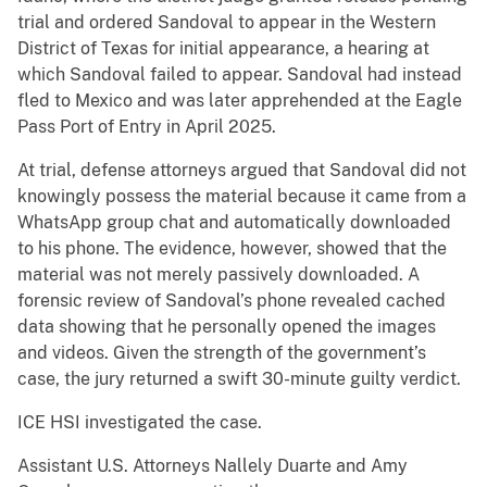
trial and ordered Sandoval to appear in the Western
District of Texas for initial appearance, a hearing at
which Sandoval failed to appear. Sandoval had instead
fled to Mexico and was later apprehended at the Eagle
Pass Port of Entry in April 2025.
At trial, defense attorneys argued that Sandoval did not
knowingly possess the material because it came from a
WhatsApp group chat and automatically downloaded
to his phone. The evidence, however, showed that the
material was not merely passively downloaded. A
forensic review of Sandoval’s phone revealed cached
data showing that he personally opened the images
and videos. Given the strength of the government’s
case, the jury returned a swift 30-minute guilty verdict.
ICE HSI investigated the case.
Assistant U.S. Attorneys Nallely Duarte and Amy