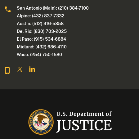
San Antonio (Main): (210) 384-7100
Alpine: (432) 837-7332
Austin: (512) 916-5858
Del Rio: (830) 703-2025
El Paso: (915) 534-6884
Midland: (432) 686-4110
Waco: (254) 750-1580