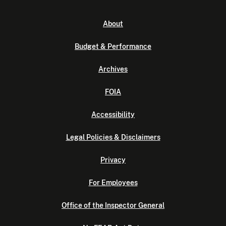
About
Budget & Performance
Archives
FOIA
Accessibility
Legal Policies & Disclaimers
Privacy
For Employees
Office of the Inspector General