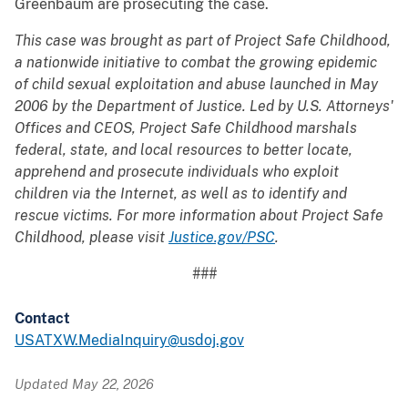
Greenbaum are prosecuting the case.
This case was brought as part of Project Safe Childhood,
a nationwide initiative to combat the growing epidemic
of child sexual exploitation and abuse launched in May
2006 by the Department of Justice. Led by U.S. Attorneys'
Offices and CEOS, Project Safe Childhood marshals
federal, state, and local resources to better locate,
apprehend and prosecute individuals who exploit
children via the Internet, as well as to identify and
rescue victims. For more information about Project Safe
Childhood, please visit
Justice.gov/PSC
.
###
Contact
USATXW.MediaInquiry@usdoj.gov
Updated May 22, 2026