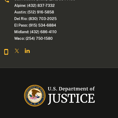
Alpine: (432) 837-7332
Austin: (512) 916-5858
Del Rio: (830) 703-2025
El Paso: (915) 534-6884
Midland: (432) 686-4110
Waco: (254) 750-1580