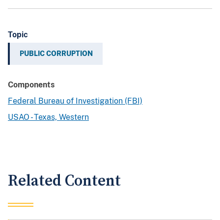
Topic
PUBLIC CORRUPTION
Components
Federal Bureau of Investigation (FBI)
USAO - Texas, Western
Related Content