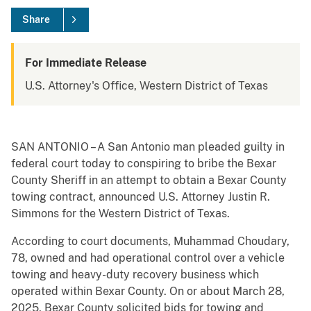
Share
For Immediate Release
U.S. Attorney's Office, Western District of Texas
SAN ANTONIO – A San Antonio man pleaded guilty in
federal court today to conspiring to bribe the Bexar
County Sheriff in an attempt to obtain a Bexar County
towing contract, announced U.S. Attorney Justin R.
Simmons for the Western District of Texas.
According to court documents, Muhammad Choudary,
78, owned and had operational control over a vehicle
towing and heavy-duty recovery business which
operated within Bexar County. On or about March 28,
2025, Bexar County solicited bids for towing and