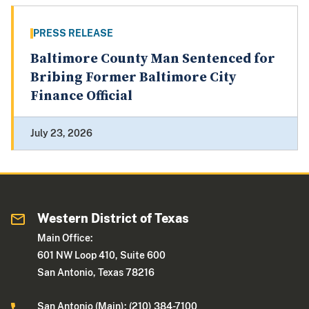
PRESS RELEASE
Baltimore County Man Sentenced for
Bribing Former Baltimore City
Finance Official
July 23, 2026
Western District of Texas
Main Office:
601 NW Loop 410, Suite 600
San Antonio, Texas 78216
San Antonio (Main): (210) 384-7100