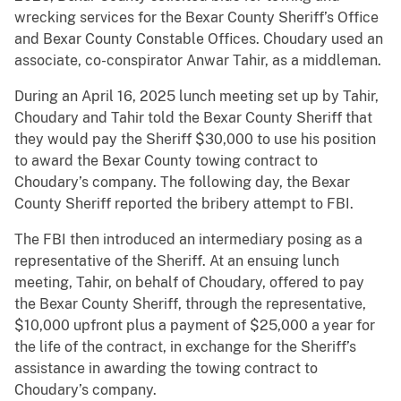
wrecking services for the Bexar County Sheriff’s Office
and Bexar County Constable Offices. Choudary used an
associate, co-conspirator Anwar Tahir, as a middleman.
During an April 16, 2025 lunch meeting set up by Tahir,
Choudary and Tahir told the Bexar County Sheriff that
they would pay the Sheriff $30,000 to use his position
to award the Bexar County towing contract to
Choudary’s company. The following day, the Bexar
County Sheriff reported the bribery attempt to FBI.
The FBI then introduced an intermediary posing as a
representative of the Sheriff. At an ensuing lunch
meeting, Tahir, on behalf of Choudary, offered to pay
the Bexar County Sheriff, through the representative,
$10,000 upfront plus a payment of $25,000 a year for
the life of the contract, in exchange for the Sheriff’s
assistance in awarding the towing contract to
Choudary’s company.