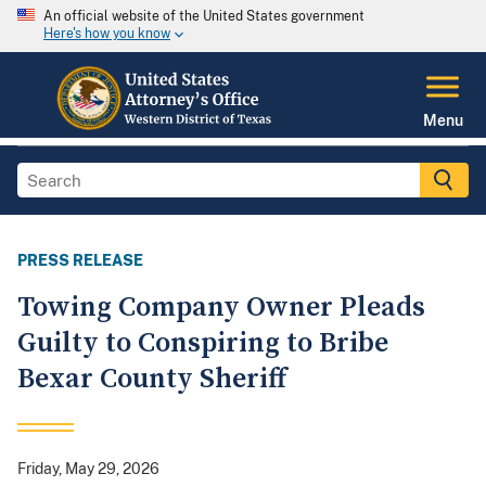
An official website of the United States government
Here's how you know
Menu
PRESS RELEASE
Towing Company Owner Pleads
Guilty to Conspiring to Bribe
Bexar County Sheriff
Friday, May 29, 2026