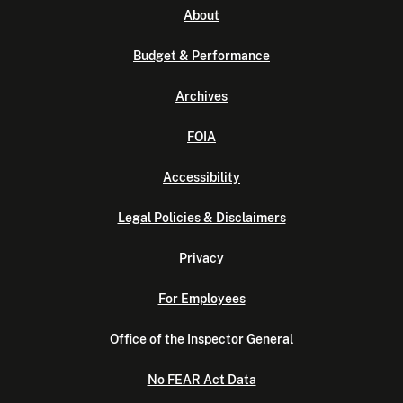
About
Budget & Performance
Archives
FOIA
Accessibility
Legal Policies & Disclaimers
Privacy
For Employees
Office of the Inspector General
No FEAR Act Data