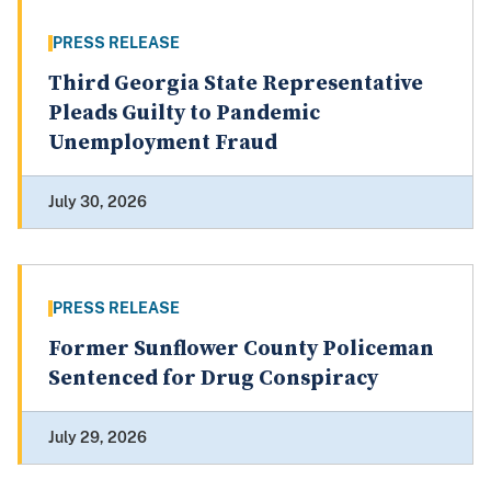
PRESS RELEASE
Third Georgia State Representative
Pleads Guilty to Pandemic
Unemployment Fraud
July 30, 2026
PRESS RELEASE
Former Sunflower County Policeman
Sentenced for Drug Conspiracy
July 29, 2026