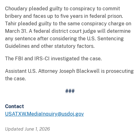
Choudary pleaded guilty to conspiracy to commit
bribery and faces up to five years in federal prison.
Tahir pleaded guilty to the same conspiracy charge on
March 31. A federal district court judge will determine
any sentence after considering the U.S. Sentencing
Guidelines and other statutory factors.
The FBI and IRS-CI investigated the case.
Assistant U.S. Attorney Joseph Blackwell is prosecuting
the case.
###
Contact
USATXW.MediaInquiry@usdoj.gov
Updated June 1, 2026