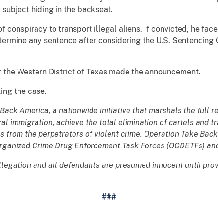
subject hiding in the backseat.
f conspiracy to transport illegal aliens. If convicted, he face
determine any sentence after considering the U.S. Sentencing 
or the Western District of Texas made the announcement.
ting the case.
 Back America, a nationwide initiative that marshals the full 
egal immigration, achieve the total elimination of cartels and 
s from the perpetrators of violent crime. Operation Take Bac
Organized Crime Drug Enforcement Task Forces (OCDETFs) and
allegation and all defendants are presumed innocent until pro
###