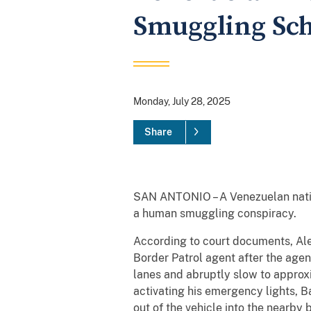
Smuggling Sc
Monday, July 28, 2025
Share
SAN ANTONIO – A Venezuelan nation
a human smuggling conspiracy.
According to court documents, Ale
Border Patrol agent after the agen
lanes and abruptly slow to approx
activating his emergency lights, B
out of the vehicle into the nearb