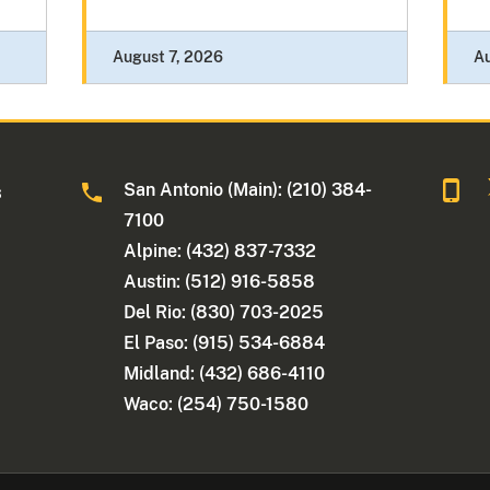
August 7, 2026
A
San Antonio (Main): (210) 384-
s
7100
Alpine: (432) 837-7332
Austin: (512) 916-5858
Del Rio: (830) 703-2025
El Paso: (915) 534-6884
Midland: (432) 686-4110
Waco: (254) 750-1580