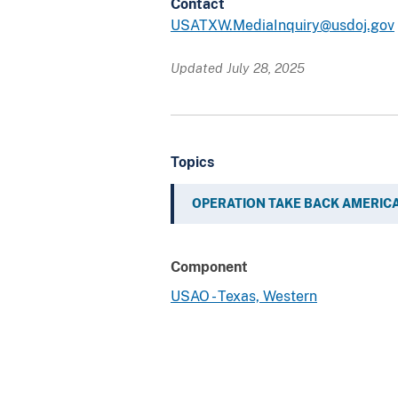
Contact
USATXW.MediaInquiry@usdoj.gov
Updated July 28, 2025
Topics
OPERATION TAKE BACK AMERIC
Component
USAO - Texas, Western