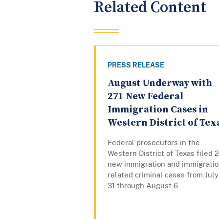
Related Content
PRESS RELEASE
August Underway with
271 New Federal
Immigration Cases in
Western District of Tex
Federal prosecutors in the
Western District of Texas filed 
new immigration and immigratio
related criminal cases from July
31 through August 6