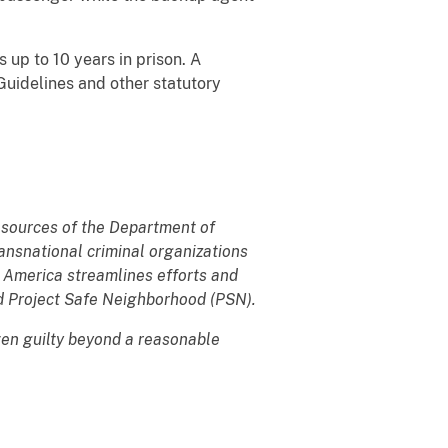
s up to 10 years in prison. A
Guidelines and other statutory
resources of the Department of
transnational criminal organizations
k America streamlines efforts and
 Project Safe Neighborhood (PSN).
ven guilty beyond a reasonable