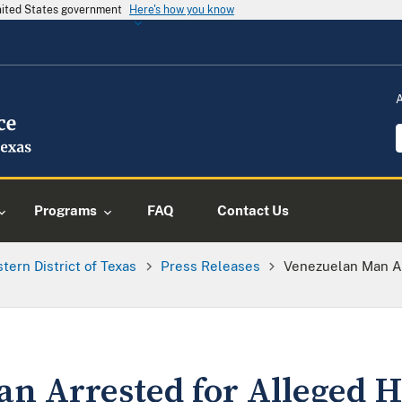
United States government
Here's how you know
Programs
FAQ
Contact Us
tern District of Texas
Press Releases
Venezuelan Man A
an Arrested for Alleged