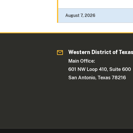
August 7, 2026
Western District of Texa
Main Office:
601 NW Loop 410, Suite 600
San Antonio, Texas 78216