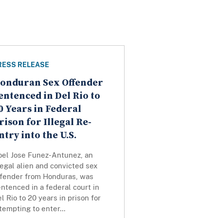
RESS RELEASE
onduran Sex Offender
entenced in Del Rio to
0 Years in Federal
rison for Illegal Re-
ntry into the U.S.
oel Jose Funez-Antunez, an
legal alien and convicted sex
ffender from Honduras, was
ntenced in a federal court in
l Rio to 20 years in prison for
tempting to enter...