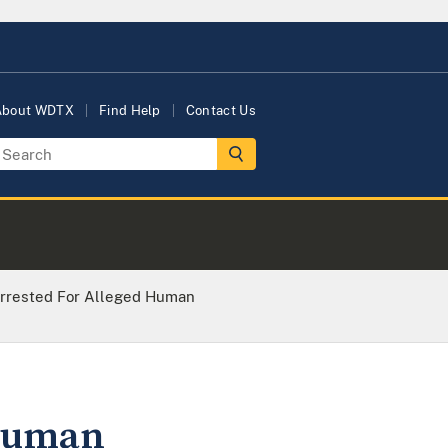
About WDTX
Find Help
Contact Us
rrested For Alleged Human
 Human