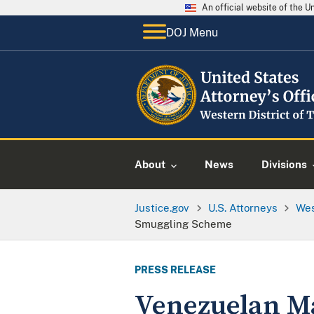
An official website of the 
DOJ Menu
About
News
Divisions
Justice.gov
U.S. Attorneys
Wes
Smuggling Scheme
PRESS RELEASE
Venezuelan M