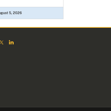
ugust 5, 2026