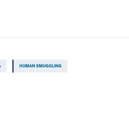
A
HUMAN SMUGGLING