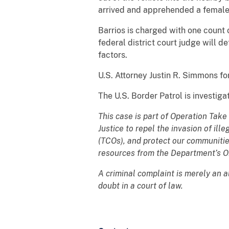
arrived and apprehended a female 
Barrios is charged with one count o
federal district court judge will 
factors.
U.S. Attorney Justin R. Simmons f
The U.S. Border Patrol is investiga
This case is part of Operation Take
Justice to repel the invasion of ill
(TCOs), and protect our communitie
resources from the Department’s 
A criminal complaint is merely an 
doubt in a court of law.