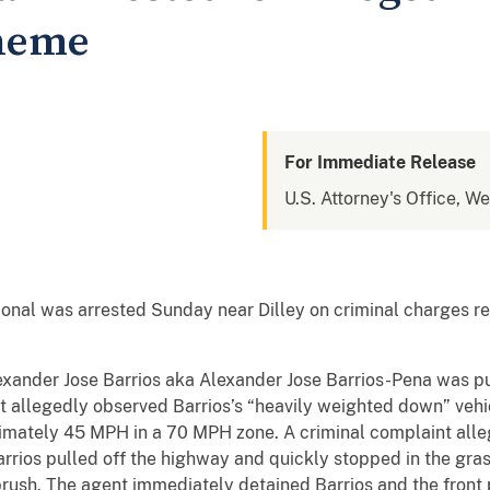
heme
For Immediate Release
U.S. Attorney's Office, We
al was arrested Sunday near Dilley on criminal charges rel
xander Jose Barrios aka Alexander Jose Barrios-Pena was p
t allegedly observed Barrios’s “heavily weighted down” vehi
imately 45 MPH in a 70 MPH zone. A criminal complaint all
arrios pulled off the highway and quickly stopped in the gra
y brush. The agent immediately detained Barrios and the fron