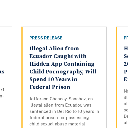
PRESS RELEASE
P
Illegal Alien from
H
Ecuador Caught with
S
Hidden App Containing
2
as
Child Pornography, Will
P
Spend 10 Years in
E
Federal Prison
271
N
n-
il
Jefferson Chancay-Sanchez, an
o
illegal alien from Ecuador, was
se
sentenced in Del Rio to 10 years in
De
federal prison for possessing
at
child sexual abuse material