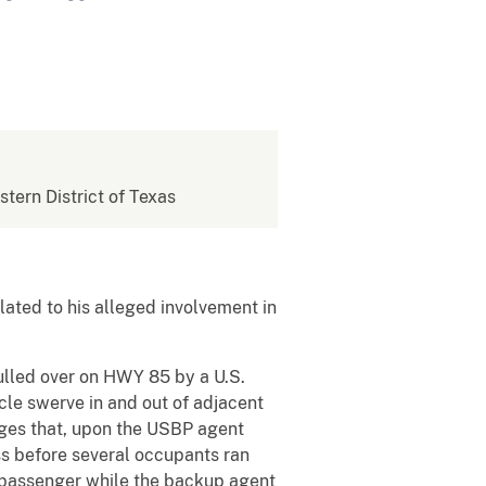
stern District of Texas
ated to his alleged involvement in
ulled over on HWY 85 by a U.S.
cle swerve in and out of adjacent
eges that, upon the USBP agent
ss before several occupants ran
t passenger while the backup agent