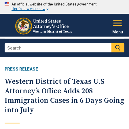
An official website of the United States government
Here's how you know
Menu
PRESS RELEASE
Western District of Texas U.S
Attorney’s Office Adds 208
Immigration Cases in 6 Days Going
into July