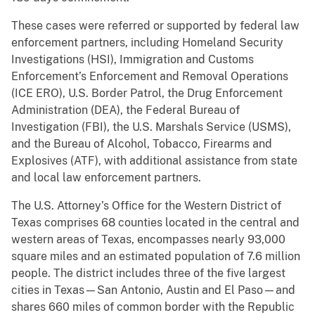
These cases were referred or supported by federal law
enforcement partners, including Homeland Security
Investigations (HSI), Immigration and Customs
Enforcement’s Enforcement and Removal Operations
(ICE ERO), U.S. Border Patrol, the Drug Enforcement
Administration (DEA), the Federal Bureau of
Investigation (FBI), the U.S. Marshals Service (USMS),
and the Bureau of Alcohol, Tobacco, Firearms and
Explosives (ATF), with additional assistance from state
and local law enforcement partners.
The U.S. Attorney’s Office for the Western District of
Texas comprises 68 counties located in the central and
western areas of Texas, encompasses nearly 93,000
square miles and an estimated population of 7.6 million
people. The district includes three of the five largest
cities in Texas—San Antonio, Austin and El Paso—and
shares 660 miles of common border with the Republic