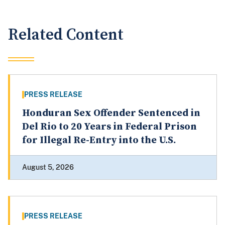
Related Content
PRESS RELEASE
Honduran Sex Offender Sentenced in
Del Rio to 20 Years in Federal Prison
for Illegal Re-Entry into the U.S.
August 5, 2026
PRESS RELEASE