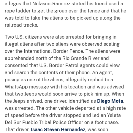
alleges that Nolasco-Ramirez stated his friend used a
rope ladder to get the group over the fence and that he
was told to take the aliens to be picked up along the
railroad tracks.
Two U.S. citizens were also arrested for bringing in
illegal aliens after two aliens were observed scaling
over the International Border Fence. The aliens were
apprehended north of the Rio Grande River and
consented that U.S. Border Patrol agents could view
and search the contents of their phone. An agent,
posing as one of the aliens, allegedly replied to a
WhatsApp message with his location and was advised
that two Jeeps would soon arrive to pick him up. When
the Jeeps arrived, one driver, identified as
Diego Mota
,
was arrested. The other vehicle departed at a high rate
of speed before the driver stopped and led an Ysleta
Del Sur Pueblo Tribal Police Officer on a foot chase.
That driver,
Isaac Steven Hernandez
, was soon