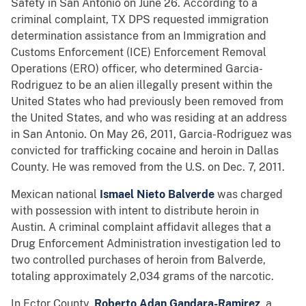
Safety in San Antonio on June 26. According to a
criminal complaint, TX DPS requested immigration
determination assistance from an Immigration and
Customs Enforcement (ICE) Enforcement Removal
Operations (ERO) officer, who determined Garcia-
Rodriguez to be an alien illegally present within the
United States who had previously been removed from
the United States, and who was residing at an address
in San Antonio. On May 26, 2011, Garcia-Rodriguez was
convicted for trafficking cocaine and heroin in Dallas
County. He was removed from the U.S. on Dec. 7, 2011.
Mexican national
Ismael Nieto Balverde
was charged
with possession with intent to distribute heroin in
Austin. A criminal complaint affidavit alleges that a
Drug Enforcement Administration investigation led to
two controlled purchases of heroin from Balverde,
totaling approximately 2,034 grams of the narcotic.
In Ector County,
Roberto Adan Gandara-Ramirez
, a