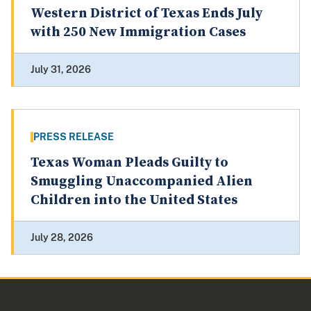
Western District of Texas Ends July
with 250 New Immigration Cases
July 31, 2026
PRESS RELEASE
Texas Woman Pleads Guilty to
Smuggling Unaccompanied Alien
Children into the United States
July 28, 2026