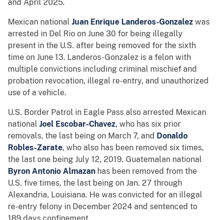
and April 2025.
Mexican national
Juan Enrique Landeros-Gonzalez
was
arrested in Del Rio on June 30 for being illegally
present in the U.S. after being removed for the sixth
time on June 13. Landeros-Gonzalez is a felon with
multiple convictions including criminal mischief and
probation revocation, illegal re-entry, and unauthorized
use of a vehicle.
U.S. Border Patrol in Eagle Pass also arrested Mexican
national
Joel Escobar-Chavez
, who has six prior
removals, the last being on March 7, and
Donaldo
Robles-Zarate
, who also has been removed six times,
the last one being July 12, 2019. Guatemalan national
Byron Antonio Almazan
has been removed from the
U.S. five times, the last being on Jan. 27 through
Alexandria, Louisiana. He was convicted for an illegal
re-entry felony in December 2024 and sentenced to
189 days confinement.