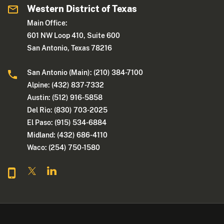
Western District of Texas
Main Office:
601 NW Loop 410, Suite 600
San Antonio, Texas 78216
San Antonio (Main): (210) 384-7100
Alpine: (432) 837-7332
Austin: (512) 916-5858
Del Rio: (830) 703-2025
El Paso: (915) 534-6884
Midland: (432) 686-4110
Waco: (254) 750-1580