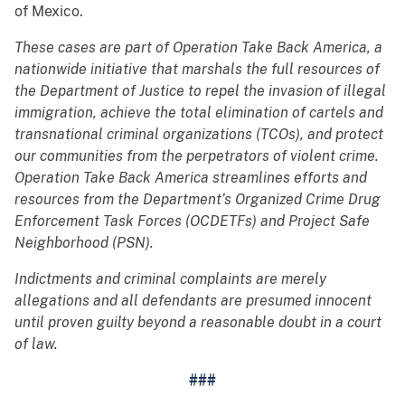
of Mexico.
These cases are part of Operation Take Back America, a
nationwide initiative that marshals the full resources of
the Department of Justice to repel the invasion of illegal
immigration, achieve the total elimination of cartels and
transnational criminal organizations (TCOs), and protect
our communities from the perpetrators of violent crime.
Operation Take Back America streamlines efforts and
resources from the Department’s Organized Crime Drug
Enforcement Task Forces (OCDETFs) and Project Safe
Neighborhood (PSN).
Indictments and criminal complaints are merely
allegations and all defendants are presumed innocent
until proven guilty beyond a reasonable doubt in a court
of law.
###