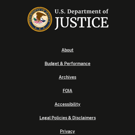
About
Budget & Performance
Archives
FOIA
Accessibility
Legal Policies & Disclaimers
Privacy