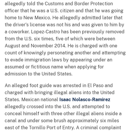
allegedly told the Customs and Border Protection
officer that he was a U.S. citizen and that he was going
home to New Mexico. He allegedly admitted later that
the driver’s license was not his and was given to him by
a coworker. Lopez-Castro has been previously removed
from the U.S. six times, five of which were between
August and November 2014. He is charged with one
count of knowingly personating another and attempting
to evade immigration laws by appearing under an
assumed or fictitious name when applying for
admission to the United States.
An alleged foot guide was arrested in El Paso and
charged with bringing illegal aliens into the United
States. Mexican national
Isaac Nolasco-Ramirez
allegedly crossed into the U.S. and attempted to
conceal himself with three other illegal aliens inside a
canal and under some brush approximately six miles
east of the Tornillo Port of Entry. A criminal complaint