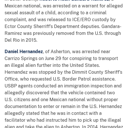
Mexican national, was arrested on a warrant for alleged
sexual assault of a child, according to a criminal
complaint, and was released to ICE/ERO custody by
Ector County Sherriff’s Department deputies. Gandara-
Ramirez was previously removed from the U.S. through
Del Rio in 2015.
Daniel Hernandez
, of Asherton, was arrested near
Carrizo Springs on June 29 for conspiring to transport
an illegal alien further into the United States.
Hernandez was stopped by the Dimmit County Sheriff’s
Office, who requested U.S. Border Patrol assistance.
USBP agents conducted an immigration inspection and
allegedly discovered that the vehicle contained two
U.S. citizens and one Mexican national without proper
documentation to enter or remain in the U.S. Hernandez
allegedly stated that he was in contact with a
facilitator who had instructed him to pick up the illegal
alien and take the alien to Asherton. In 2014, Hernandez