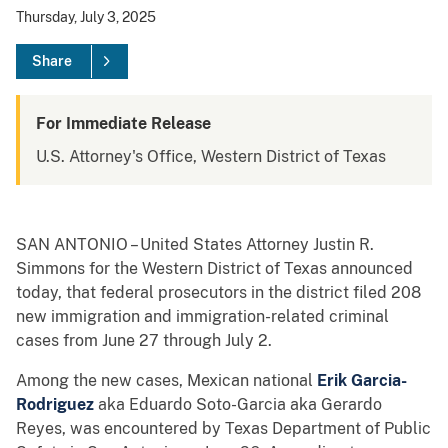
Thursday, July 3, 2025
Share
For Immediate Release
U.S. Attorney's Office, Western District of Texas
SAN ANTONIO – United States Attorney Justin R.
Simmons for the Western District of Texas announced
today, that federal prosecutors in the district filed 208
new immigration and immigration-related criminal
cases from June 27 through July 2.
Among the new cases, Mexican national
Erik Garcia-
Rodriguez
aka Eduardo Soto-Garcia aka Gerardo
Reyes, was encountered by Texas Department of Public