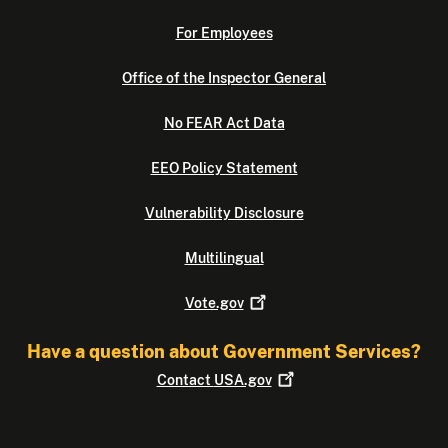
For Employees
Office of the Inspector General
No FEAR Act Data
EEO Policy Statement
Vulnerability Disclosure
Multilingual
Vote.gov
Have a question about Government Services?
Contact
USA.gov