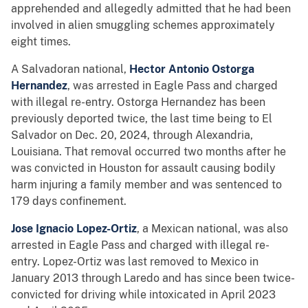
apprehended and allegedly admitted that he had been
involved in alien smuggling schemes approximately
eight times.
A Salvadoran national,
Hector Antonio Ostorga
Hernandez
, was arrested in Eagle Pass and charged
with illegal re-entry. Ostorga Hernandez has been
previously deported twice, the last time being to El
Salvador on Dec. 20, 2024, through Alexandria,
Louisiana. That removal occurred two months after he
was convicted in Houston for assault causing bodily
harm injuring a family member and was sentenced to
179 days confinement.
Jose Ignacio Lopez-Ortiz
, a Mexican national, was also
arrested in Eagle Pass and charged with illegal re-
entry. Lopez-Ortiz was last removed to Mexico in
January 2013 through Laredo and has since been twice-
convicted for driving while intoxicated in April 2023