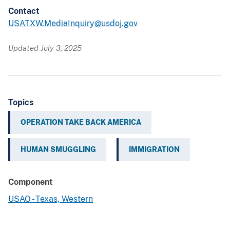
Contact
USATXW.MediaInquiry@usdoj.gov
Updated July 3, 2025
Topics
OPERATION TAKE BACK AMERICA
HUMAN SMUGGLING
IMMIGRATION
Component
USAO - Texas, Western