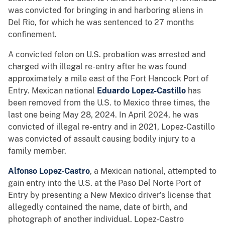
was convicted for bringing in and harboring aliens in
Del Rio, for which he was sentenced to 27 months
confinement.
A convicted felon on U.S. probation was arrested and
charged with illegal re-entry after he was found
approximately a mile east of the Fort Hancock Port of
Entry. Mexican national
Eduardo Lopez-Castillo
has
been removed from the U.S. to Mexico three times, the
last one being May 28, 2024. In April 2024, he was
convicted of illegal re-entry and in 2021, Lopez-Castillo
was convicted of assault causing bodily injury to a
family member.
Alfonso Lopez-Castro
, a Mexican national, attempted to
gain entry into the U.S. at the Paso Del Norte Port of
Entry by presenting a New Mexico driver’s license that
allegedly contained the name, date of birth, and
photograph of another individual. Lopez-Castro