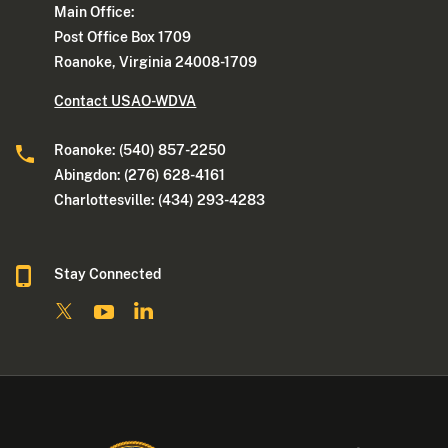
Main Office:
Post Office Box 1709
Roanoke, Virginia 24008-1709
Contact USAO-WDVA
Roanoke: (540) 857-2250
Abingdon: (276) 628-4161
Charlottesville: (434) 293-4283
Stay Connected