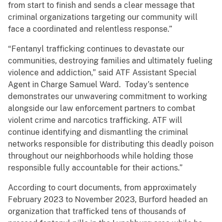
from start to finish and sends a clear message that
criminal organizations targeting our community will
face a coordinated and relentless response.”
“Fentanyl trafficking continues to devastate our
communities, destroying families and ultimately fueling
violence and addiction,” said ATF Assistant Special
Agent in Charge Samuel Ward. Today’s sentence
demonstrates our unwavering commitment to working
alongside our law enforcement partners to combat
violent crime and narcotics trafficking. ATF will
continue identifying and dismantling the criminal
networks responsible for distributing this deadly poison
throughout our neighborhoods while holding those
responsible fully accountable for their actions.”
According to court documents, from approximately
February 2023 to November 2023, Burford headed an
organization that trafficked tens of thousands of