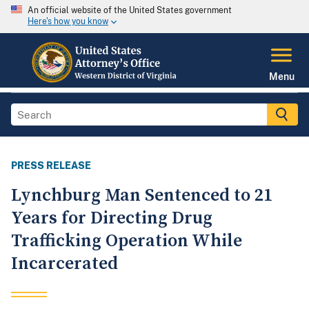
An official website of the United States government
Here's how you know
Menu
PRESS RELEASE
Lynchburg Man Sentenced to 21
Years for Directing Drug
Trafficking Operation While
Incarcerated