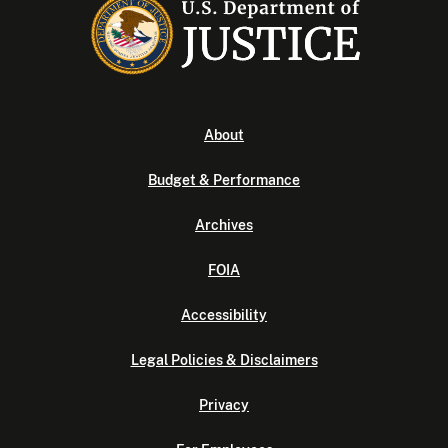
About
Budget & Performance
Archives
FOIA
Accessibility
Legal Policies & Disclaimers
Privacy