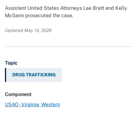
Assistant United States Attorneys Lee Brett and Kelly
McGann prosecuted the case.
Updated May 14, 2026
Topic
DRUG TRAFFICKING
Component
USAO - Virginia, Western