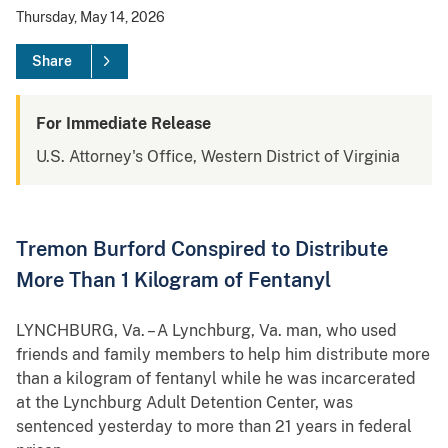
Thursday, May 14, 2026
Share
For Immediate Release
U.S. Attorney's Office, Western District of Virginia
Tremon Burford Conspired to Distribute
More Than 1 Kilogram of Fentanyl
LYNCHBURG, Va. – A Lynchburg, Va. man, who used
friends and family members to help him distribute more
than a kilogram of fentanyl while he was incarcerated
at the Lynchburg Adult Detention Center, was
sentenced yesterday to more than 21 years in federal