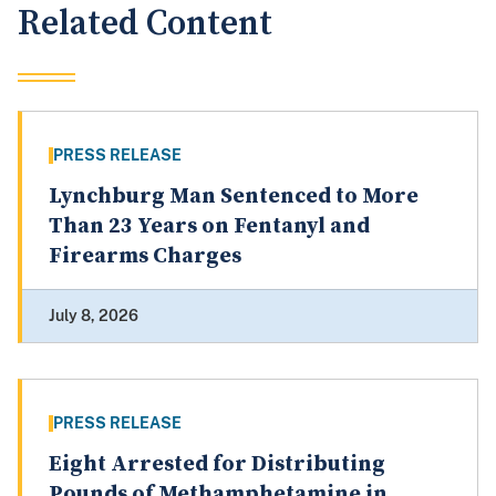
Related Content
PRESS RELEASE
Lynchburg Man Sentenced to More
Than 23 Years on Fentanyl and
Firearms Charges
July 8, 2026
PRESS RELEASE
Eight Arrested for Distributing
Pounds of Methamphetamine in