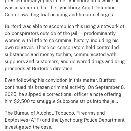
pressed fentanyl pills in the Lynchburg area while he
was incarcerated at the Lynchburg Adult Detention
Center awaiting trial on gang and firearm charges.
Burford was able to accomplish this using a network of
co-conspirators outside of the jail— predominantly
women with little to no criminal history, including his
own relatives. These co-conspirators held controlled
substances and money for him, communicated with
suppliers and customers, and delivered drugs and drug
proceeds at Burford’s direction.
Even following his conviction in this matter, Burford
continued his brazen criminal activity. On September 8,
2025, he slipped a correctional officer a note offering
him $2,500 to smuggle Suboxone strips into the jail.
The Bureau of Alcohol, Tobacco, Firearms and
Explosives (ATF) and the Lynchburg Police Department
investigated the case.