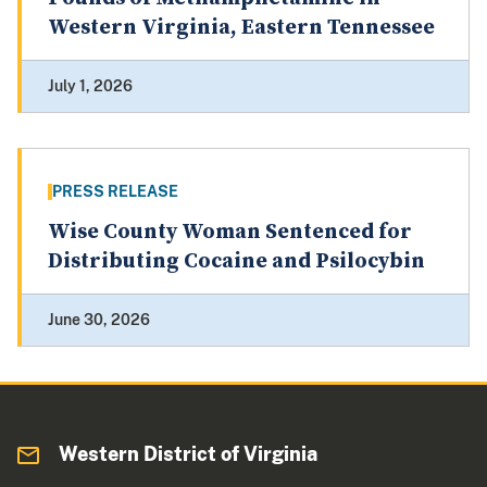
Western Virginia, Eastern Tennessee
July 1, 2026
PRESS RELEASE
Wise County Woman Sentenced for
Distributing Cocaine and Psilocybin
June 30, 2026
Western District of Virginia