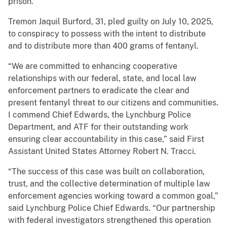
prison.
Tremon Jaquil Burford, 31, pled guilty on July 10, 2025,
to conspiracy to possess with the intent to distribute
and to distribute more than 400 grams of fentanyl.
“We are committed to enhancing cooperative
relationships with our federal, state, and local law
enforcement partners to eradicate the clear and
present fentanyl threat to our citizens and communities.
I commend Chief Edwards, the Lynchburg Police
Department, and ATF for their outstanding work
ensuring clear accountability in this case,” said First
Assistant United States Attorney Robert N. Tracci.
“The success of this case was built on collaboration,
trust, and the collective determination of multiple law
enforcement agencies working toward a common goal,”
said Lynchburg Police Chief Edwards. “Our partnership
with federal investigators strengthened this operation