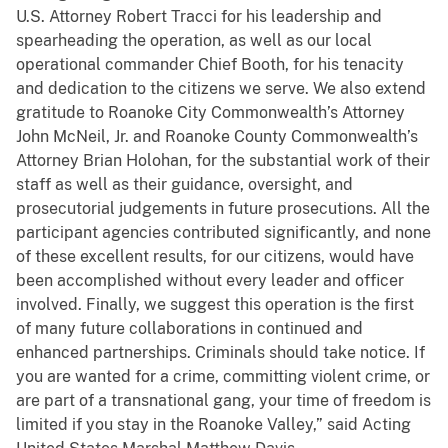
U.S. Attorney Robert Tracci for his leadership and
spearheading the operation, as well as our local
operational commander Chief Booth, for his tenacity
and dedication to the citizens we serve. We also extend
gratitude to Roanoke City Commonwealth’s Attorney
John McNeil, Jr. and Roanoke County Commonwealth’s
Attorney Brian Holohan, for the substantial work of their
staff as well as their guidance, oversight, and
prosecutorial judgements in future prosecutions. All the
participant agencies contributed significantly, and none
of these excellent results, for our citizens, would have
been accomplished without every leader and officer
involved. Finally, we suggest this operation is the first
of many future collaborations in continued and
enhanced partnerships. Criminals should take notice. If
you are wanted for a crime, committing violent crime, or
are part of a transnational gang, your time of freedom is
limited if you stay in the Roanoke Valley,” said Acting