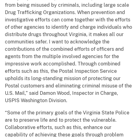
from being misused by criminals, including large scale
Drug Trafficking Organizations. When prevention and
investigative efforts can come together with the efforts
of other agencies to identify and charge individuals who
distribute drugs throughout Virginia, it makes all our
communities safer. I want to acknowledge the
contributions of the combined efforts of officers and
agents from the multiple involved agencies for the
impressive work accomplished. Through combined
efforts such as this, the Postal Inspection Service
upholds its long-standing mission of protecting our
Postal customers and eliminating criminal misuse of the
U.S. Mail,” said Damon Wood, Inspector in Charge,
USPIS Washington Division.
“Some of the primary goals of the Virginia State Police
are to preserve life and to protect the vulnerable.
Collaborative efforts, such as this, enhance our
capability of achieving these goals through problem