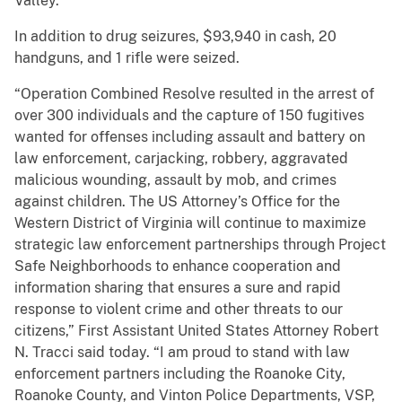
Valley.
In addition to drug seizures, $93,940 in cash, 20
handguns, and 1 rifle were seized.
“Operation Combined Resolve resulted in the arrest of
over 300 individuals and the capture of 150 fugitives
wanted for offenses including assault and battery on
law enforcement, carjacking, robbery, aggravated
malicious wounding, assault by mob, and crimes
against children. The US Attorney’s Office for the
Western District of Virginia will continue to maximize
strategic law enforcement partnerships through Project
Safe Neighborhoods to enhance cooperation and
information sharing that ensures a sure and rapid
response to violent crime and other threats to our
citizens,” First Assistant United States Attorney Robert
N. Tracci said today. “I am proud to stand with law
enforcement partners including the Roanoke City,
Roanoke County, and Vinton Police Departments, VSP,