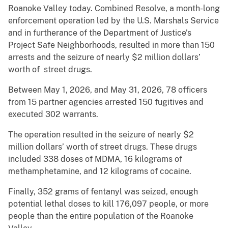
Roanoke Valley today. Combined Resolve, a month-long
enforcement operation led by the U.S. Marshals Service
and in furtherance of the Department of Justice’s
Project Safe Neighborhoods, resulted in more than 150
arrests and the seizure of nearly $2 million dollars’
worth of street drugs.
Between May 1, 2026, and May 31, 2026, 78 officers
from 15 partner agencies arrested 150 fugitives and
executed 302 warrants.
The operation resulted in the seizure of nearly $2
million dollars’ worth of street drugs. These drugs
included 338 doses of MDMA, 16 kilograms of
methamphetamine, and 12 kilograms of cocaine.
Finally, 352 grams of fentanyl was seized, enough
potential lethal doses to kill 176,097 people, or more
people than the entire population of the Roanoke