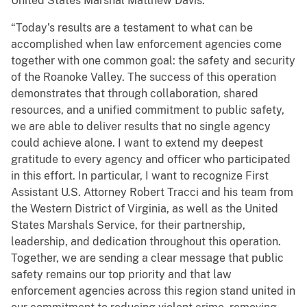
United States Marshal Matthew Davis.
“Today’s results are a testament to what can be
accomplished when law enforcement agencies come
together with one common goal: the safety and security
of the Roanoke Valley. The success of this operation
demonstrates that through collaboration, shared
resources, and a unified commitment to public safety,
we are able to deliver results that no single agency
could achieve alone. I want to extend my deepest
gratitude to every agency and officer who participated
in this effort. In particular, I want to recognize First
Assistant U.S. Attorney Robert Tracci and his team from
the Western District of Virginia, as well as the United
States Marshals Service, for their partnership,
leadership, and dedication throughout this operation.
Together, we are sending a clear message that public
safety remains our top priority and that law
enforcement agencies across this region stand united in