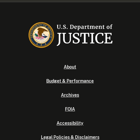
About
Budget & Performance
Archives
FOIA
Accessibility
Legal Policies & Disclaimers