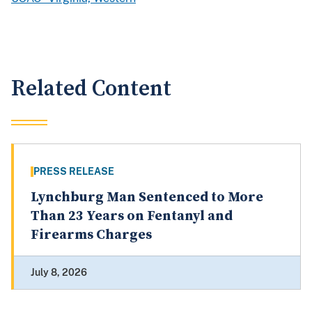
Related Content
PRESS RELEASE
Lynchburg Man Sentenced to More
Than 23 Years on Fentanyl and
Firearms Charges
July 8, 2026