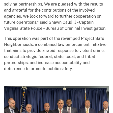
solving partnerships. We are pleased with the results
and grateful for the contributions of the involved
agencies. We look forward to further cooperation on
future operations,” said Shawn Caudill – Captain,
Virginia State Police – Bureau of Criminal Investigation.
This operation was part of the revamped Project Safe
Neighborhoods, a combined law enforcement initiative
that aims to provide a rapid response to violent crime,
conduct strategic federal, state, local, and tribal
partnerships, and increase accountability and
deterrence to promote public safety.