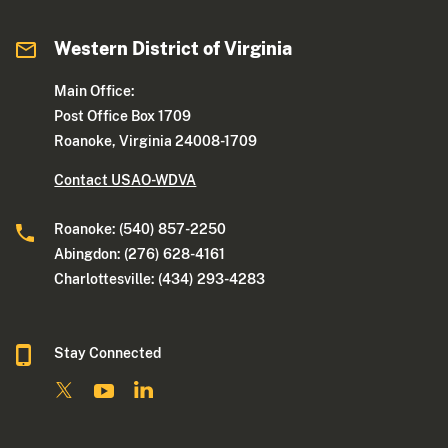
Western District of Virginia
Main Office:
Post Office Box 1709
Roanoke, Virginia 24008-1709
Contact USAO-WDVA
Roanoke: (540) 857-2250
Abingdon: (276) 628-4161
Charlottesville: (434) 293-4283
Stay Connected