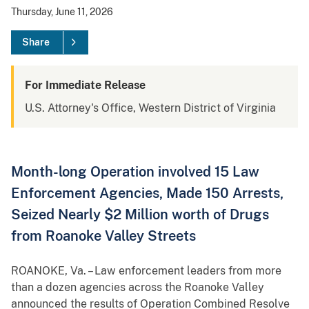
Thursday, June 11, 2026
Share
For Immediate Release
U.S. Attorney's Office, Western District of Virginia
Month-long Operation involved 15 Law
Enforcement Agencies, Made 150 Arrests,
Seized Nearly $2 Million worth of Drugs
from Roanoke Valley Streets
ROANOKE, Va. – Law enforcement leaders from more
than a dozen agencies across the Roanoke Valley
announced the results of Operation Combined Resolve