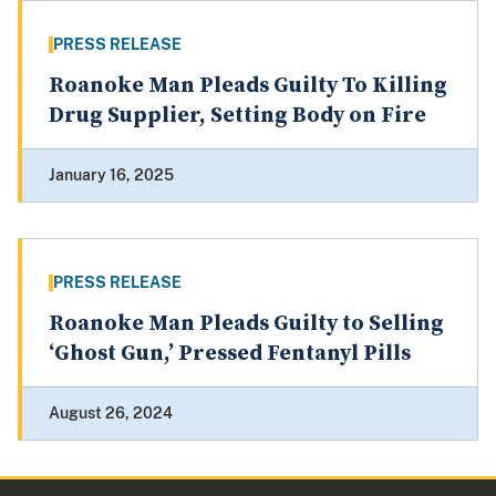
PRESS RELEASE
Roanoke Man Pleads Guilty To Killing
Drug Supplier, Setting Body on Fire
January 16, 2025
PRESS RELEASE
Roanoke Man Pleads Guilty to Selling
‘Ghost Gun,’ Pressed Fentanyl Pills
August 26, 2024