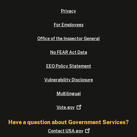
Privacy
For Employees
Office of the Inspector General
No FEAR Act Data
EEO Policy Statement
Vulnerability Disclosure
Multilingual
Vote.gov
Have a question about Government Services?
Contact
USA.gov