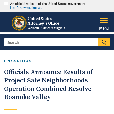
An official website of the United States government
Here's how you know
Menu
PRESS RELEASE
Officials Announce Results of
Project Safe Neighborhoods
Operation Combined Resolve
Roanoke Valley