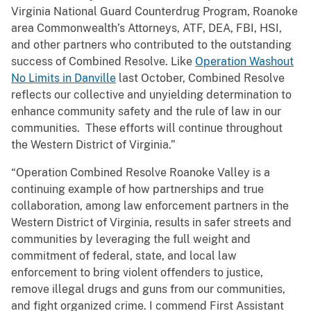
Virginia National Guard Counterdrug Program, Roanoke
area Commonwealth’s Attorneys, ATF, DEA, FBI, HSI,
and other partners who contributed to the outstanding
success of Combined Resolve. Like
Operation Washout
No Limits in Danville
last October, Combined Resolve
reflects our collective and unyielding determination to
enhance community safety and the rule of law in our
communities. These efforts will continue throughout
the Western District of Virginia.”
“Operation Combined Resolve Roanoke Valley is a
continuing example of how partnerships and true
collaboration, among law enforcement partners in the
Western District of Virginia, results in safer streets and
communities by leveraging the full weight and
commitment of federal, state, and local law
enforcement to bring violent offenders to justice,
remove illegal drugs and guns from our communities,
and fight organized crime. I commend First Assistant