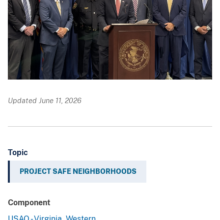
Updated June 11, 2026
Topic
PROJECT SAFE NEIGHBORHOODS
Component
USAO - Virginia, Western