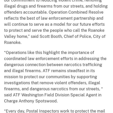
our commitment to reducing violent crime, removing
illegal drugs and firearms from our streets, and holding
offenders accountable. Operation Combined Resolve
reflects the best of law enforcement partnership and
will continue to serve as a model for our future efforts
to protect and serve the people who call the Roanoke
Valley home,” said Scott Booth, Chief of Police, City of
Roanoke.
“Operations like this highlight the importance of
coordinated law enforcement efforts in addressing the
dangerous connection between narcotics trafficking
and illegal firearms. ATF remains steadfast in its
mission to protect our communities by supporting
investigations that remove violent offenders, illegal
firearms, and dangerous narcotics from our streets, “
said ATF Washington Field Division Special Agent in
Charge Anthony Spotswood.
“Every day, Postal Inspectors work to protect the mail