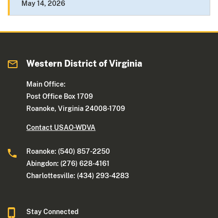
May 14, 2026
Western District of Virginia
Main Office:
Post Office Box 1709
Roanoke, Virginia 24008-1709
Contact USAO-WDVA
Roanoke: (540) 857-2250
Abingdon: (276) 628-4161
Charlottesville: (434) 293-4283
Stay Connected