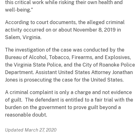
this critical work while risking their own health and
well-being.”
According to court documents, the alleged criminal
activity occurred on or about November 8, 2019 in
Salem, Virginia.
The investigation of the case was conducted by the
Bureau of Alcohol, Tobacco, Firearms, and Explosives,
the Virginia State Police, and the City of Roanoke Police
Department. Assistant United States Attorney Jonathan
Jones is prosecuting the case for the United States.
A criminal complaint is only a charge and not evidence
of guilt. The defendant is entitled to a fair trial with the
burden on the government to prove guilt beyond a
reasonable doubt.
Updated March 27, 2020