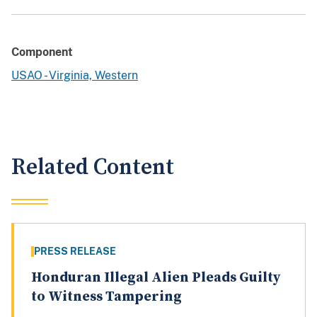
Component
USAO - Virginia, Western
Related Content
PRESS RELEASE
Honduran Illegal Alien Pleads Guilty
to Witness Tampering