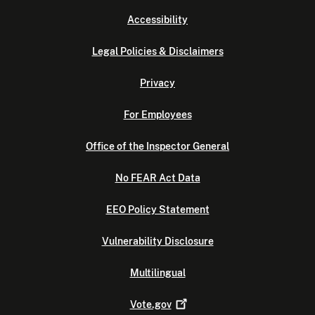
Accessibility
Legal Policies & Disclaimers
Privacy
For Employees
Office of the Inspector General
No FEAR Act Data
EEO Policy Statement
Vulnerability Disclosure
Multilingual
Vote.gov