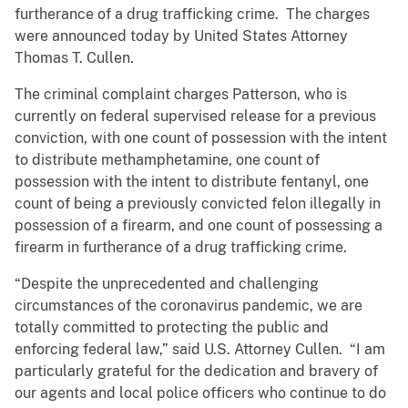
furtherance of a drug trafficking crime. The charges
were announced today by United States Attorney
Thomas T. Cullen.
The criminal complaint charges Patterson, who is
currently on federal supervised release for a previous
conviction, with one count of possession with the intent
to distribute methamphetamine, one count of
possession with the intent to distribute fentanyl, one
count of being a previously convicted felon illegally in
possession of a firearm, and one count of possessing a
firearm in furtherance of a drug trafficking crime.
“Despite the unprecedented and challenging
circumstances of the coronavirus pandemic, we are
totally committed to protecting the public and
enforcing federal law,” said U.S. Attorney Cullen. “I am
particularly grateful for the dedication and bravery of
our agents and local police officers who continue to do