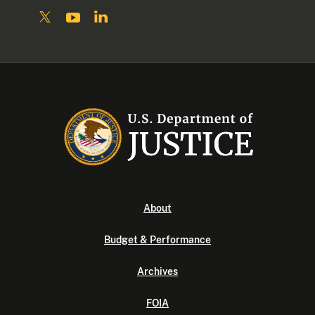
About
Budget & Performance
Archives
FOIA