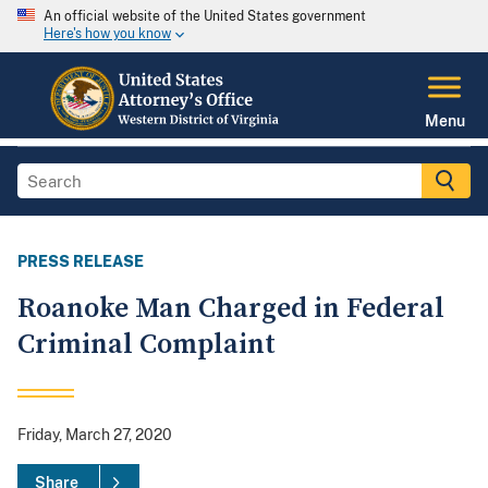
An official website of the United States government
Here's how you know
Menu
PRESS RELEASE
Roanoke Man Charged in Federal
Criminal Complaint
Friday, March 27, 2020
Share