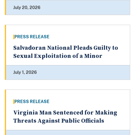
July 20, 2026
PRESS RELEASE
Salvadoran National Pleads Guilty to
Sexual Exploitation of a Minor
July 1, 2026
PRESS RELEASE
Virginia Man Sentenced for Making
Threats Against Public Officials