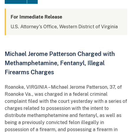
For Immediate Release
U.S. Attorney's Office, Western District of Virginia
Michael Jerome Patterson Charged with
Methamphetamine, Fentanyl, Illegal
Firearms Charges
Roanoke, VIRGINIA – Michael Jerome Patterson, 37, of
Roanoke Va., was charged in a federal criminal
complaint filed with the court yesterday with a series of
charges related to possession with the intent to
distribute methamphetamine and fentanyl, as well as
being a previously convicted felon illegally in
possession of a firearm, and possessing a firearm in