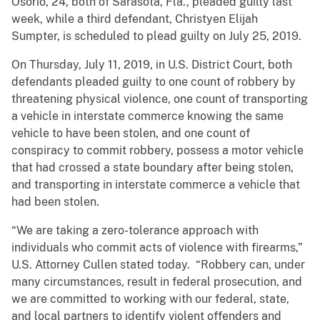
Osorio, 24, both of Sarasota, Fla., pleaded guilty last
week, while a third defendant, Christyen Elijah
Sumpter, is scheduled to plead guilty on July 25, 2019.
On Thursday, July 11, 2019, in U.S. District Court, both
defendants pleaded guilty to one count of robbery by
threatening physical violence, one count of transporting
a vehicle in interstate commerce knowing the same
vehicle to have been stolen, and one count of
conspiracy to commit robbery, possess a motor vehicle
that had crossed a state boundary after being stolen,
and transporting in interstate commerce a vehicle that
had been stolen.
“We are taking a zero-tolerance approach with
individuals who commit acts of violence with firearms,”
U.S. Attorney Cullen stated today. “Robbery can, under
many circumstances, result in federal prosecution, and
we are committed to working with our federal, state,
and local partners to identify violent offenders and