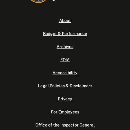
About
Budget & Performance
Archives
FOIA
Accessibility
Legal Policies & Disclaimers
Privacy
For Employees
Office of the Inspector General