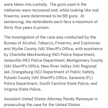
were taken into custody. The guns used in the
robberies were recovered and, while looking like real
firearms, were determined to be BB guns. At
sentencing, the defendants each face a maximum of
thirty-five years in prison.
The investigation of the case was conducted by the
Bureau of Alcohol, Tobacco, Firearms, and Explosives
and Wythe County (VA) Sheriff’s Office, with assistance
by Charlotte Mecklenburg (NC) Police Department,
Jonesville (NC) Police Department, Montgomery County
(VA) Sheriff’s Office, New River Valley (VA) Regional
Jail, Orangeburg (SC) Department of Public Safety,
Pulaski County (VA) Sheriff’s Office, Sarasota (FL)
Police Department, South Carolina State Police, and
Virginia State Police.
Assistant United States Attorney Randy Ramseyer is
prosecuting the case for the United States.