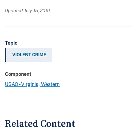
Updated July 15, 2019
Topic
VIOLENT CRIME
Component
USAO - Virginia, Western
Related Content