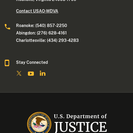
Contact USAO-WDVA
Roanoke: (540) 857-2250
Abingdon: (276) 628-4161
Charlottesville: (434) 293-4283
Stay Connected