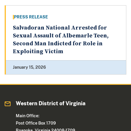
PRESS RELEASE
Salvadoran National Arrested for
Sexual Assault of Albemarle Teen,
Second Man Indicted for Role in
Exploiting Victim
January 15, 2026
Western District of Virginia
Main Office:
Post Office Box 1709
Roanoke, Virginia 24008-1709