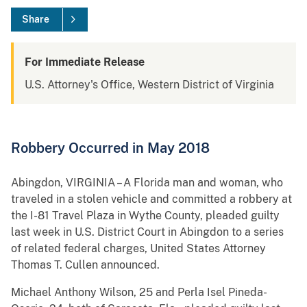
Share
For Immediate Release
U.S. Attorney's Office, Western District of Virginia
Robbery Occurred in May 2018
Abingdon, VIRGINIA – A Florida man and woman, who
traveled in a stolen vehicle and committed a robbery at
the I-81 Travel Plaza in Wythe County, pleaded guilty
last week in U.S. District Court in Abingdon to a series
of related federal charges, United States Attorney
Thomas T. Cullen announced.
Michael Anthony Wilson, 25 and Perla Isel Pineda-