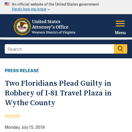
An official website of the United States government
Here's how you know
Menu
PRESS RELEASE
Two Floridians Plead Guilty in
Robbery of I-81 Travel Plaza in
Wythe County
Monday, July 15, 2019