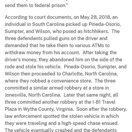
send them to federal prison.”
According to court documents, on May 28, 2018, an
individual in South Carolina picked up Pineda-Osorio,
Sumpter, and Wilson, who posed as hitchhikers. The
three defendants pulled guns on the driver and
demanded that he take them to various ATMs to
withdraw money from his account. After taking the
driver’s money, they abandoned him on the side of the
rode and stole his vehicle. Pineda-Osorio, Sumpter, and
Wilson then proceeded to Charlotte, North Carolina,
where they robbed a convenience store. The three
committed a similar armed robbery at a store in
Jonesville, North Carolina. Later that same night, all
three committed another robbery at the I-81 Travel
Plaza in Wythe County, Virginia. Soon after the robbery,
law enforcement spotted the stolen vehicle in which
they were traveling and a high-speed chase ensued.
The vehicle eventually crashed and the defendants