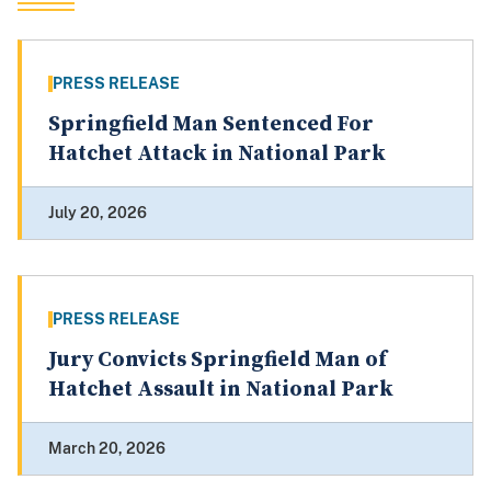
PRESS RELEASE
Springfield Man Sentenced For
Hatchet Attack in National Park
July 20, 2026
PRESS RELEASE
Jury Convicts Springfield Man of
Hatchet Assault in National Park
March 20, 2026