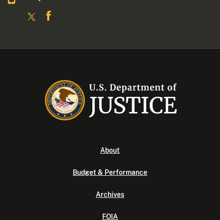
About
Budget & Performance
Archives
FOIA