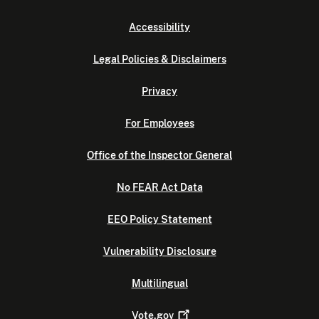
Accessibility
Legal Policies & Disclaimers
Privacy
For Employees
Office of the Inspector General
No FEAR Act Data
EEO Policy Statement
Vulnerability Disclosure
Multilingual
Vote.gov