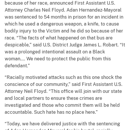
because of her race, announced First Assistant U.S.
Attorney Charles Neil Floyd. Adan Hernandez-Mayoral
was sentenced to 54 months in prison for an incident in
which he used a dangerous weapon, a knife, to cause
bodily injury to the Victim and he did so because of her
race. “The facts of what happened on that bus are
despicable,” said U.S. District Judge James L. Robart. “It
was a prolonged intentional assault on a Black
woman…. We need to protect the public from this
defendant.”
“Racially motivated attacks such as this one shock the
conscience of our community,” said First Assistant U.S.
Attorney Neil Floyd. “This office will join with our state
and local partners to ensure these crimes are
investigated and those who commit them will be held
accountable. Such hate has no place here.”
“Today, we have delivered justice with the sentencing