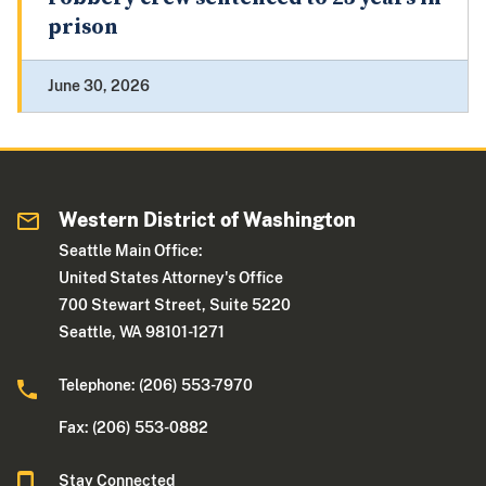
prison
June 30, 2026
Western District of Washington
Seattle Main Office:
United States Attorney's Office
700 Stewart Street, Suite 5220
Seattle, WA 98101-1271
Telephone: (206) 553-7970
Fax: (206) 553-0882
Stay Connected