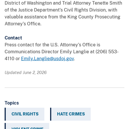
District of Washington and Trial Attorney Tenette Smith
of the Justice Department’s Civil Rights Division, with
valuable assistance from the King County Prosecuting
Attorney’s Office.
Contact
Press contact for the U.S. Attorney’s Office is
Communications Director Emily Langlie at (206) 553-
4110 or
Emily.Langlie@usdoj.gov
.
Updated June 2, 2026
Topics
CIVIL RIGHTS
HATE CRIMES