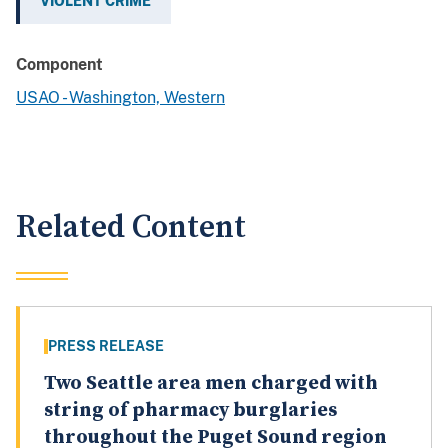
VIOLENT CRIME
Component
USAO - Washington, Western
Related Content
PRESS RELEASE
Two Seattle area men charged with
string of pharmacy burglaries
throughout the Puget Sound region