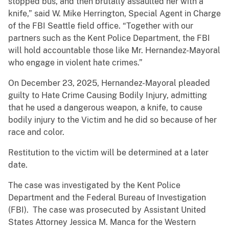
stopped bus, and then brutally assaulted her with a
knife,” said W. Mike Herrington, Special Agent in Charge
of the FBI Seattle field office. “Together with our
partners such as the Kent Police Department, the FBI
will hold accountable those like Mr. Hernandez-Mayoral
who engage in violent hate crimes.”
On December 23, 2025, Hernandez-Mayoral pleaded
guilty to Hate Crime Causing Bodily Injury, admitting
that he used a dangerous weapon, a knife, to cause
bodily injury to the Victim and he did so because of her
race and color.
Restitution to the victim will be determined at a later
date.
The case was investigated by the Kent Police
Department and the Federal Bureau of Investigation
(FBI). The case was prosecuted by Assistant United
States Attorney Jessica M. Manca for the Western