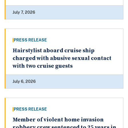
July 7, 2026
PRESS RELEASE
Hairstylist aboard cruise ship
charged with abusive sexual contact
with two cruise guests
July 6, 2026
PRESS RELEASE
Member of violent home invasion
robbery crew sentenced to 25 years in