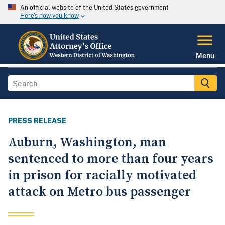
An official website of the United States government
Here's how you know
Menu
PRESS RELEASE
Auburn, Washington, man
sentenced to more than four years
in prison for racially motivated
attack on Metro bus passenger