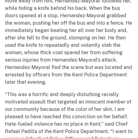
move away from him, Hernandez-Mayoral followed her,
while hiding a knife behind his back. When the bus
doors opened at a stop, Hernandez-Mayoral grabbed
the woman, pushing her off the bus and into a fence. He
immediately began beating her all over her body and,
after she fell to the ground, stomping on her. He then
used the knife to repeatedly and violently stab the
woman, whose thick coat spared her from suffering
serious injuries from Hernandez-Mayoral’s attack.
Hernandez-Mayoral fled the scene but was located and
arrested by officers from the Kent Police Department
later that evening.
“This was a horrific and deeply disturbing racially
motivated assault that targeted an innocent member of
our community because of the color of her skin. I am
pleased to have reached this conviction on her behalf.
Hate-fueled violence has no place in Kent,” said Chief
Rafael Padilla of the Kent Police Department. “I want to