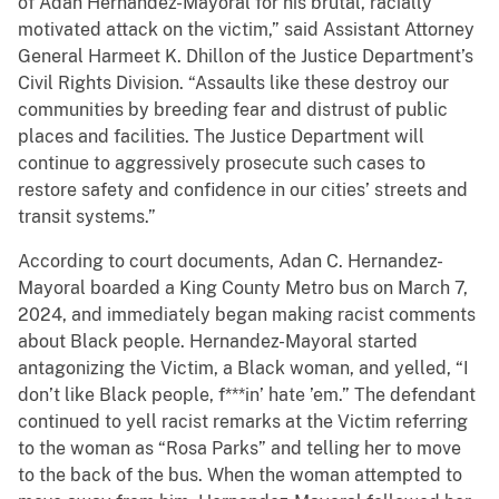
of Adan Hernandez-Mayoral for his brutal, racially
motivated attack on the victim,” said Assistant Attorney
General Harmeet K. Dhillon of the Justice Department’s
Civil Rights Division. “Assaults like these destroy our
communities by breeding fear and distrust of public
places and facilities. The Justice Department will
continue to aggressively prosecute such cases to
restore safety and confidence in our cities’ streets and
transit systems.”
According to court documents, Adan C. Hernandez-
Mayoral boarded a King County Metro bus on March 7,
2024, and immediately began making racist comments
about Black people. Hernandez-Mayoral started
antagonizing the Victim, a Black woman, and yelled, “I
don’t like Black people, f***in’ hate ’em.” The defendant
continued to yell racist remarks at the Victim referring
to the woman as “Rosa Parks” and telling her to move
to the back of the bus. When the woman attempted to