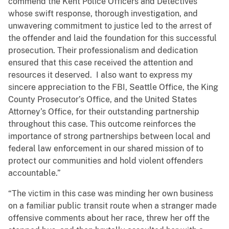
commend the Kent Police Officers and Detectives
whose swift response, thorough investigation, and
unwavering commitment to justice led to the arrest of
the offender and laid the foundation for this successful
prosecution. Their professionalism and dedication
ensured that this case received the attention and
resources it deserved. I also want to express my
sincere appreciation to the FBI, Seattle Office, the King
County Prosecutor’s Office, and the United States
Attorney’s Office, for their outstanding partnership
throughout this case. This outcome reinforces the
importance of strong partnerships between local and
federal law enforcement in our shared mission of to
protect our communities and hold violent offenders
accountable.”
“The victim in this case was minding her own business
on a familiar public transit route when a stranger made
offensive comments about her race, threw her off the