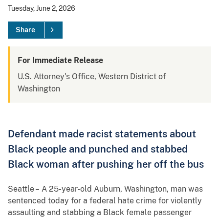
Tuesday, June 2, 2026
Share
For Immediate Release
U.S. Attorney's Office, Western District of
Washington
Defendant made racist statements about
Black people and punched and stabbed
Black woman after pushing her off the bus
Seattle – A 25-year-old Auburn, Washington, man was
sentenced today for a federal hate crime for violently
assaulting and stabbing a Black female passenger