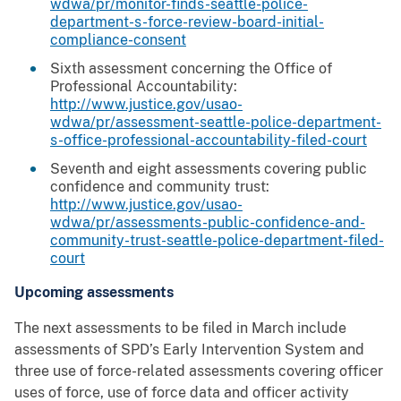
wdwa/pr/monitor-finds-seattle-police-
department-s-force-review-board-initial-
compliance-consent
Sixth assessment concerning the Office of
Professional Accountability:
http://www.justice.gov/usao-
wdwa/pr/assessment-seattle-police-department-
s-office-professional-accountability-filed-court
Seventh and eight assessments covering public
confidence and community trust:
http://www.justice.gov/usao-
wdwa/pr/assessments-public-confidence-and-
community-trust-seattle-police-department-filed-
court
Upcoming assessments
The next assessments to be filed in March include
assessments of SPD’s Early Intervention System and
three use of force-related assessments covering officer
uses of force, use of force data and officer activity