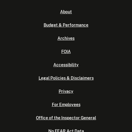
About
Budget & Performance
Archives
FOIA
Accessibility
Legal Policies & Disclaimers
Privacy
For Employees
Office of the Inspector General
No FEAR Act Data