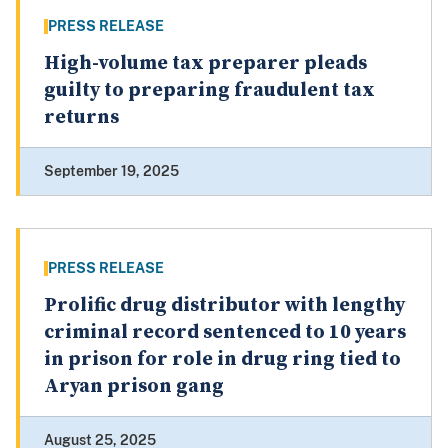
PRESS RELEASE
High-volume tax preparer pleads
guilty to preparing fraudulent tax
returns
September 19, 2025
PRESS RELEASE
Prolific drug distributor with lengthy
criminal record sentenced to 10 years
in prison for role in drug ring tied to
Aryan prison gang
August 25, 2025