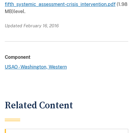
fifth_systemic_assessment-crisis_intervention.pdf
(1.98
MB)
level.
Updated February 16, 2016
Component
USAO - Washington, Western
Related Content