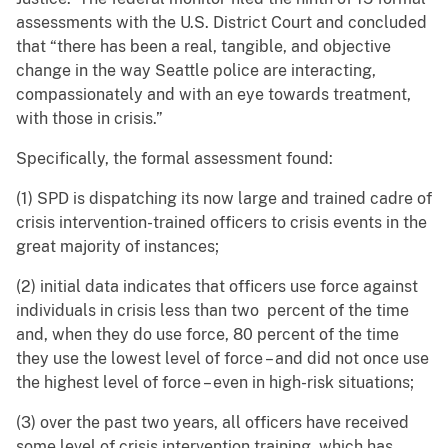
assessments with the U.S. District Court and concluded
that “there has been a real, tangible, and objective
change in the way Seattle police are interacting,
compassionately and with an eye towards treatment,
with those in crisis.”
Specifically, the formal assessment found:
(1) SPD is dispatching its now large and trained cadre of
crisis intervention-trained officers to crisis events in the
great majority of instances;
(2) initial data indicates that officers use force against
individuals in crisis less than two percent of the time
and, when they do use force, 80 percent of the time
they use the lowest level of force – and did not once use
the highest level of force – even in high-risk situations;
(3) over the past two years, all officers have received
some level of crisis intervention training, which has