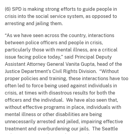
(6) SPD is making strong efforts to guide people in
crisis into the social service system, as opposed to
arresting and jailing them.
“As we have seen across the country, interactions
between police officers and people in crisis,
particularly those with mental illness, are a critical
issue facing police today,” said Principal Deputy
Assistant Attorney General Vanita Gupta, head of the
Justice Department’s Civil Rights Division. “Without
proper policies and training, these interactions have too
often led to force being used against individuals in
crisis, at times with disastrous results for both the
officers and the individual. We have also seen that,
without effective programs in place, individuals with
mental illness or other disabilities are being
unnecessarily arrested and jailed, impairing effective
treatment and overburdening our jails. The Seattle