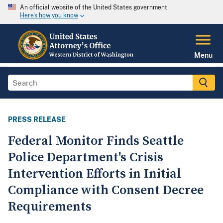
An official website of the United States government
Here's how you know
Menu
PRESS RELEASE
Federal Monitor Finds Seattle
Police Department's Crisis
Intervention Efforts in Initial
Compliance with Consent Decree
Requirements