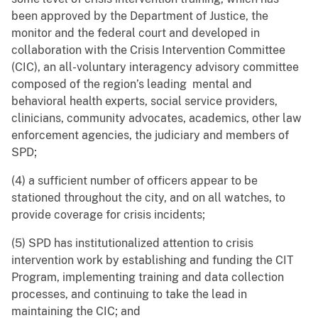
been approved by the Department of Justice, the
monitor and the federal court and developed in
collaboration with the Crisis Intervention Committee
(CIC), an all-voluntary interagency advisory committee
composed of the region’s leading mental and
behavioral health experts, social service providers,
clinicians, community advocates, academics, other law
enforcement agencies, the judiciary and members of
SPD;
(4) a sufficient number of officers appear to be
stationed throughout the city, and on all watches, to
provide coverage for crisis incidents;
(5) SPD has institutionalized attention to crisis
intervention work by establishing and funding the CIT
Program, implementing training and data collection
processes, and continuing to take the lead in
maintaining the CIC; and