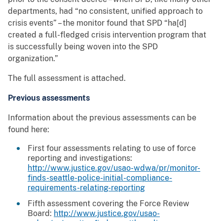
departments, had “no consistent, unified approach to
crisis events” – the monitor found that SPD “ha[d]
created a full-fledged crisis intervention program that
is successfully being woven into the SPD
organization.”
The full assessment is attached.
Previous assessments
Information about the previous assessments can be
found here:
First four assessments relating to use of force
reporting and investigations:
http://www.justice.gov/usao-wdwa/pr/monitor-
finds-seattle-police-initial-compliance-
requirements-relating-reporting
Fifth assessment covering the Force Review
Board:
http://www.justice.gov/usao-