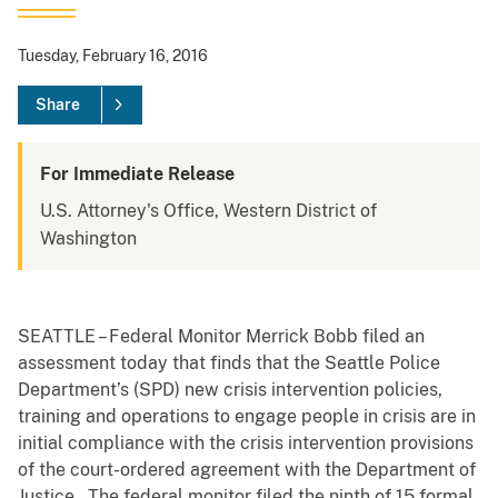
Tuesday, February 16, 2016
Share
For Immediate Release
U.S. Attorney's Office, Western District of
Washington
SEATTLE – Federal Monitor Merrick Bobb filed an
assessment today that finds that the Seattle Police
Department’s (SPD) new crisis intervention policies,
training and operations to engage people in crisis are in
initial compliance with the crisis intervention provisions
of the court-ordered agreement with the Department of
Justice. The federal monitor filed the ninth of 15 formal