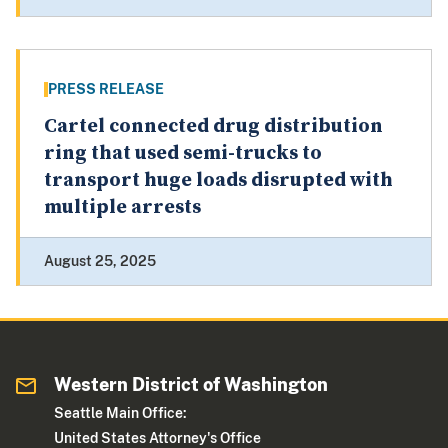
PRESS RELEASE
Cartel connected drug distribution
ring that used semi-trucks to
transport huge loads disrupted with
multiple arrests
August 25, 2025
Western District of Washington
Seattle Main Office:
United States Attorney's Office