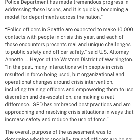
Police Department has made tremendous progress in
addressing these issues, and it is quickly becoming a
model for departments across the nation.”
“Police officers in Seattle are expected to make 10,000
contacts with people in crisis this year, and each of
those encounters presents real and unique challenges
to public safety and officer safety,” said U.S. Attorney
Annette L. Hayes of the Western District of Washington.
“In the past, many interactions with people in crisis
resulted in force being used, but organizational and
operational changes around crisis intervention,
including training officers and empowering them to use
discretion and de-escalation, are making a real
difference. SPD has embraced best practices and are
approaching and resolving crisis situations in ways that
increase safety and reduce the use of force.”
The overall purpose of the assessment was to
determine whether specially trained officers are being