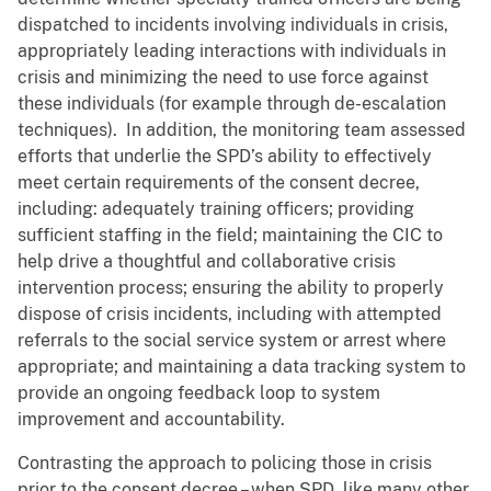
dispatched to incidents involving individuals in crisis,
appropriately leading interactions with individuals in
crisis and minimizing the need to use force against
these individuals (for example through de-escalation
techniques). In addition, the monitoring team assessed
efforts that underlie the SPD’s ability to effectively
meet certain requirements of the consent decree,
including: adequately training officers; providing
sufficient staffing in the field; maintaining the CIC to
help drive a thoughtful and collaborative crisis
intervention process; ensuring the ability to properly
dispose of crisis incidents, including with attempted
referrals to the social service system or arrest where
appropriate; and maintaining a data tracking system to
provide an ongoing feedback loop to system
improvement and accountability.
Contrasting the approach to policing those in crisis
prior to the consent decree – when SPD, like many other