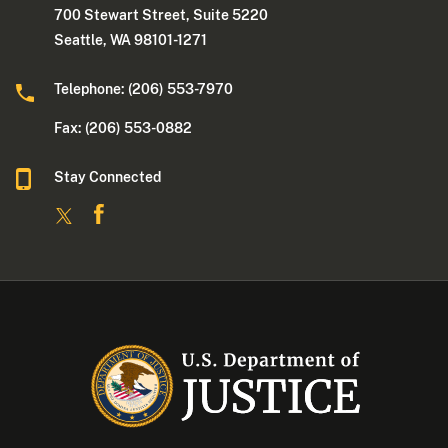
700 Stewart Street, Suite 5220
Seattle, WA 98101-1271
Telephone: (206) 553-7970
Fax: (206) 553-0882
Stay Connected