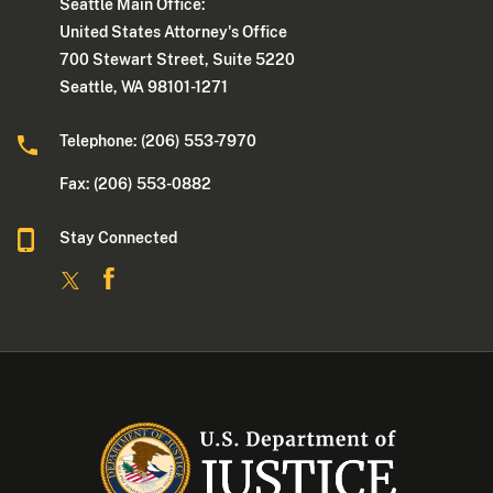
Seattle Main Office:
United States Attorney's Office
700 Stewart Street, Suite 5220
Seattle, WA 98101-1271
Telephone: (206) 553-7970
Fax: (206) 553-0882
Stay Connected