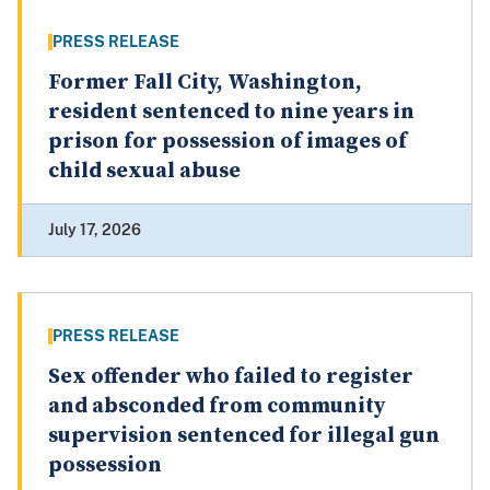
PRESS RELEASE
Former Fall City, Washington,
resident sentenced to nine years in
prison for possession of images of
child sexual abuse
July 17, 2026
PRESS RELEASE
Sex offender who failed to register
and absconded from community
supervision sentenced for illegal gun
possession