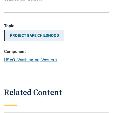
Topic
PROJECT SAFE CHILDHOOD
Component
USAO - Washington, Western
Related Content