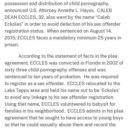
possession and distribution of child pornography,
announced U.S. Attorney Annette L. Hayes. CALEB
DEAN ECCLES, 32, also went by the name “Caleb
Eckoles” in order to avoid detection of his sex offender
registration status. When sentenced on August 14,
2015, ECCLES faces a mandatory minimum 25 years in
prison.
According to the statement of facts in the plea
agreement, ECCLES was convicted in Florida in 2002 of
sixty three child pornography offenses and was
sentenced to ten years of probation. He was required
to register as a sex offender. ECCLES relocated to the
Lake Tapps area and held his name out to be ‘Eckoles’
to avoid any linkage to his sex offender registration.
Using that name, ECCLES volunteered to babysit for
families in his neighborhood. ECCLES admits in his plea
agreement that he sought to have access to young boys
so that he could sexually abuse them and record the