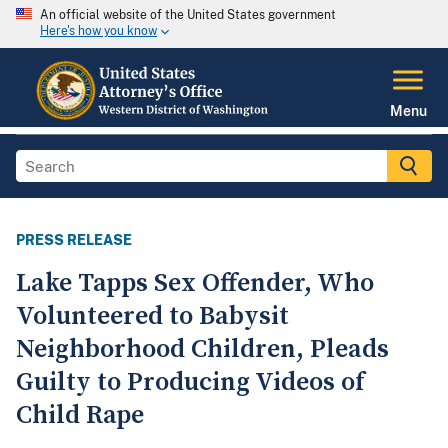
An official website of the United States government
Here's how you know
Menu
PRESS RELEASE
Lake Tapps Sex Offender, Who
Volunteered to Babysit
Neighborhood Children, Pleads
Guilty to Producing Videos of
Child Rape