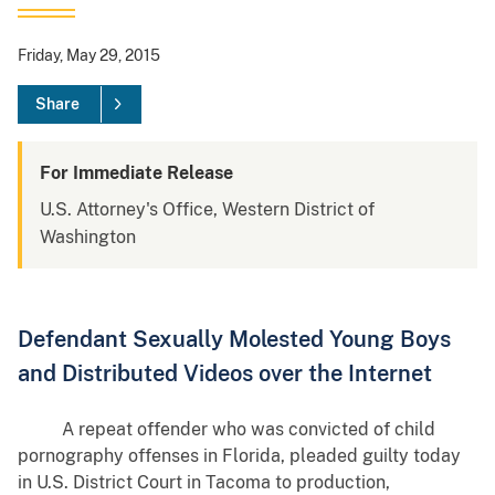
Friday, May 29, 2015
Share
For Immediate Release
U.S. Attorney's Office, Western District of
Washington
Defendant Sexually Molested Young Boys
and Distributed Videos over the Internet
A repeat offender who was convicted of child
pornography offenses in Florida, pleaded guilty today
in U.S. District Court in Tacoma to production,