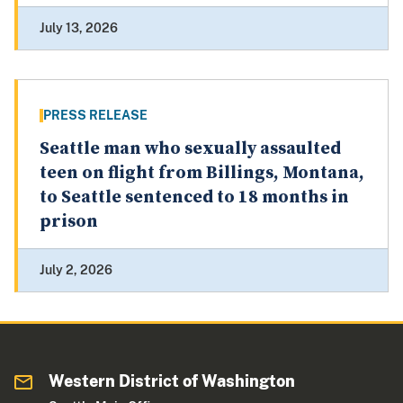
July 13, 2026
PRESS RELEASE
Seattle man who sexually assaulted
teen on flight from Billings, Montana,
to Seattle sentenced to 18 months in
prison
July 2, 2026
Western District of Washington