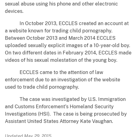
sexual abuse using his phone and other electronic
devices.
In October 2013, ECCLES created an account at
a website known for trading child pornography.
Between October 2013 and March 2014 ECCLES
uploaded sexually explicit images of a 10-year-old boy.
On two different dates in February 2014, ECCLES made
videos of his sexual molestation of the young boy.
ECCLES came to the attention of law
enforcement due to an investigation of the website
used to trade child pornography.
The case was investigated by U.S. Immigration
and Customs Enforcement’s Homeland Security
Investigations (HSI). The case is being prosecuted by
Assistant United States Attorney Kate Vaughan.
Updated May 29, 2015