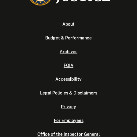
About
Budget & Performance
Archives
FOIA
Accessibility
Legal Policies & Disclaimers
Privacy
For Employees
Office of the Inspector General