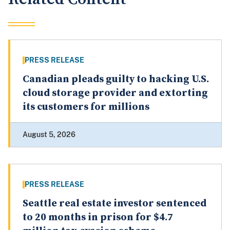
PRESS RELEASE
Canadian pleads guilty to hacking U.S.
cloud storage provider and extorting
its customers for millions
August 5, 2026
PRESS RELEASE
Seattle real estate investor sentenced
to 20 months in prison for $4.7