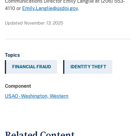
Communications Director Emily Langlie at (206) 553-
4110 or
Emily.Langlie@usdoj.gov
.
Updated November 13, 2025
Topics
FINANCIAL FRAUD
IDENTITY THEFT
Component
USAO - Washington, Western
Related Content