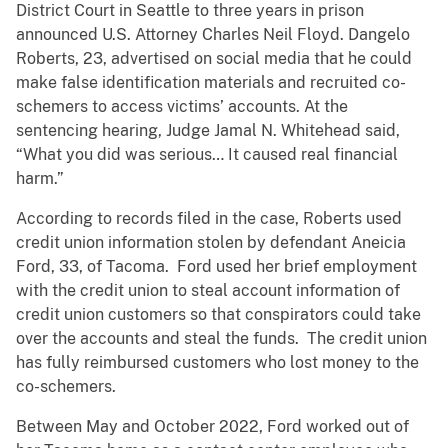
District Court in Seattle to three years in prison
announced U.S. Attorney Charles Neil Floyd. Dangelo
Roberts, 23, advertised on social media that he could
make false identification materials and recruited co-
schemers to access victims’ accounts. At the
sentencing hearing, Judge Jamal N. Whitehead said,
“What you did was serious… It caused real financial
harm.”
According to records filed in the case, Roberts used
credit union information stolen by defendant Aneicia
Ford, 33, of Tacoma. Ford used her brief employment
with the credit union to steal account information of
credit union customers so that conspirators could take
over the accounts and steal the funds. The credit union
has fully reimbursed customers who lost money to the
co-schemers.
Between May and October 2022, Ford worked out of