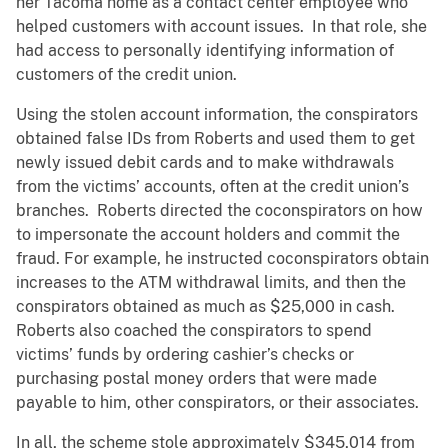
her Tacoma home as a contact center employee who
helped customers with account issues. In that role, she
had access to personally identifying information of
customers of the credit union.
Using the stolen account information, the conspirators
obtained false IDs from Roberts and used them to get
newly issued debit cards and to make withdrawals
from the victims’ accounts, often at the credit union’s
branches. Roberts directed the coconspirators on how
to impersonate the account holders and commit the
fraud. For example, he instructed coconspirators obtain
increases to the ATM withdrawal limits, and then the
conspirators obtained as much as $25,000 in cash.
Roberts also coached the conspirators to spend
victims’ funds by ordering cashier’s checks or
purchasing postal money orders that were made
payable to him, other conspirators, or their associates.
In all, the scheme stole approximately $345,014 from