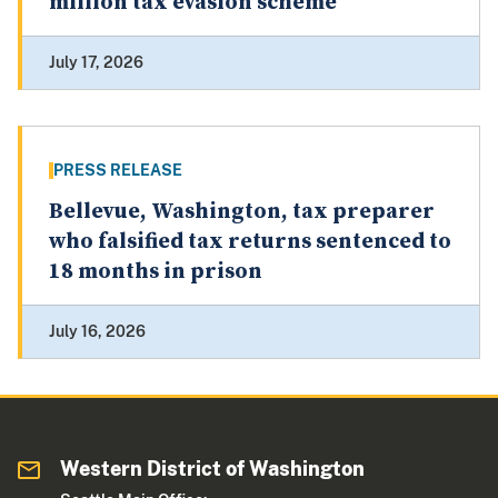
million tax evasion scheme
July 17, 2026
PRESS RELEASE
Bellevue, Washington, tax preparer
who falsified tax returns sentenced to
18 months in prison
July 16, 2026
Western District of Washington