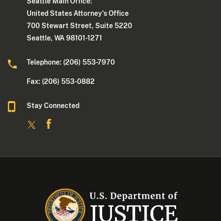
Seattle Main Office:
United States Attorney's Office
700 Stewart Street, Suite 5220
Seattle, WA 98101-1271
Telephone: (206) 553-7970
Fax: (206) 553-0882
Stay Connected