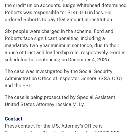
the credit union accounts. Judge Whitehead determined
Roberts was responsible for $146,016 in loss. He
ordered Roberts to pay that amount in restitution.
Six people were charged in the scheme. Ford and
Roberts face significant penalties, including a
mandatory two-year minimum sentence, due to their
abuse of trust and leadership role, respectively. Ford is
scheduled for sentencing on December 4, 2025.
The case was investigated by the Social Security
Administration Office of Inspector General (SSA-OIG)
and the FBI.
The case is being prosecuted by Special Assistant
United States Attorney Jessica M. Ly.
Contact
Press contact for the U.S. Attorney’s Office is