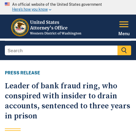
An official website of the United States government
Here's how you know
Menu
PRESS RELEASE
Leader of bank fraud ring, who
conspired with insider to drain
accounts, sentenced to three years
in prison