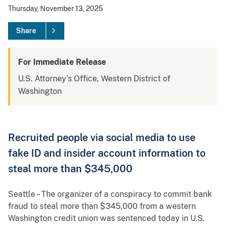
Thursday, November 13, 2025
Share
For Immediate Release
U.S. Attorney's Office, Western District of
Washington
Recruited people via social media to use
fake ID and insider account information to
steal more than $345,000
Seattle – The organizer of a conspiracy to commit bank
fraud to steal more than $345,000 from a western
Washington credit union was sentenced today in U.S.