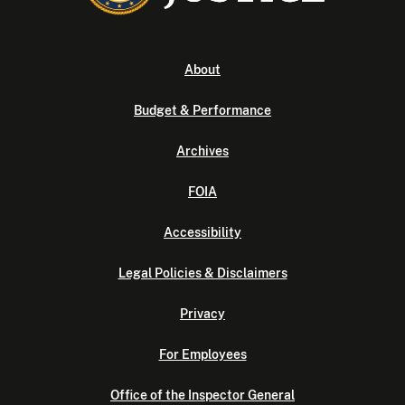
About
Budget & Performance
Archives
FOIA
Accessibility
Legal Policies & Disclaimers
Privacy
For Employees
Office of the Inspector General