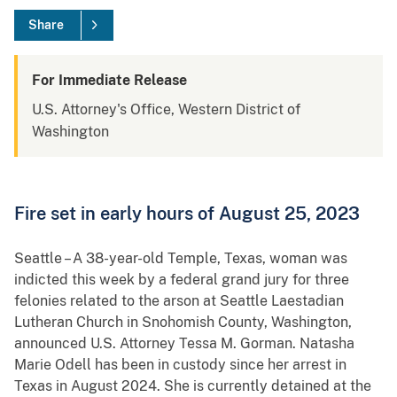
Share
For Immediate Release
U.S. Attorney's Office, Western District of
Washington
Fire set in early hours of August 25, 2023
Seattle – A 38-year-old Temple, Texas, woman was
indicted this week by a federal grand jury for three
felonies related to the arson at Seattle Laestadian
Lutheran Church in Snohomish County, Washington,
announced U.S. Attorney Tessa M. Gorman. Natasha
Marie Odell has been in custody since her arrest in
Texas in August 2024. She is currently detained at the