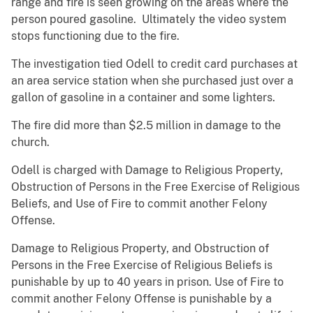
range and fire is seen growing on the areas where the
person poured gasoline. Ultimately the video system
stops functioning due to the fire.
The investigation tied Odell to credit card purchases at
an area service station when she purchased just over a
gallon of gasoline in a container and some lighters.
The fire did more than $2.5 million in damage to the
church.
Odell is charged with Damage to Religious Property,
Obstruction of Persons in the Free Exercise of Religious
Beliefs, and Use of Fire to commit another Felony
Offense.
Damage to Religious Property, and Obstruction of
Persons in the Free Exercise of Religious Beliefs is
punishable by up to 40 years in prison. Use of Fire to
commit another Felony Offense is punishable by a