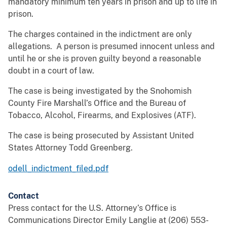
mandatory minimum ten years in prison and up to life in
prison.
The charges contained in the indictment are only
allegations. A person is presumed innocent unless and
until he or she is proven guilty beyond a reasonable
doubt in a court of law.
The case is being investigated by the Snohomish
County Fire Marshall’s Office and the Bureau of
Tobacco, Alcohol, Firearms, and Explosives (ATF).
The case is being prosecuted by Assistant United
States Attorney Todd Greenberg.
odell_indictment_filed.pdf
Contact
Press contact for the U.S. Attorney’s Office is
Communications Director Emily Langlie at (206) 553-