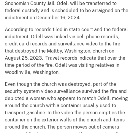
Snohomish County Jail. Odell will be transferred to
federal custody and is scheduled to be arraigned on the
indictment on December 16, 2024.
According to records filed in state court and the federal
indictment, Odell was linked via cell phone records,
credit card records and surveillance video to the fire
that destroyed the Maltby, Washington, church on
August 25, 2023. Travel records indicate that over the
time period of the fire, Odell was visiting relatives in
Woodinville, Washington.
Even though the church was destroyed, part of the
security system video surveillance survived the fire and
depicted a woman who appears to match Odell, moving
around the church with a container usually used to
transport gasoline. In the video the person empties the
container on the exterior walls of the church and items
around the church. The person moves out of camera