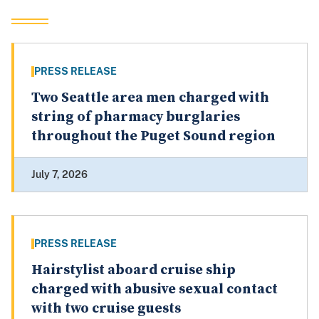
PRESS RELEASE
Two Seattle area men charged with
string of pharmacy burglaries
throughout the Puget Sound region
July 7, 2026
PRESS RELEASE
Hairstylist aboard cruise ship
charged with abusive sexual contact
with two cruise guests