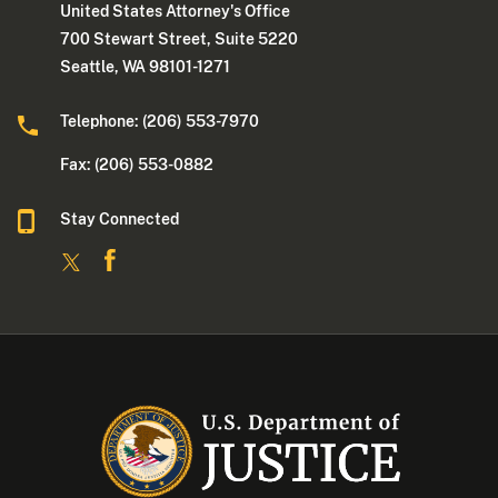
United States Attorney's Office
700 Stewart Street, Suite 5220
Seattle, WA 98101-1271
Telephone: (206) 553-7970
Fax: (206) 553-0882
Stay Connected