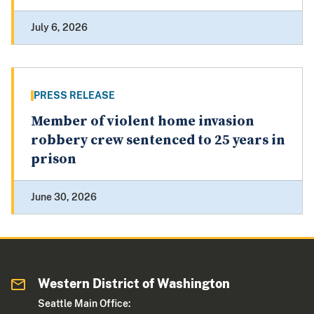
July 6, 2026
PRESS RELEASE
Member of violent home invasion
robbery crew sentenced to 25 years in
prison
June 30, 2026
Western District of Washington
Seattle Main Office: