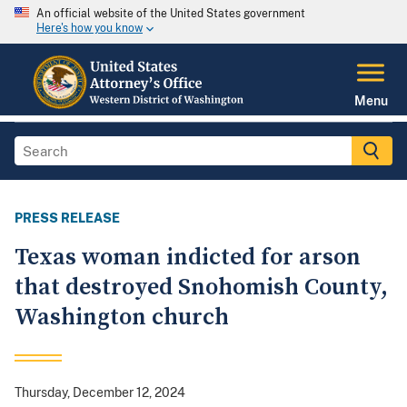
An official website of the United States government
Here's how you know
Menu
PRESS RELEASE
Texas woman indicted for arson
that destroyed Snohomish County,
Washington church
Thursday, December 12, 2024