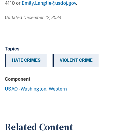
4110 or
Emily.Langlie@usdoj.gov
.
Updated December 12, 2024
Topics
HATE CRIMES
VIOLENT CRIME
Component
USAO - Washington, Western
Related Content