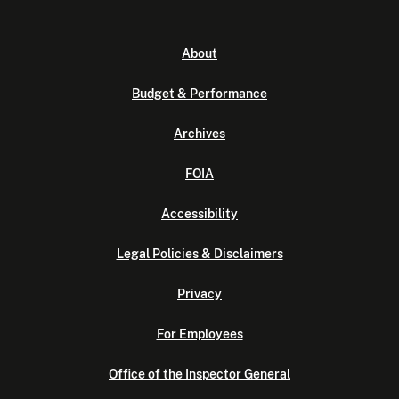
About
Budget & Performance
Archives
FOIA
Accessibility
Legal Policies & Disclaimers
Privacy
For Employees
Office of the Inspector General