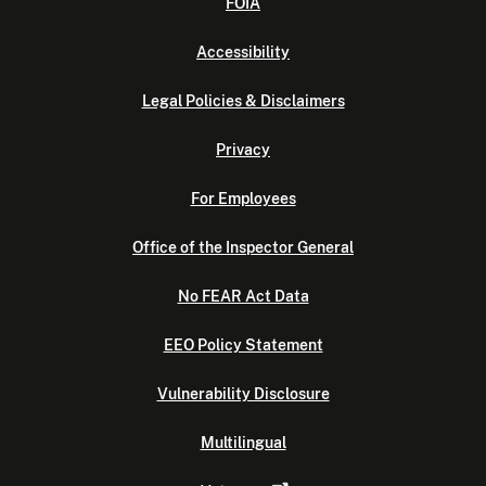
FOIA
Accessibility
Legal Policies & Disclaimers
Privacy
For Employees
Office of the Inspector General
No FEAR Act Data
EEO Policy Statement
Vulnerability Disclosure
Multilingual