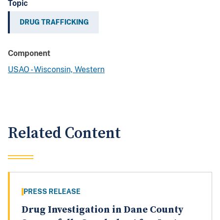
Topic
DRUG TRAFFICKING
Component
USAO - Wisconsin, Western
Related Content
PRESS RELEASE
Drug Investigation in Dane County