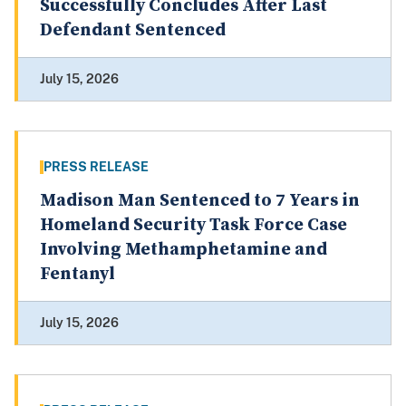
Successfully Concludes After Last
Defendant Sentenced
July 15, 2026
PRESS RELEASE
Madison Man Sentenced to 7 Years in
Homeland Security Task Force Case
Involving Methamphetamine and
Fentanyl
July 15, 2026