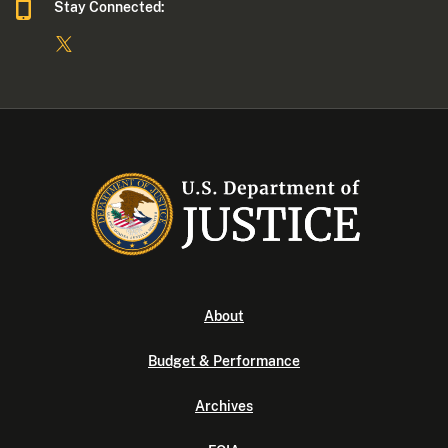
Stay Connected:
About
Budget & Performance
Archives