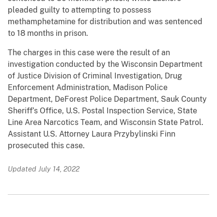
pleaded guilty to attempting to possess
methamphetamine for distribution and was sentenced
to 18 months in prison.
The charges in this case were the result of an
investigation conducted by the Wisconsin Department
of Justice Division of Criminal Investigation, Drug
Enforcement Administration, Madison Police
Department, DeForest Police Department, Sauk County
Sheriff’s Office, U.S. Postal Inspection Service, State
Line Area Narcotics Team, and Wisconsin State Patrol.
Assistant U.S. Attorney Laura Przybylinski Finn
prosecuted this case.
Updated July 14, 2022