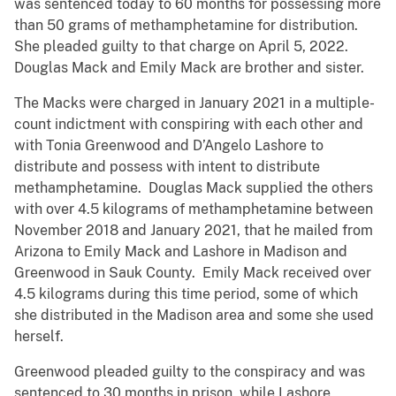
was sentenced today to 60 months for possessing more
than 50 grams of methamphetamine for distribution.
She pleaded guilty to that charge on April 5, 2022.
Douglas Mack and Emily Mack are brother and sister.
The Macks were charged in January 2021 in a multiple-
count indictment with conspiring with each other and
with Tonia Greenwood and D’Angelo Lashore to
distribute and possess with intent to distribute
methamphetamine. Douglas Mack supplied the others
with over 4.5 kilograms of methamphetamine between
November 2018 and January 2021, that he mailed from
Arizona to Emily Mack and Lashore in Madison and
Greenwood in Sauk County. Emily Mack received over
4.5 kilograms during this time period, some of which
she distributed in the Madison area and some she used
herself.
Greenwood pleaded guilty to the conspiracy and was
sentenced to 30 months in prison, while Lashore