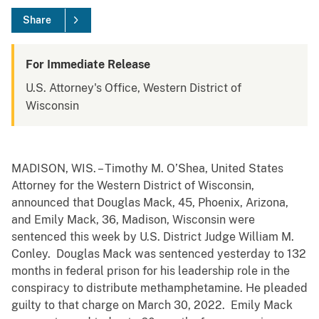
Share
For Immediate Release
U.S. Attorney's Office, Western District of
Wisconsin
MADISON, WIS. – Timothy M. O’Shea, United States
Attorney for the Western District of Wisconsin,
announced that Douglas Mack, 45, Phoenix, Arizona,
and Emily Mack, 36, Madison, Wisconsin were
sentenced this week by U.S. District Judge William M.
Conley. Douglas Mack was sentenced yesterday to 132
months in federal prison for his leadership role in the
conspiracy to distribute methamphetamine. He pleaded
guilty to that charge on March 30, 2022. Emily Mack