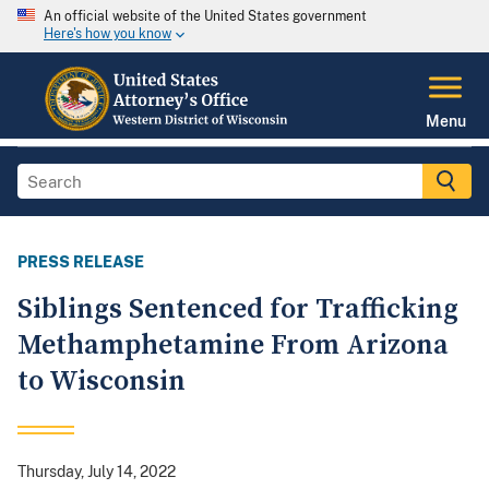
An official website of the United States government
Here's how you know
Menu
PRESS RELEASE
Siblings Sentenced for Trafficking
Methamphetamine From Arizona
to Wisconsin
Thursday, July 14, 2022