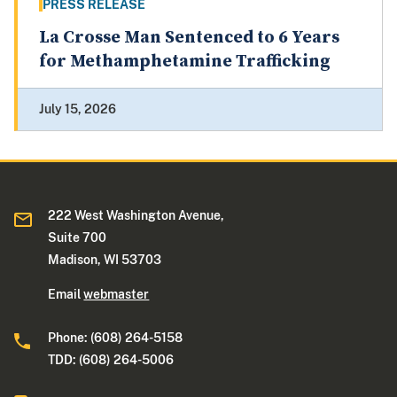
PRESS RELEASE
La Crosse Man Sentenced to 6 Years
for Methamphetamine Trafficking
July 15, 2026
222 West Washington Avenue,
Suite 700
Madison, WI 53703
Email
webmaster
Phone: (608) 264-5158
TDD: (608) 264-5006