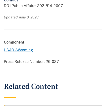
Contact
DOJ Public Affairs: 202-514-2007
Updated June 3, 2026
Component
USAO - Wyoming
Press Release Number:
26-027
Related Content