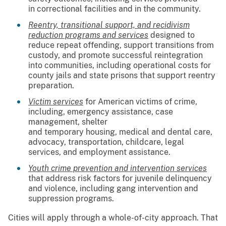
in correctional facilities and in the community.
Reentry, transitional support, and recidivism
reduction programs and services
designed to
reduce repeat offending, support transitions from
custody, and promote successful reintegration
into communities, including operational costs for
county jails and state prisons that support reentry
preparation.
Victim services
for American victims of crime,
including, emergency assistance, case
management, shelter
and temporary housing, medical and dental care,
advocacy, transportation, childcare, legal
services, and employment assistance.
Youth crime prevention and intervention services
that address risk factors for juvenile delinquency
and violence, including gang intervention and
suppression programs.
Cities will apply through a whole-of-city approach. That