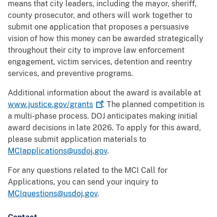
means that city leaders, including the mayor, sheriff,
county prosecutor, and others will work together to
submit one application that proposes a persuasive
vision of how this money can be awarded strategically
throughout their city to improve law enforcement
engagement, victim services, detention and reentry
services, and preventive programs.
Additional information about the award is available at
www.justice.gov/grants
. The planned competition is
a multi-phase process. DOJ anticipates making initial
award decisions in late 2026. To apply for this award,
please submit application materials to
MCIapplications@usdoj.gov
.
For any questions related to the MCI Call for
Applications, you can send your inquiry to
MCIquestions@usdoj.gov
.