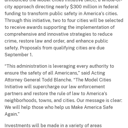
city approach directing nearly $300 million in federal
funding to transform public safety in America’s cities.
Through this initiative, two to four cities will be selected
to receive awards supporting the implementation of
comprehensive and innovative strategies to reduce
crime, restore law and order, and enhance public
safety. Proposals from qualifying cities are due
September 1.
“This administration is leveraging every authority to
ensure the safety of all Americans,” said Acting
Attorney General Todd Blanche. “The Model Cities
Initiative will supercharge our law enforcement
partners and restore the rule of law to America’s
neighborhoods, towns, and cities. Our message is clear:
We will help those who help us Make America Safe
Again.”
Investments will be made in a variety of areas