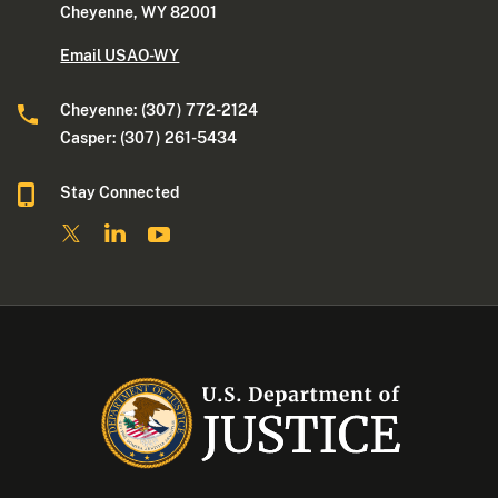
Cheyenne, WY 82001
Email USAO-WY
Cheyenne: (307) 772-2124
Casper: (307) 261-5434
Stay Connected