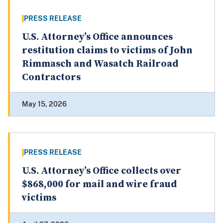
PRESS RELEASE
U.S. Attorney’s Office announces
restitution claims to victims of John
Rimmasch and Wasatch Railroad
Contractors
May 15, 2026
PRESS RELEASE
U.S. Attorney’s Office collects over
$868,000 for mail and wire fraud
victims