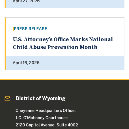
April 27, 2026
PRESS RELEASE
U.S. Attorney’s Office Marks National
Child Abuse Prevention Month
April 16, 2026
District of Wyoming
Cheyenne Headquarters Office:
J.C. O’Mahoney Courthouse
2120 Capitol Avenue, Suite 4002