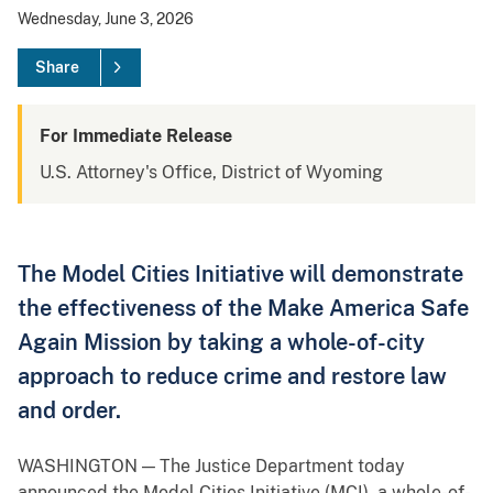
Wednesday, June 3, 2026
Share
For Immediate Release
U.S. Attorney's Office, District of Wyoming
The Model Cities Initiative will demonstrate
the effectiveness of the Make America Safe
Again Mission by taking a whole-of-city
approach to reduce crime and restore law
and order.
WASHINGTON — The Justice Department today
announced the Model Cities Initiative (MCI), a whole-of-