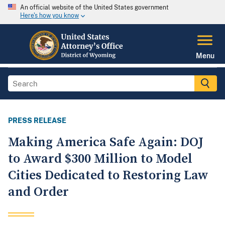
An official website of the United States government
Here's how you know
Menu
PRESS RELEASE
Making America Safe Again: DOJ
to Award $300 Million to Model
Cities Dedicated to Restoring Law
and Order