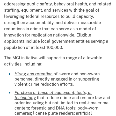
addressing public safety, behavioral health, and related
staffing, equipment, and services with the goal of
leveraging federal resources to build capacity,
strengthen accountability, and deliver measurable
reductions in crime that can serve as a model of
innovation for replication nationwide. Eligible
applicants include local government entities serving a
population of at least 100,000.
The MCI initiative will support a range of allowable
activities, including:
Hiring and retention
of sworn and non-sworn
personnel directly engaged in or supporting
violent crime reduction efforts.
Purchase or lease of equipment, tools, or
technology
that reduce crime and restore law and
order including but not limited to real-time crime
centers; forensic and DNA tools; body-worn
cameras; license plate readers; artificial