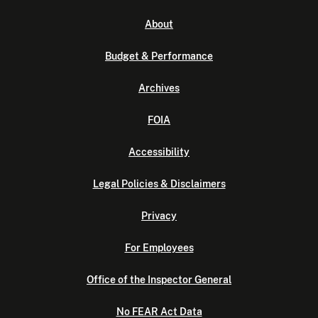
About
Budget & Performance
Archives
FOIA
Accessibility
Legal Policies & Disclaimers
Privacy
For Employees
Office of the Inspector General
No FEAR Act Data