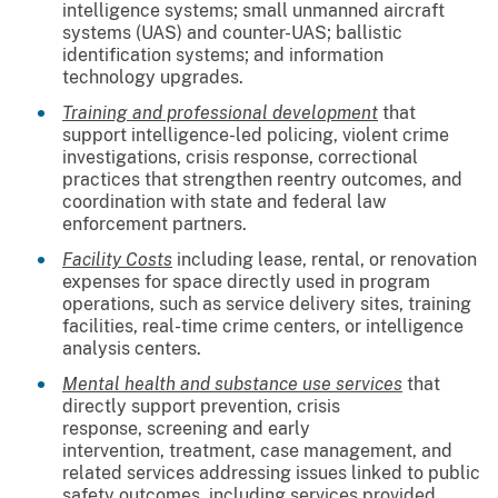
intelligence systems; small unmanned aircraft
systems (UAS) and counter-UAS; ballistic
identification systems; and information
technology upgrades.
Training and professional development
that
support intelligence-led policing, violent crime
investigations, crisis response, correctional
practices that strengthen reentry outcomes, and
coordination with state and federal law
enforcement partners.
Facility Costs
including lease, rental, or renovation
expenses for space directly used in program
operations, such as service delivery sites, training
facilities, real-time crime centers, or intelligence
analysis centers.
Mental health and substance use services
that
directly support prevention, crisis
response, screening and early
intervention, treatment, case management, and
related services addressing issues linked to public
safety outcomes, including services provided