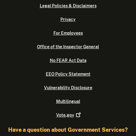
Legal Policies & Disclaimers
Privacy
For Employees
Office of the Inspector General
No FEAR Act Data
EEO Policy Statement
Vulnerability Disclosure
Multilingual
Vote.gov
Have a question about Government Services?