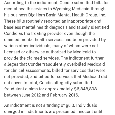
According to the indictment, Condie submitted bills for
mental health services to Wyoming Medicaid through
his business Big Horn Basin Mental Health Group, Inc.
These bills routinely reported an inappropriate and
baseless mental health diagnosis and falsely identified
Condie as the treating provider even though the
claimed mental health services had been provided by
various other individuals, many of whom were not
licensed or otherwise authorized by Medicaid to
provide the claimed services. The indictment further
alleges that Condie fraudulently overbilled Medicaid
for clinical assessments, billed for services that were
not provided, and billed for services that Medicaid did
not cover. In total, Condie allegedly submitted
fraudulent claims for approximately $6,848,808
between June 2012 and February 2016.
An indictment is not a finding of guilt. Individuals
charged in indictments are presumed innocent until