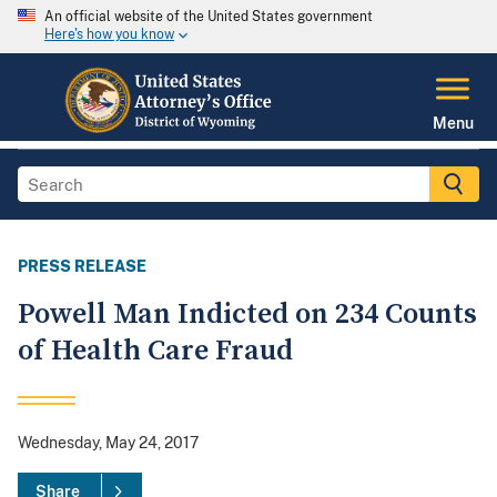
An official website of the United States government
Here's how you know
Menu
PRESS RELEASE
Powell Man Indicted on 234 Counts
of Health Care Fraud
Wednesday, May 24, 2017
Share