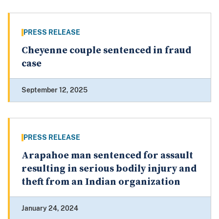
PRESS RELEASE
Cheyenne couple sentenced in fraud
case
September 12, 2025
PRESS RELEASE
Arapahoe man sentenced for assault
resulting in serious bodily injury and
theft from an Indian organization
January 24, 2024