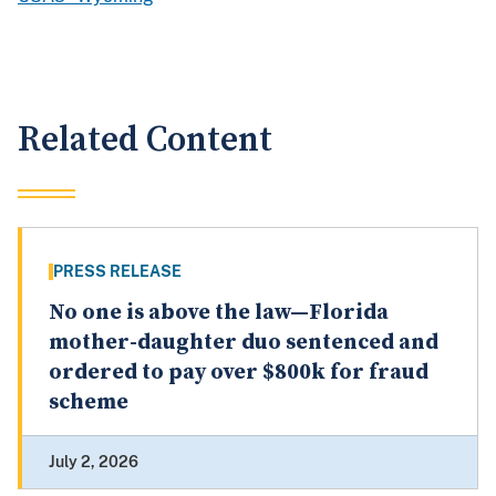
Related Content
PRESS RELEASE
No one is above the law—Florida
mother-daughter duo sentenced and
ordered to pay over $800k for fraud
scheme
July 2, 2026