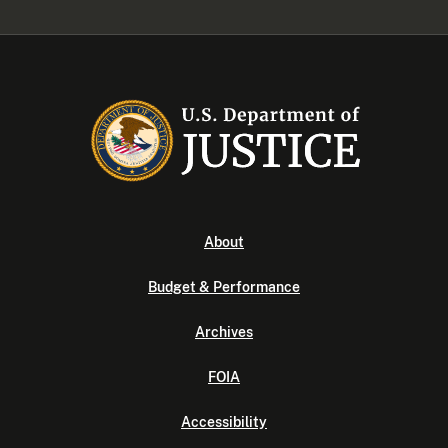
About
Budget & Performance
Archives
FOIA
Accessibility