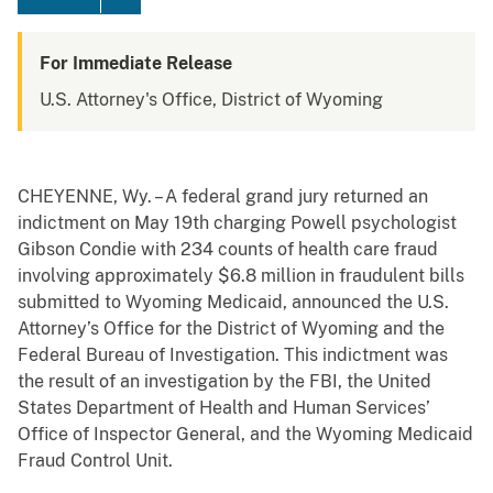
For Immediate Release
U.S. Attorney's Office, District of Wyoming
CHEYENNE, Wy. – A federal grand jury returned an
indictment on May 19th charging Powell psychologist
Gibson Condie with 234 counts of health care fraud
involving approximately $6.8 million in fraudulent bills
submitted to Wyoming Medicaid, announced the U.S.
Attorney’s Office for the District of Wyoming and the
Federal Bureau of Investigation. This indictment was
the result of an investigation by the FBI, the United
States Department of Health and Human Services’
Office of Inspector General, and the Wyoming Medicaid
Fraud Control Unit.