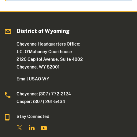
District of Wyoming
Cheyenne Headquarters Office:
J.C. O’Mahoney Courthouse
2120 Capitol Avenue, Suite 4002
Cheyenne, WY 82001
Email USAO-WY
Cheyenne: (307) 772-2124
Casper: (307) 261-5434
Stay Connected