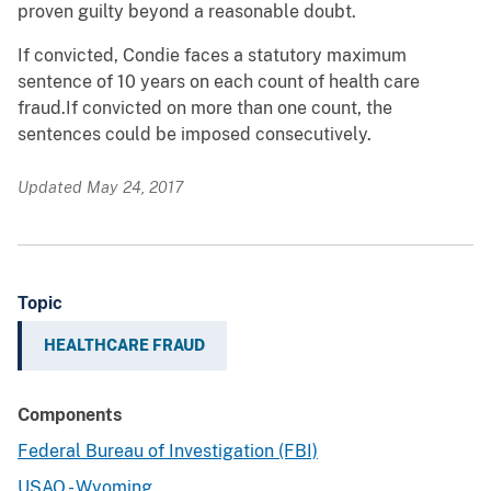
proven guilty beyond a reasonable doubt.
If convicted, Condie faces a statutory maximum
sentence of 10 years on each count of health care
fraud.If convicted on more than one count, the
sentences could be imposed consecutively.
Updated May 24, 2017
Topic
HEALTHCARE FRAUD
Components
Federal Bureau of Investigation (FBI)
USAO - Wyoming