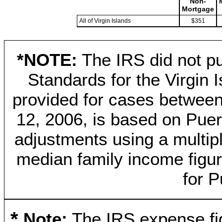
Non-
Mortgage
All of Virgin Islands
$351
*NOTE:
The IRS did not pu
Standards for the Virgin 
provided for cases betwee
12, 2006, is based on Puer
adjustments using a multip
median family income figure
for P
*
Note:
The IRS expense fig