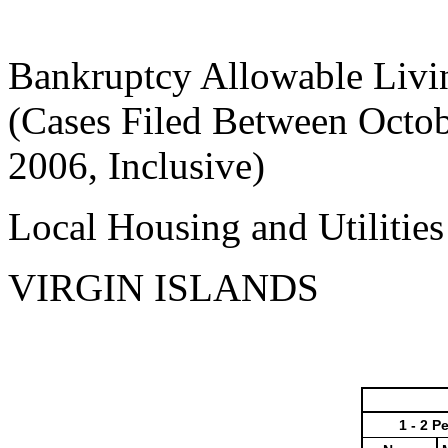
Bankruptcy Allowable Livi
(Cases Filed Between Octob
2006, Inclusive)
Local Housing and Utilitie
VIRGIN ISLANDS
1 - 2 P