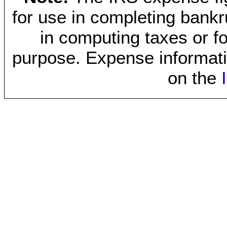
for use in completing bankr
in computing taxes or fo
purpose. Expense informati
on the