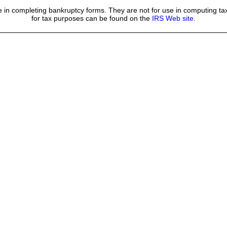
 in completing bankruptcy forms. They are not for use in computing tax
for tax purposes can be found on the
IRS Web site
.