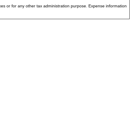
es or for any other tax administration purpose. Expense information