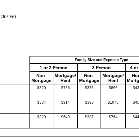
clusive)
Family Size and Expense Type
1 or 2 Person
3 Person
4 o
Non-
Mortgage/
Non-
Mortgage/
No
Mortgage
Rent
Mortgage
Rent
Mort
$320
$736
$376
$866
$4
$334
$914
$393
$1075
$4
$329
$649
$387
$764
$4