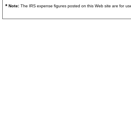
*
Note:
The IRS expense figures posted on this Web site are for use