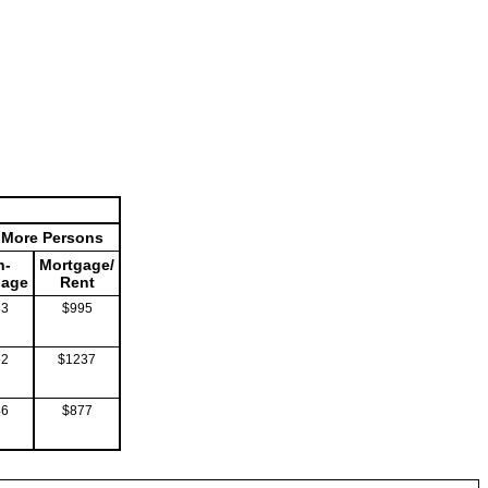
r More Persons
n-
Mortgage/
gage
Rent
33
$995
52
$1237
46
$877