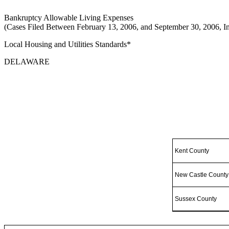
Bankruptcy Allowable Living Expenses
(Cases Filed Between February 13, 2006, and September 30, 2006, In
Local Housing and Utilities Standards*
DELAWARE
Kent County
New Castle County
Sussex County