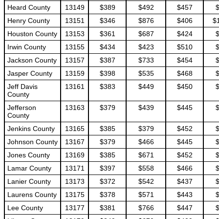
Heard County
13149
$389
$492
$457
Henry County
13151
$346
$876
$406
$
Houston County
13153
$361
$687
$424
Irwin County
13155
$434
$423
$510
Jackson County
13157
$387
$733
$454
Jasper County
13159
$398
$535
$468
Jeff Davis
13161
$383
$449
$450
County
Jefferson
13163
$379
$439
$445
County
Jenkins County
13165
$385
$379
$452
Johnson County
13167
$379
$466
$445
Jones County
13169
$385
$671
$452
Lamar County
13171
$397
$558
$466
Lanier County
13173
$372
$542
$437
Laurens County
13175
$378
$571
$443
Lee County
13177
$381
$766
$447