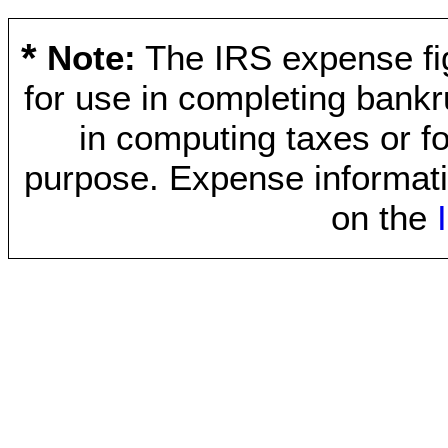
*
Note:
The IRS expense fig
for use in completing bankr
in computing taxes or fo
purpose. Expense informati
on the