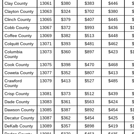
Clay County
13061
$380
$383
$446
Clayton County
13063
$324
$702
$380
Clinch County
13065
$379
$407
$445
Cobb County
13067
$372
$993
$436
$
Coffee County
13069
$382
$513
$448
Colquitt County
13071
$393
$481
$462
Columbia
13073
$360
$897
$423
$
County
Cook County
13075
$398
$470
$468
Coweta County
13077
$352
$807
$413
Crawford
13079
$413
$527
$485
County
Crisp County
13081
$373
$512
$439
Dade County
13083
$361
$563
$424
Dawson County
13085
$387
$892
$454
$
Decatur County
13087
$362
$454
$425
DeKalb County
13089
$357
$898
$419
$