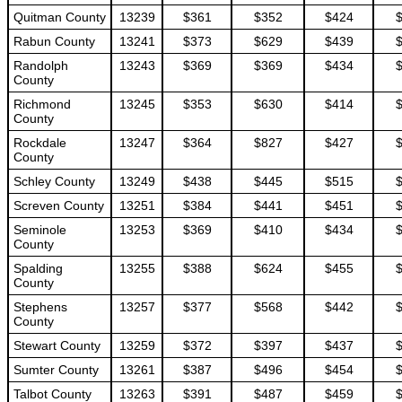
Quitman County
13239
$361
$352
$424
Rabun County
13241
$373
$629
$439
Randolph
13243
$369
$369
$434
County
Richmond
13245
$353
$630
$414
County
Rockdale
13247
$364
$827
$427
County
Schley County
13249
$438
$445
$515
Screven County
13251
$384
$441
$451
Seminole
13253
$369
$410
$434
County
Spalding
13255
$388
$624
$455
County
Stephens
13257
$377
$568
$442
County
Stewart County
13259
$372
$397
$437
Sumter County
13261
$387
$496
$454
Talbot County
13263
$391
$487
$459