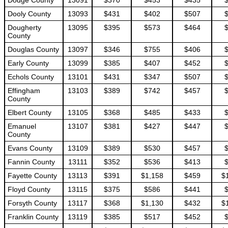
Dodge County
13091
$370
$453
$435
Dooly County
13093
$431
$402
$507
Dougherty
13095
$395
$573
$464
County
Douglas County
13097
$346
$755
$406
Early County
13099
$385
$407
$452
Echols County
13101
$431
$347
$507
Effingham
13103
$389
$742
$457
County
Elbert County
13105
$368
$485
$433
Emanuel
13107
$381
$427
$447
County
Evans County
13109
$389
$530
$457
Fannin County
13111
$352
$536
$413
Fayette County
13113
$391
$1,158
$459
$
Floyd County
13115
$375
$586
$441
Forsyth County
13117
$368
$1,130
$432
$
Franklin County
13119
$385
$517
$452