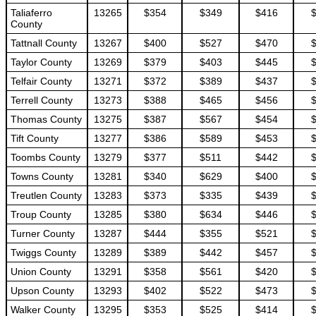
Taliaferro
13265
$354
$349
$416
County
Tattnall County
13267
$400
$527
$470
Taylor County
13269
$379
$403
$445
Telfair County
13271
$372
$389
$437
Terrell County
13273
$388
$465
$456
Thomas County
13275
$387
$567
$454
Tift County
13277
$386
$589
$453
Toombs County
13279
$377
$511
$442
Towns County
13281
$340
$629
$400
Treutlen County
13283
$373
$335
$439
Troup County
13285
$380
$634
$446
Turner County
13287
$444
$355
$521
Twiggs County
13289
$389
$442
$457
Union County
13291
$358
$561
$420
Upson County
13293
$402
$522
$473
Walker County
13295
$353
$525
$414