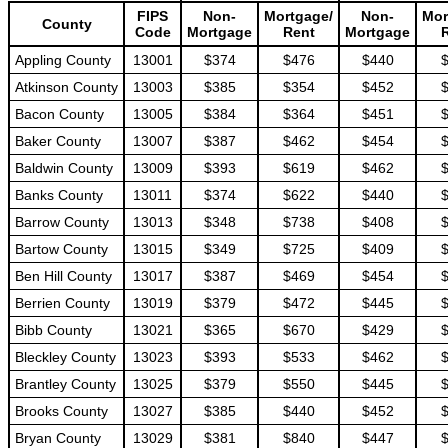
FIPS
Non-
Mortgage/
Non-
Mor
County
Code
Mortgage
Rent
Mortgage
Appling County
13001
$374
$476
$440
Atkinson County
13003
$385
$354
$452
Bacon County
13005
$384
$364
$451
Baker County
13007
$387
$462
$454
Baldwin County
13009
$393
$619
$462
Banks County
13011
$374
$622
$440
Barrow County
13013
$348
$738
$408
Bartow County
13015
$349
$725
$409
Ben Hill County
13017
$387
$469
$454
Berrien County
13019
$379
$472
$445
Bibb County
13021
$365
$670
$429
Bleckley County
13023
$393
$533
$462
Brantley County
13025
$379
$550
$445
Brooks County
13027
$385
$440
$452
Bryan County
13029
$381
$840
$447