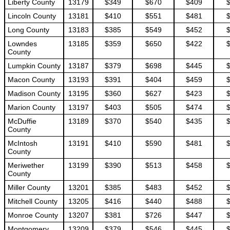
Liberty County
13179
$349
$670
$409
Lincoln County
13181
$410
$551
$481
Long County
13183
$385
$549
$452
Lowndes
13185
$359
$650
$422
County
Lumpkin County
13187
$379
$698
$445
Macon County
13193
$391
$404
$459
Madison County
13195
$360
$627
$423
Marion County
13197
$403
$505
$474
McDuffie
13189
$370
$540
$435
County
McIntosh
13191
$410
$590
$481
County
Meriwether
13199
$390
$513
$458
County
Miller County
13201
$385
$483
$452
Mitchell County
13205
$416
$440
$488
Monroe County
13207
$381
$726
$447
Montgomery
13209
$379
$546
$445