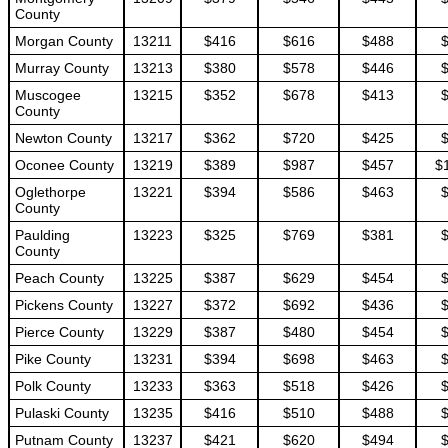
County
Morgan County
13211
$416
$616
$488
Murray County
13213
$380
$578
$446
Muscogee
13215
$352
$678
$413
County
Newton County
13217
$362
$720
$425
Oconee County
13219
$389
$987
$457
$
Oglethorpe
13221
$394
$586
$463
County
Paulding
13223
$325
$769
$381
County
Peach County
13225
$387
$629
$454
Pickens County
13227
$372
$692
$436
Pierce County
13229
$387
$480
$454
Pike County
13231
$394
$698
$463
Polk County
13233
$363
$518
$426
Pulaski County
13235
$416
$510
$488
Putnam County
13237
$421
$620
$494