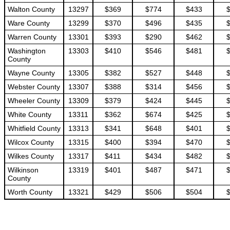
Walton County
13297
$369
$774
$433
Ware County
13299
$370
$496
$435
Warren County
13301
$393
$290
$462
Washington
13303
$410
$546
$481
County
Wayne County
13305
$382
$527
$448
Webster County
13307
$388
$314
$456
Wheeler County
13309
$379
$424
$445
White County
13311
$362
$674
$425
Whitfield County
13313
$341
$648
$401
Wilcox County
13315
$400
$394
$470
Wilkes County
13317
$411
$434
$482
Wilkinson
13319
$401
$487
$471
County
Worth County
13321
$429
$506
$504