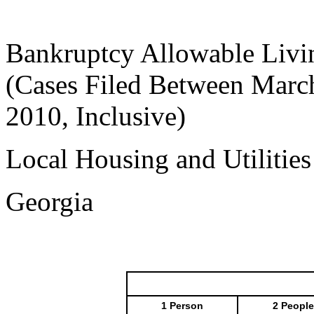
Bankruptcy Allowable Livi
(Cases Filed Between March
2010, Inclusive)
Local Housing and Utilitie
Georgia
1 Person
2 People