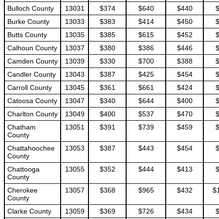
Bulloch County
13031
$374
$640
$440
Burke County
13033
$383
$414
$450
Butts County
13035
$385
$615
$452
Calhoun County
13037
$380
$386
$446
Camden County
13039
$330
$700
$388
Candler County
13043
$387
$425
$454
Carroll County
13045
$361
$661
$424
Catoosa County
13047
$340
$644
$400
Charlton County
13049
$400
$537
$470
Chatham
13051
$391
$739
$459
County
Chattahoochee
13053
$387
$443
$454
County
Chattooga
13055
$352
$444
$413
County
Cherokee
13057
$368
$965
$432
$
County
Clarke County
13059
$369
$726
$434