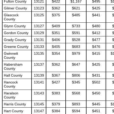
Fulton County
13121
$422
$1,167
$495
$
Gilmer County
13123
$362
$621
$425
Glascock
13125
$375
$485
$441
County
Glynn County
13127
$409
$733
$480
Gordon County
13129
$351
$591
$412
Grady County
13131
$406
$528
$477
Greene County
13133
$405
$683
$476
Gwinnett
13135
$354
$979
$415
$
County
Habersham
13137
$362
$647
$425
County
Hall County
13139
$367
$806
$431
Hancock
13141
$427
$345
$502
County
Haralson
13143
$383
$568
$450
County
Harris County
13145
$379
$893
$445
$
Hart County
13147
$384
$594
$451