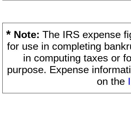
*
Note:
The IRS expense fig
for use in completing bankr
in computing taxes or fo
purpose. Expense informati
on the