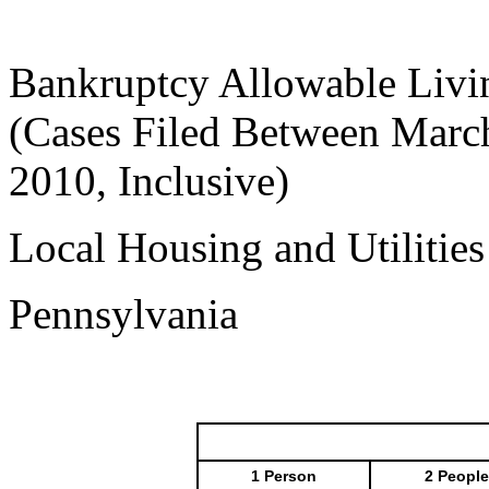
Bankruptcy Allowable Livi
(Cases Filed Between March
2010, Inclusive)
Local Housing and Utilitie
Pennsylvania
1 Person
2 People