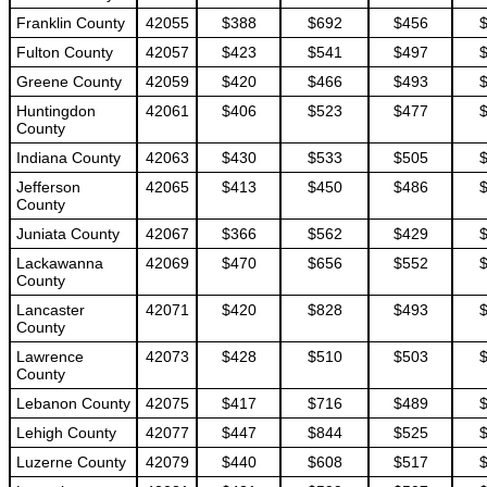
Franklin County
42055
$388
$692
$456
Fulton County
42057
$423
$541
$497
Greene County
42059
$420
$466
$493
Huntingdon
42061
$406
$523
$477
County
Indiana County
42063
$430
$533
$505
Jefferson
42065
$413
$450
$486
County
Juniata County
42067
$366
$562
$429
Lackawanna
42069
$470
$656
$552
County
Lancaster
42071
$420
$828
$493
County
Lawrence
42073
$428
$510
$503
County
Lebanon County
42075
$417
$716
$489
Lehigh County
42077
$447
$844
$525
Luzerne County
42079
$440
$608
$517