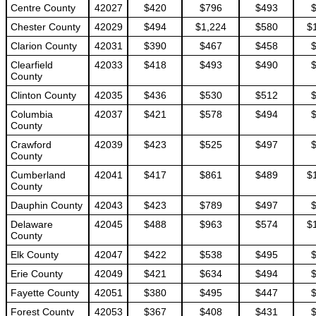
Centre County
42027
$420
$796
$493
Chester County
42029
$494
$1,224
$580
$
Clarion County
42031
$390
$467
$458
Clearfield
42033
$418
$493
$490
County
Clinton County
42035
$436
$530
$512
Columbia
42037
$421
$578
$494
County
Crawford
42039
$423
$525
$497
County
Cumberland
42041
$417
$861
$489
$
County
Dauphin County
42043
$423
$789
$497
Delaware
42045
$488
$963
$574
$
County
Elk County
42047
$422
$538
$495
Erie County
42049
$421
$634
$494
Fayette County
42051
$380
$495
$447
Forest County
42053
$367
$408
$431