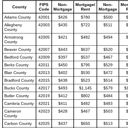
FIPS
Non-
Mortgage/
Non-
Mor
County
Code
Mortgage
Rent
Mortgage
Adams County
42001
$426
$780
$500
Allegheny
42003
$435
$722
$511
County
Armstrong
42005
$421
$482
$494
County
Beaver County
42007
$443
$637
$520
Bedford County
42009
$397
$537
$467
Berks County
42011
$450
$795
$529
Blair County
42013
$402
$530
$472
Bradford County
42015
$438
$523
$514
Bucks County
42017
$493
$1,145
$579
$
Butler County
42019
$412
$802
$484
Cambria County
42021
$411
$482
$483
Cameron
42023
$428
$467
$503
County
Carbon County
42025
$437
$650
$513