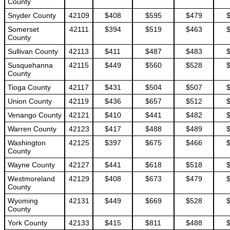
County
Snyder County
42109
$408
$595
$479
Somerset
42111
$394
$519
$463
County
Sullivan County
42113
$411
$487
$483
Susquehanna
42115
$449
$560
$528
County
Tioga County
42117
$431
$504
$507
Union County
42119
$436
$657
$512
Venango County
42121
$410
$441
$482
Warren County
42123
$417
$488
$489
Washington
42125
$397
$675
$466
County
Wayne County
42127
$441
$618
$518
Westmoreland
42129
$408
$673
$479
County
Wyoming
42131
$449
$669
$528
County
York County
42133
$415
$811
$488