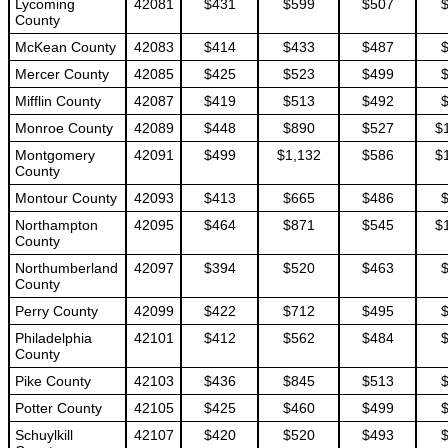
Lycoming
42081
$431
$599
$507
County
McKean County
42083
$414
$433
$487
Mercer County
42085
$425
$523
$499
Mifflin County
42087
$419
$513
$492
Monroe County
42089
$448
$890
$527
$
Montgomery
42091
$499
$1,132
$586
$
County
Montour County
42093
$413
$665
$486
Northampton
42095
$464
$871
$545
$
County
Northumberland
42097
$394
$520
$463
County
Perry County
42099
$422
$712
$495
Philadelphia
42101
$412
$562
$484
County
Pike County
42103
$436
$845
$513
Potter County
42105
$425
$460
$499
Schuylkill
42107
$420
$520
$493