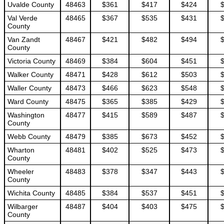
Uvalde County
48463
$361
$417
$424
Val Verde
48465
$367
$535
$431
County
Van Zandt
48467
$421
$482
$494
County
Victoria County
48469
$384
$604
$451
Walker County
48471
$428
$612
$503
Waller County
48473
$466
$623
$548
Ward County
48475
$365
$385
$429
Washington
48477
$415
$589
$487
County
Webb County
48479
$385
$673
$452
Wharton
48481
$402
$525
$473
County
Wheeler
48483
$378
$347
$443
County
Wichita County
48485
$384
$537
$451
Wilbarger
48487
$404
$403
$475
County