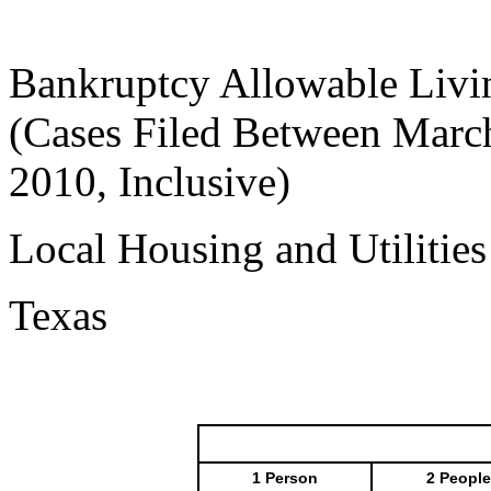
Bankruptcy Allowable Livi
(Cases Filed Between March
2010, Inclusive)
Local Housing and Utilitie
Texas
1 Person
2 People