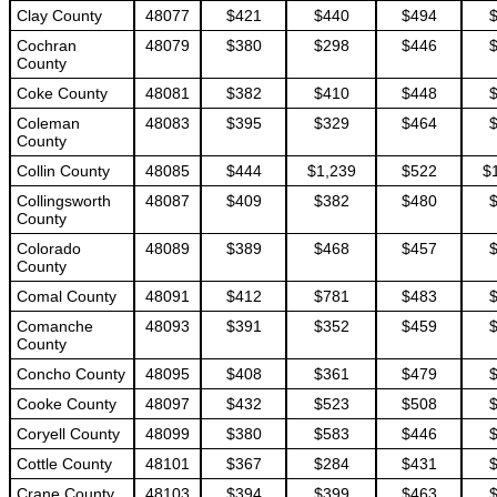
Clay County
48077
$421
$440
$494
Cochran
48079
$380
$298
$446
County
Coke County
48081
$382
$410
$448
Coleman
48083
$395
$329
$464
County
Collin County
48085
$444
$1,239
$522
$
Collingsworth
48087
$409
$382
$480
County
Colorado
48089
$389
$468
$457
County
Comal County
48091
$412
$781
$483
Comanche
48093
$391
$352
$459
County
Concho County
48095
$408
$361
$479
Cooke County
48097
$432
$523
$508
Coryell County
48099
$380
$583
$446
Cottle County
48101
$367
$284
$431
Crane County
48103
$394
$399
$463