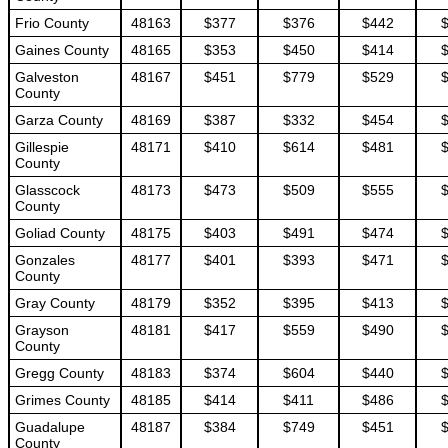
Frio County
48163
$377
$376
$442
Gaines County
48165
$353
$450
$414
Galveston
48167
$451
$779
$529
County
Garza County
48169
$387
$332
$454
Gillespie
48171
$410
$614
$481
County
Glasscock
48173
$473
$509
$555
County
Goliad County
48175
$403
$491
$474
Gonzales
48177
$401
$393
$471
County
Gray County
48179
$352
$395
$413
Grayson
48181
$417
$559
$490
County
Gregg County
48183
$374
$604
$440
Grimes County
48185
$414
$411
$486
Guadalupe
48187
$384
$749
$451
County