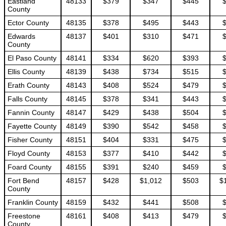
Eastland
48133
$379
$347
$445
County
Ector County
48135
$378
$495
$443
Edwards
48137
$401
$310
$471
County
El Paso County
48141
$334
$620
$393
Ellis County
48139
$438
$734
$515
Erath County
48143
$408
$524
$479
Falls County
48145
$378
$341
$443
Fannin County
48147
$429
$438
$504
Fayette County
48149
$390
$542
$458
Fisher County
48151
$404
$331
$475
Floyd County
48153
$377
$410
$442
Foard County
48155
$391
$240
$459
Fort Bend
48157
$428
$1,012
$503
$
County
Franklin County
48159
$432
$441
$508
Freestone
48161
$408
$413
$479
County