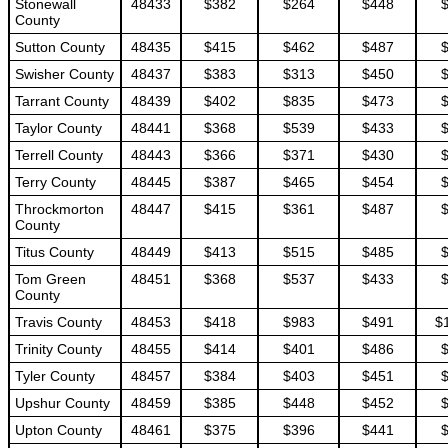
Stonewall
48433
$382
$264
$448
County
Sutton County
48435
$415
$462
$487
Swisher County
48437
$383
$313
$450
Tarrant County
48439
$402
$835
$473
Taylor County
48441
$368
$539
$433
Terrell County
48443
$366
$371
$430
Terry County
48445
$387
$465
$454
Throckmorton
48447
$415
$361
$487
County
Titus County
48449
$413
$515
$485
Tom Green
48451
$368
$537
$433
County
Travis County
48453
$418
$983
$491
$
Trinity County
48455
$414
$401
$486
Tyler County
48457
$384
$403
$451
Upshur County
48459
$385
$448
$452
Upton County
48461
$375
$396
$441