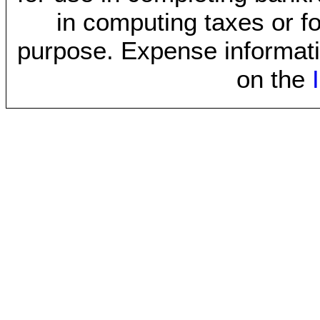
in computing taxes or fo
purpose. Expense informati
on the