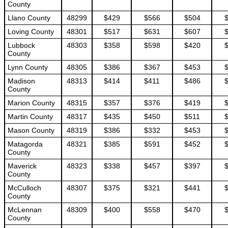
County
Llano County
48299
$429
$566
$504
Loving County
48301
$517
$631
$607
Lubbock
48303
$358
$598
$420
County
Lynn County
48305
$386
$367
$453
Madison
48313
$414
$411
$486
County
Marion County
48315
$357
$376
$419
Martin County
48317
$435
$450
$511
Mason County
48319
$386
$332
$453
Matagorda
48321
$385
$591
$452
County
Maverick
48323
$338
$457
$397
County
McCulloch
48307
$375
$321
$441
County
McLennan
48309
$400
$558
$470
County