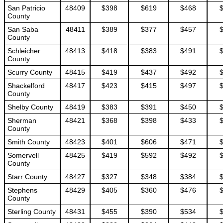
San Patricio
48409
$398
$619
$468
County
San Saba
48411
$389
$377
$457
County
Schleicher
48413
$418
$383
$491
County
Scurry County
48415
$419
$437
$492
Shackelford
48417
$423
$415
$497
County
Shelby County
48419
$383
$391
$450
Sherman
48421
$368
$398
$433
County
Smith County
48423
$401
$606
$471
Somervell
48425
$419
$592
$492
County
Starr County
48427
$327
$348
$384
Stephens
48429
$405
$360
$476
County
Sterling County
48431
$455
$390
$534