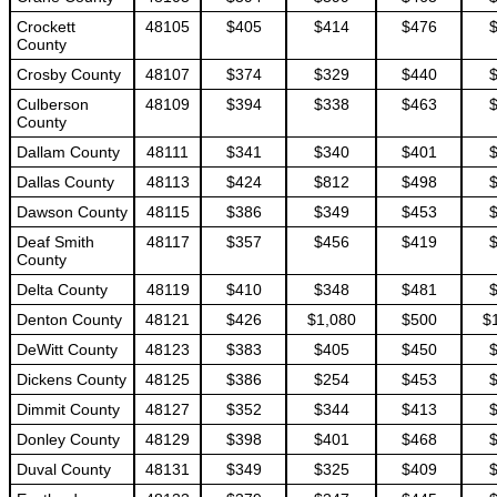
Crockett
48105
$405
$414
$476
County
Crosby County
48107
$374
$329
$440
Culberson
48109
$394
$338
$463
County
Dallam County
48111
$341
$340
$401
Dallas County
48113
$424
$812
$498
Dawson County
48115
$386
$349
$453
Deaf Smith
48117
$357
$456
$419
County
Delta County
48119
$410
$348
$481
Denton County
48121
$426
$1,080
$500
$
DeWitt County
48123
$383
$405
$450
Dickens County
48125
$386
$254
$453
Dimmit County
48127
$352
$344
$413
Donley County
48129
$398
$401
$468
Duval County
48131
$349
$325
$409