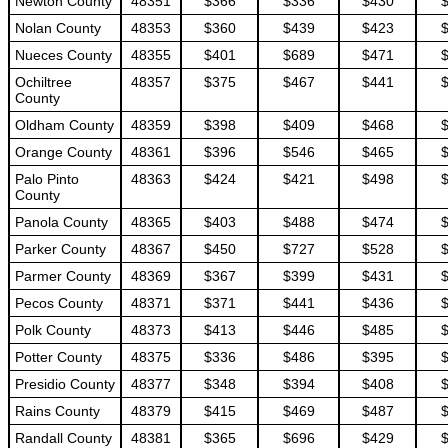
Newton County
48351
$366
$336
$430
Nolan County
48353
$360
$439
$423
Nueces County
48355
$401
$689
$471
Ochiltree
48357
$375
$467
$441
County
Oldham County
48359
$398
$409
$468
Orange County
48361
$396
$546
$465
Palo Pinto
48363
$424
$421
$498
County
Panola County
48365
$403
$488
$474
Parker County
48367
$450
$727
$528
Parmer County
48369
$367
$399
$431
Pecos County
48371
$371
$441
$436
Polk County
48373
$413
$446
$485
Potter County
48375
$336
$486
$395
Presidio County
48377
$348
$394
$408
Rains County
48379
$415
$469
$487
Randall County
48381
$365
$696
$429