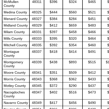
McMullen
48311
$396
$324
$465
County
Medina County
48325
$444
$560
$521
Menard County
48327
$384
$284
$451
Midland County
48329
$412
$659
$483
Milam County
48331
$397
$458
$466
Mills County
48333
$395
$320
$464
Mitchell County
48335
$392
$354
$460
Montague
48337
$418
$414
$491
County
Montgomery
48339
$438
$893
$515
$
County
Moore County
48341
$351
$509
$412
Morris County
48343
$368
$362
$433
Motley County
48345
$372
$290
$437
Nacogdoches
48347
$402
$516
$473
County
Navarro County
48349
$417
$456
$490