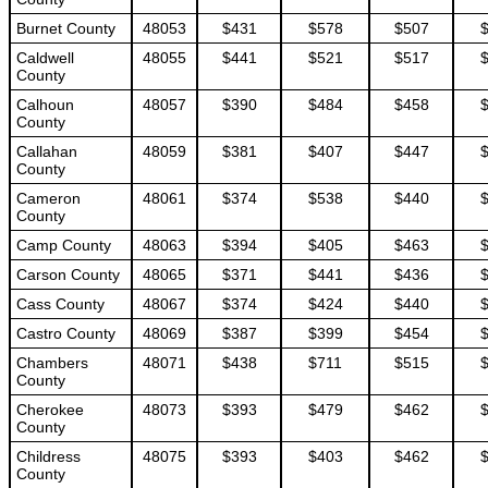
Burnet County
48053
$431
$578
$507
Caldwell
48055
$441
$521
$517
County
Calhoun
48057
$390
$484
$458
County
Callahan
48059
$381
$407
$447
County
Cameron
48061
$374
$538
$440
County
Camp County
48063
$394
$405
$463
Carson County
48065
$371
$441
$436
Cass County
48067
$374
$424
$440
Castro County
48069
$387
$399
$454
Chambers
48071
$438
$711
$515
County
Cherokee
48073
$393
$479
$462
County
Childress
48075
$393
$403
$462
County