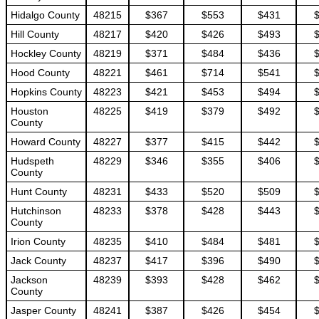
Hidalgo County
48215
$367
$553
$431
Hill County
48217
$420
$426
$493
Hockley County
48219
$371
$484
$436
Hood County
48221
$461
$714
$541
Hopkins County
48223
$421
$453
$494
Houston
48225
$419
$379
$492
County
Howard County
48227
$377
$415
$442
Hudspeth
48229
$346
$355
$406
County
Hunt County
48231
$433
$520
$509
Hutchinson
48233
$378
$428
$443
County
Irion County
48235
$410
$484
$481
Jack County
48237
$417
$396
$490
Jackson
48239
$393
$428
$462
County
Jasper County
48241
$387
$426
$454