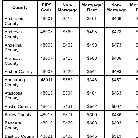
FIPS
Non-
Mortgage/
Non-
Mor
County
Code
Mortgage
Rent
Mortgage
Anderson
48001
$416
$461
$488
County
Andrews
48003
$360
$495
$423
County
Angelina
48005
$402
$498
$473
County
Aransas
48007
$413
$558
$485
County
Archer County
48009
$420
$544
$493
Armstrong
48011
$389
$346
$457
County
Atascosa
48013
$394
$484
$463
County
Austin County
48015
$431
$642
$507
Bailey County
48017
$371
$300
$436
Bandera
48019
$420
$663
$493
County
Bastrop County
48021
$436
$646
$513