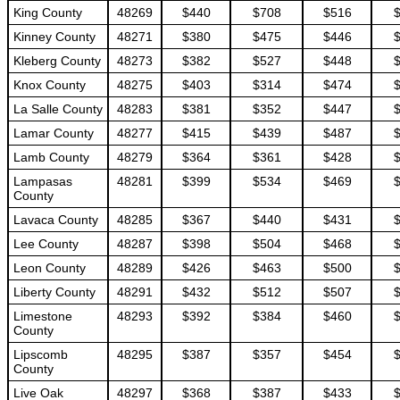
King County
48269
$440
$708
$516
Kinney County
48271
$380
$475
$446
Kleberg County
48273
$382
$527
$448
Knox County
48275
$403
$314
$474
La Salle County
48283
$381
$352
$447
Lamar County
48277
$415
$439
$487
Lamb County
48279
$364
$361
$428
Lampasas
48281
$399
$534
$469
County
Lavaca County
48285
$367
$440
$431
Lee County
48287
$398
$504
$468
Leon County
48289
$426
$463
$500
Liberty County
48291
$432
$512
$507
Limestone
48293
$392
$384
$460
County
Lipscomb
48295
$387
$357
$454
County
Live Oak
48297
$368
$387
$433