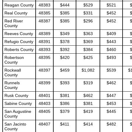
Reagan County
48383
$444
$529
$521
Real County
48385
$385
$331
$452
Red River
48387
$385
$296
$452
County
Reeves County
48389
$349
$363
$409
Refugio County
48391
$378
$369
$443
Roberts County
48393
$392
$384
$460
Robertson
48395
$420
$425
$493
County
Rockwall
48397
$459
$1,082
$539
$
County
Runnels
48399
$393
$319
$462
County
Rusk County
48401
$381
$462
$447
Sabine County
48403
$386
$381
$453
San Augustine
48405
$379
$419
$445
County
San Jacinto
48407
$411
$414
$482
County