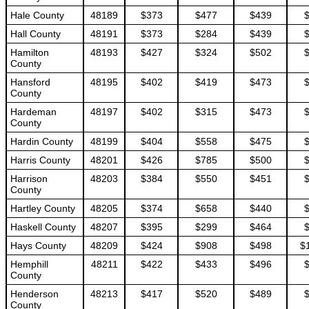
Hale County
48189
$373
$477
$439
Hall County
48191
$373
$284
$439
Hamilton
48193
$427
$324
$502
County
Hansford
48195
$402
$419
$473
County
Hardeman
48197
$402
$315
$473
County
Hardin County
48199
$404
$558
$475
Harris County
48201
$426
$785
$500
Harrison
48203
$384
$550
$451
County
Hartley County
48205
$374
$658
$440
Haskell County
48207
$395
$299
$464
Hays County
48209
$424
$908
$498
$
Hemphill
48211
$422
$433
$496
County
Henderson
48213
$417
$520
$489
County