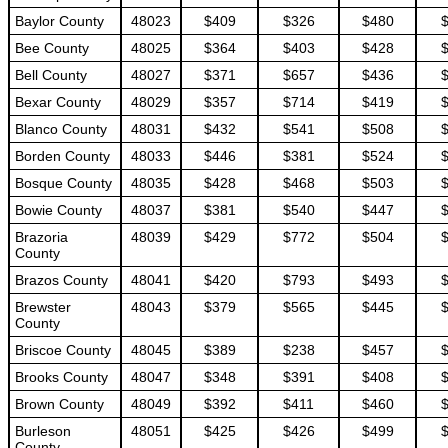
Baylor County
48023
$409
$326
$480
Bee County
48025
$364
$403
$428
Bell County
48027
$371
$657
$436
Bexar County
48029
$357
$714
$419
Blanco County
48031
$432
$541
$508
Borden County
48033
$446
$381
$524
Bosque County
48035
$428
$468
$503
Bowie County
48037
$381
$540
$447
Brazoria
48039
$429
$772
$504
County
Brazos County
48041
$420
$793
$493
Brewster
48043
$379
$565
$445
County
Briscoe County
48045
$389
$238
$457
Brooks County
48047
$348
$391
$408
Brown County
48049
$392
$411
$460
Burleson
48051
$425
$426
$499
County