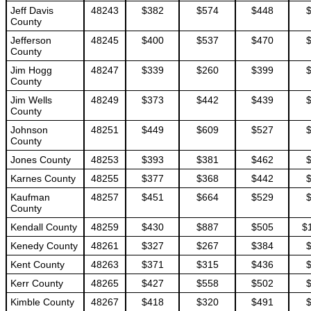
Jeff Davis
48243
$382
$574
$448
County
Jefferson
48245
$400
$537
$470
County
Jim Hogg
48247
$339
$260
$399
County
Jim Wells
48249
$373
$442
$439
County
Johnson
48251
$449
$609
$527
County
Jones County
48253
$393
$381
$462
Karnes County
48255
$377
$368
$442
Kaufman
48257
$451
$664
$529
County
Kendall County
48259
$430
$887
$505
$
Kenedy County
48261
$327
$267
$384
Kent County
48263
$371
$315
$436
Kerr County
48265
$427
$558
$502
Kimble County
48267
$418
$320
$491