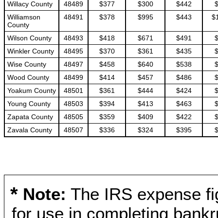
Willacy County
48489
$377
$300
$442
Williamson
48491
$378
$995
$443
$
County
Wilson County
48493
$418
$671
$491
Winkler County
48495
$370
$361
$435
Wise County
48497
$458
$640
$538
Wood County
48499
$414
$457
$486
Yoakum County
48501
$361
$444
$424
Young County
48503
$394
$413
$463
Zapata County
48505
$359
$409
$422
Zavala County
48507
$336
$324
$395
*
Note:
The IRS expense fig
for use in completing bankr