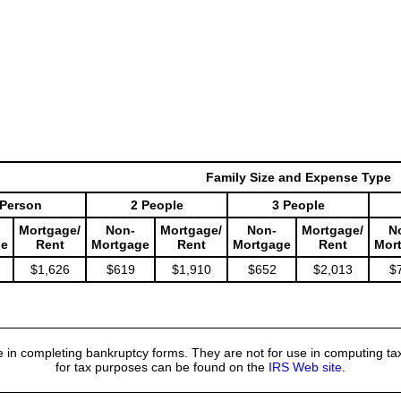
Family Size and Expense Type
 Person
2 People
3 People
Mortgage/
Non-
Mortgage/
Non-
Mortgage/
N
ge
Rent
Mortgage
Rent
Mortgage
Rent
Mor
$1,626
$619
$1,910
$652
$2,013
$
 in completing bankruptcy forms. They are not for use in computing tax
for tax purposes can be found on the
IRS Web site
.