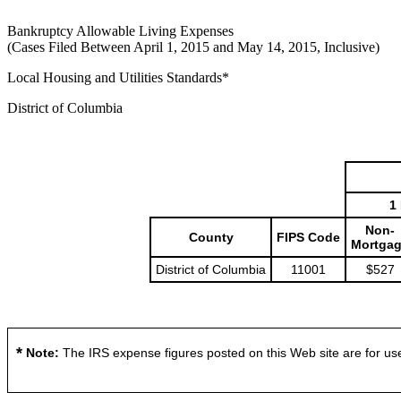
Bankruptcy Allowable Living Expenses
(Cases Filed Between April 1, 2015 and May 14, 2015, Inclusive)
Local Housing and Utilities Standards*
District of Columbia
1
Non-
County
FIPS Code
Mortga
District of Columbia
11001
$527
*
Note:
The IRS expense figures posted on this Web site are for use