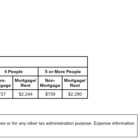
4 People
5 or More People
on-
Mortgage/
Non-
Mortgage/
tgage
Rent
Mortgage
Rent
727
$2,244
$739
$2,280
es or for any other tax administration purpose. Expense information