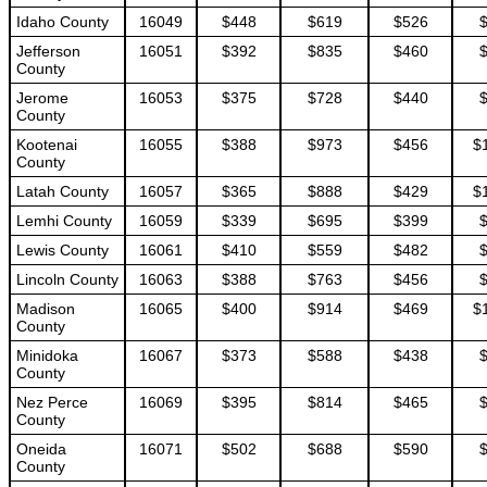
Idaho County
16049
$448
$619
$526
Jefferson
16051
$392
$835
$460
County
Jerome
16053
$375
$728
$440
County
Kootenai
16055
$388
$973
$456
$
County
Latah County
16057
$365
$888
$429
$
Lemhi County
16059
$339
$695
$399
Lewis County
16061
$410
$559
$482
Lincoln County
16063
$388
$763
$456
Madison
16065
$400
$914
$469
$
County
Minidoka
16067
$373
$588
$438
County
Nez Perce
16069
$395
$814
$465
County
Oneida
16071
$502
$688
$590
County