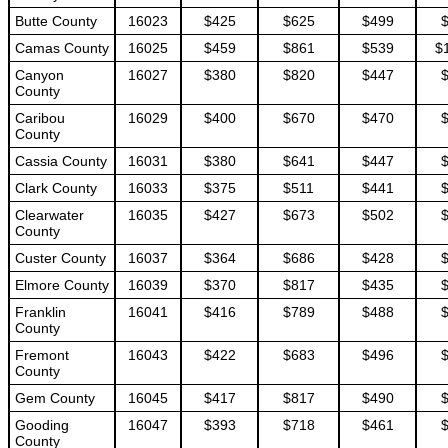
Butte County
16023
$425
$625
$499
Camas County
16025
$459
$861
$539
$
Canyon
16027
$380
$820
$447
County
Caribou
16029
$400
$670
$470
County
Cassia County
16031
$380
$641
$447
Clark County
16033
$375
$511
$441
Clearwater
16035
$427
$673
$502
County
Custer County
16037
$364
$686
$428
Elmore County
16039
$370
$817
$435
Franklin
16041
$416
$789
$488
County
Fremont
16043
$422
$683
$496
County
Gem County
16045
$417
$817
$490
Gooding
16047
$393
$718
$461
County