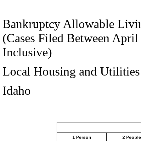
Bankruptcy Allowable Livi
(Cases Filed Between April
Inclusive)
Local Housing and Utilitie
Idaho
1 Person
2 People