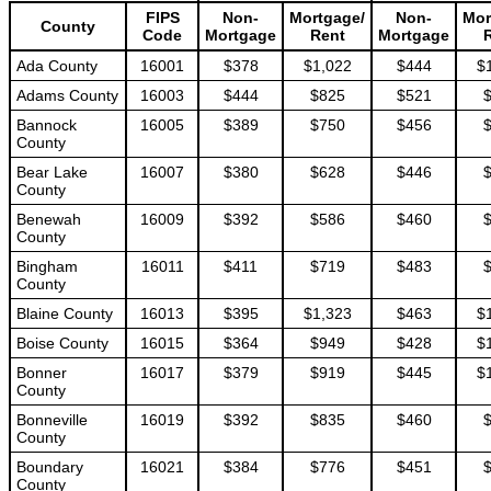
FIPS
Non-
Mortgage/
Non-
Mor
County
Code
Mortgage
Rent
Mortgage
Ada County
16001
$378
$1,022
$444
$
Adams County
16003
$444
$825
$521
Bannock
16005
$389
$750
$456
County
Bear Lake
16007
$380
$628
$446
County
Benewah
16009
$392
$586
$460
County
Bingham
16011
$411
$719
$483
County
Blaine County
16013
$395
$1,323
$463
$
Boise County
16015
$364
$949
$428
$
Bonner
16017
$379
$919
$445
$
County
Bonneville
16019
$392
$835
$460
County
Boundary
16021
$384
$776
$451
County