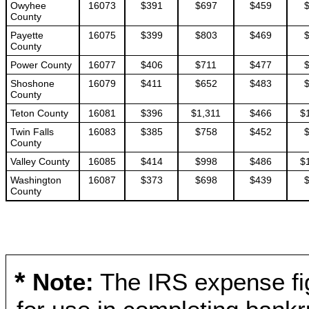
Owyhee
16073
$391
$697
$459
County
Payette
16075
$399
$803
$469
County
Power County
16077
$406
$711
$477
Shoshone
16079
$411
$652
$483
County
Teton County
16081
$396
$1,311
$466
$
Twin Falls
16083
$385
$758
$452
County
Valley County
16085
$414
$998
$486
$
Washington
16087
$373
$698
$439
County
*
Note:
The IRS expense fig