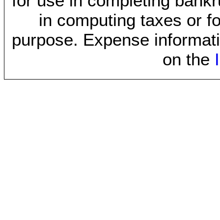
for use in completing bankr
in computing taxes or fo
purpose. Expense informati
on the