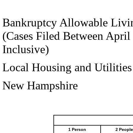
Bankruptcy Allowable Livi
(Cases Filed Between April
Inclusive)
Local Housing and Utilitie
New Hampshire
1 Person
2 People