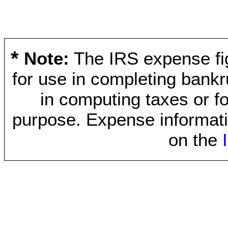
*
Note:
The IRS expense fig
for use in completing bankr
in computing taxes or fo
purpose. Expense informati
on the