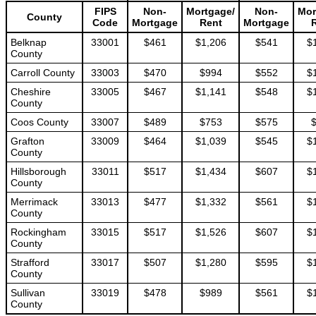
FIPS
Non-
Mortgage/
Non-
Mor
County
Code
Mortgage
Rent
Mortgage
Belknap
33001
$461
$1,206
$541
$
County
Carroll County
33003
$470
$994
$552
$
Cheshire
33005
$467
$1,141
$548
$
County
Coos County
33007
$489
$753
$575
Grafton
33009
$464
$1,039
$545
$
County
Hillsborough
33011
$517
$1,434
$607
$
County
Merrimack
33013
$477
$1,332
$561
$
County
Rockingham
33015
$517
$1,526
$607
$
County
Strafford
33017
$507
$1,280
$595
$
County
Sullivan
33019
$478
$989
$561
$
County