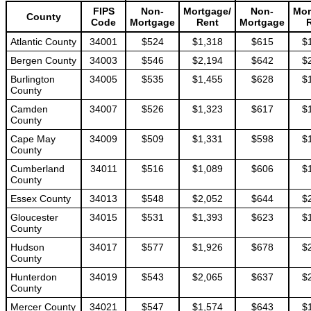
FIPS
Non-
Mortgage/
Non-
Mor
County
Code
Mortgage
Rent
Mortgage
Atlantic County
34001
$524
$1,318
$615
$
Bergen County
34003
$546
$2,194
$642
$
Burlington
34005
$535
$1,455
$628
$
County
Camden
34007
$526
$1,323
$617
$
County
Cape May
34009
$509
$1,331
$598
$
County
Cumberland
34011
$516
$1,089
$606
$
County
Essex County
34013
$548
$2,052
$644
$
Gloucester
34015
$531
$1,393
$623
$
County
Hudson
34017
$577
$1,926
$678
$
County
Hunterdon
34019
$543
$2,065
$637
$
County
Mercer County
34021
$547
$1,574
$643
$