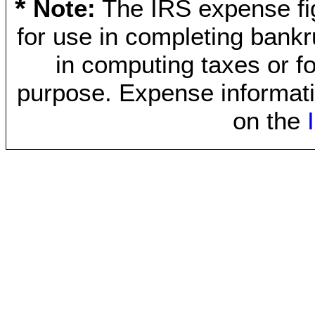
*
Note:
The IRS expense fig
for use in completing bankr
in computing taxes or fo
purpose. Expense informati
on the