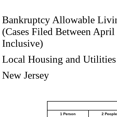
Bankruptcy Allowable Livi
(Cases Filed Between April
Inclusive)
Local Housing and Utilitie
New Jersey
1 Person
2 People