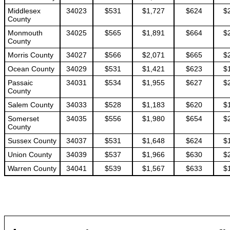
Middlesex
34023
$531
$1,727
$624
$
County
Monmouth
34025
$565
$1,891
$664
$
County
Morris County
34027
$566
$2,071
$665
$
Ocean County
34029
$531
$1,421
$623
$
Passaic
34031
$534
$1,955
$627
$
County
Salem County
34033
$528
$1,183
$620
$
Somerset
34035
$556
$1,980
$654
$
County
Sussex County
34037
$531
$1,648
$624
$
Union County
34039
$537
$1,966
$630
$
Warren County
34041
$539
$1,567
$633
$