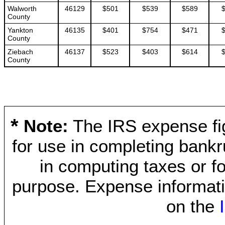
Walworth
46129
$501
$539
$589
County
Yankton
46135
$401
$754
$471
County
Ziebach
46137
$523
$403
$614
County
*
Note:
The IRS expense fig
for use in completing bankr
in computing taxes or fo
purpose. Expense informati
on the