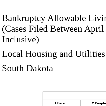
Bankruptcy Allowable Livi
(Cases Filed Between April
Inclusive)
Local Housing and Utilitie
South Dakota
1 Person
2 People