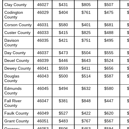
Clay County
46027
$431
$805
$507
Codington
46029
$404
$761
$475
County
Corson County
46031
$580
$401
$681
Custer County
46033
$415
$825
$488
Davison
46035
$421
$751
$495
County
Day County
46037
$473
$504
$555
Deuel County
46039
$446
$643
$524
Dewey County
46041
$559
$411
$656
Douglas
46043
$500
$514
$587
County
Edmunds
46045
$494
$632
$580
County
Fall River
46047
$381
$848
$447
County
Faulk County
46049
$527
$422
$620
Grant County
46051
$483
$767
$567
Gregory
46053
$506
$453
$594