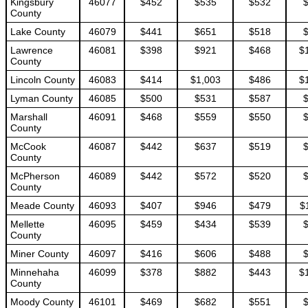
Kingsbury
46077
$452
$535
$532
County
Lake County
46079
$441
$651
$518
Lawrence
46081
$398
$921
$468
$
County
Lincoln County
46083
$414
$1,003
$486
$
Lyman County
46085
$500
$531
$587
Marshall
46091
$468
$559
$550
County
McCook
46087
$442
$637
$519
County
McPherson
46089
$442
$572
$520
County
Meade County
46093
$407
$946
$479
$
Mellette
46095
$459
$434
$539
County
Miner County
46097
$416
$606
$488
Minnehaha
46099
$378
$882
$443
$
County
Moody County
46101
$469
$682
$551