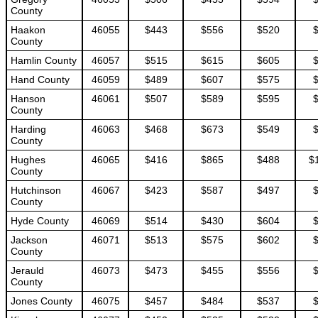
County
Haakon
46055
$443
$556
$520
County
Hamlin County
46057
$515
$615
$605
Hand County
46059
$489
$607
$575
Hanson
46061
$507
$589
$595
County
Harding
46063
$468
$673
$549
County
Hughes
46065
$416
$865
$488
$
County
Hutchinson
46067
$423
$587
$497
County
Hyde County
46069
$514
$430
$604
Jackson
46071
$513
$575
$602
County
Jerauld
46073
$473
$455
$556
County
Jones County
46075
$457
$484
$537