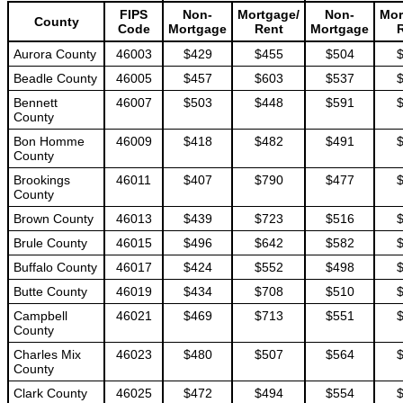
FIPS
Non-
Mortgage/
Non-
Mor
County
Code
Mortgage
Rent
Mortgage
Aurora County
46003
$429
$455
$504
Beadle County
46005
$457
$603
$537
Bennett
46007
$503
$448
$591
County
Bon Homme
46009
$418
$482
$491
County
Brookings
46011
$407
$790
$477
County
Brown County
46013
$439
$723
$516
Brule County
46015
$496
$642
$582
Buffalo County
46017
$424
$552
$498
Butte County
46019
$434
$708
$510
Campbell
46021
$469
$713
$551
County
Charles Mix
46023
$480
$507
$564
County
Clark County
46025
$472
$494
$554