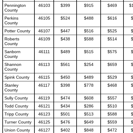
Pennington
46103
$399
$915
$469
$
County
Perkins
46105
$524
$488
$616
County
Potter County
46107
$447
$516
$525
Roberts
46109
$438
$588
$514
County
Sanborn
46111
$489
$515
$575
County
Shannon
46113
$561
$254
$659
County
Spink County
46115
$450
$489
$529
Stanley
46117
$398
$778
$468
County
Sully County
46119
$474
$608
$557
Todd County
46121
$434
$286
$510
Tripp County
46123
$501
$513
$588
Turner County
46125
$476
$649
$559
Union County
46127
$402
$848
$472