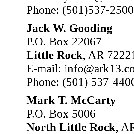
Phone: (501)537-2500
Jack W. Gooding
P.O. Box 22067
Little Rock
, AR 7222
E-mail: info@ark13.c
Phone: (501) 537-440
Mark T. McCarty
P.O. Box 5006
North Little Rock
, A