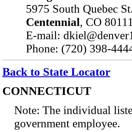
5975 South Quebec St.
Centennial
, CO 8011
E-mail: dkiel@denver
Phone: (720) 398-444
Back to State Locator
CONNECTICUT
Note: The individual liste
government employee.