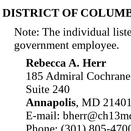
DISTRICT OF COLUM
Note: The individual liste
government employee.
Rebecca A. Herr
185 Admiral Cochrane
Suite 240
Annapolis
, MD 2140
E-mail: bherr@ch13m
Phone: (301) 805-470