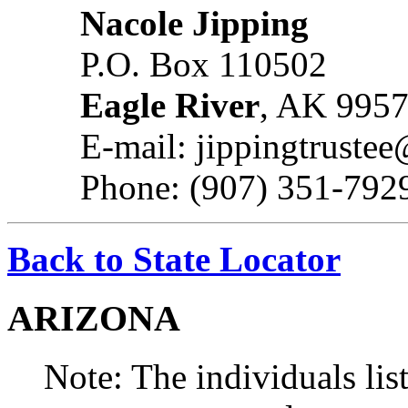
Nacole Jipping
P.O. Box 110502
Eagle River
, AK 995
E-mail: jippingtruste
Phone: (907) 351-792
Back to State Locator
ARIZONA
Note: The individuals list