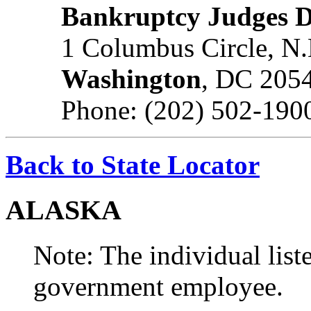
Bankruptcy Judges D
1 Columbus Circle, N.
Washington
, DC 205
Phone: (202) 502-190
Back to State Locator
ALASKA
Note: The individual liste
government employee.