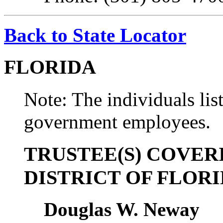
Back to State Locator
FLORIDA
Note: The individuals list
government employees.
TRUSTEE(S) COVER
DISTRICT OF FLOR
Douglas W. Neway