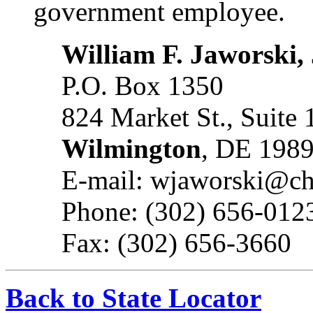
government employee.
William F. Jaworski, 
P.O. Box 1350
824 Market St., Suite
Wilmington
, DE 198
E-mail: wjaworski@c
Phone: (302) 656-012
Fax: (302) 656-3660
Back to State Locator