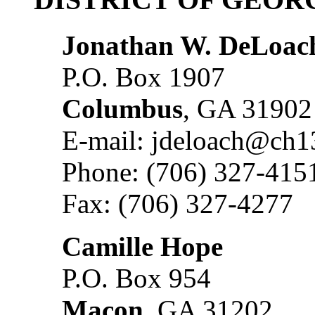
Jonathan W. DeLoac
P.O. Box 1907
Columbus
, GA 31902
E-mail: jdeloach@ch1
Phone: (706) 327-415
Fax: (706) 327-4277
Camille Hope
P.O. Box 954
Macon
, GA 31202