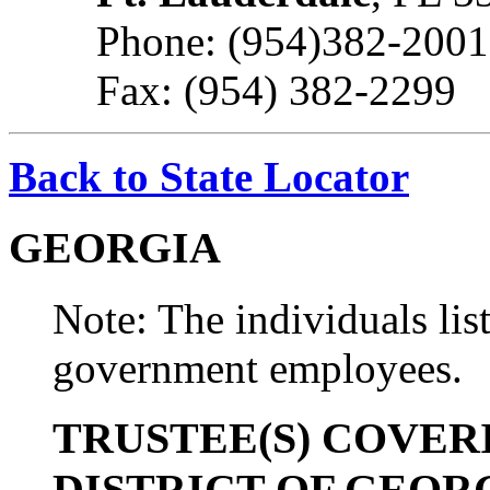
Phone: (954)382-2001
Fax: (954) 382-2299
Back to State Locator
GEORGIA
Note: The individuals list
government employees.
TRUSTEE(S) COVER
DISTRICT OF GEOR