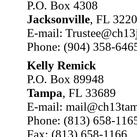
P.O. Box 4308
Jacksonville
, FL 322
E-mail: Trustee@ch13
Phone: (904) 358-646
Kelly Remick
P.O. Box 89948
Tampa
, FL 33689
E-mail: mail@ch13ta
Phone: (813) 658-116
Fax: (813) 658-1166