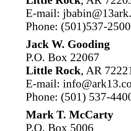
E-mail: jbabin@13ark
Phone: (501)537-2500
Jack W. Gooding
P.O. Box 22067
Little Rock
, AR 7222
E-mail: info@ark13.c
Phone: (501) 537-440
Mark T. McCarty
P.O. Box 5006