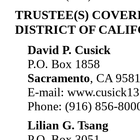
TRUSTEE(S) COVER
DISTRICT OF CALI
David P. Cusick
P.O. Box 1858
Sacramento
, CA 958
E-mail: www.cusick1
Phone: (916) 856-800
Lilian G. Tsang
P.O. Box 3051