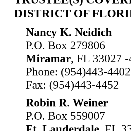
DISTRICT OF FLOR
Nancy K. Neidich
P.O. Box 279806
Miramar
, FL 33027 
Phone: (954)443-4402
Fax: (954)443-4452
Robin R. Weiner
P.O. Box 559007
Ft. Lauderdale
, FL 3