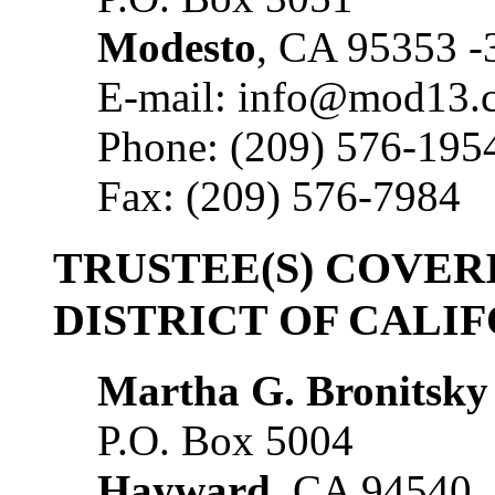
Modesto
, CA 95353 -
E-mail: info@mod13.
Phone: (209) 576-195
Fax: (209) 576-7984
TRUSTEE(S) COVE
DISTRICT OF CALI
Martha G. Bronitsky
P.O. Box 5004
Hayward
, CA 94540