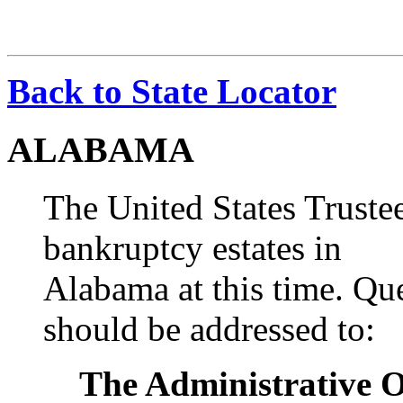
Back to State Locator
ALABAMA
The United States Truste
bankruptcy estates in
Alabama at this time. Qu
should be addressed to:
The Administrative Of