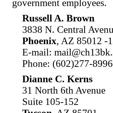
government employees.
Russell A. Brown
3838 N. Central Aven
Phoenix
, AZ 85012 -
E-mail: mail@ch13bk
Phone: (602)277-8996
Dianne C. Kerns
31 North 6th Avenue
Suite 105-152
Tucson
, AZ 85701