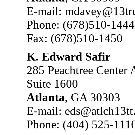
E-mail: mdavey@13tru
Phone: (678)510-1444
Fax: (678)510-1450
K. Edward Safir
285 Peachtree Center 
Suite 1600
Atlanta
, GA 30303
E-mail: eds@atlch13t
Phone: (404) 525-111