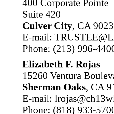
400 Corporate Pointe
Suite 420
Culver City
, CA 9023
E-mail: TRUSTEE
Phone: (213) 996-440
Elizabeth F. Rojas
15260 Ventura Bouleva
Sherman Oaks
, CA 9
E-mail: lrojas@ch13w
Phone: (818) 933-570