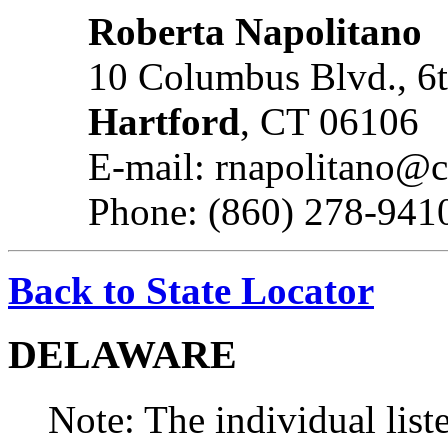
Roberta Napolitano
10 Columbus Blvd., 6t
Hartford
, CT 06106
E-mail: rnapolitano@
Phone: (860) 278-941
Back to State Locator
DELAWARE
Note: The individual liste