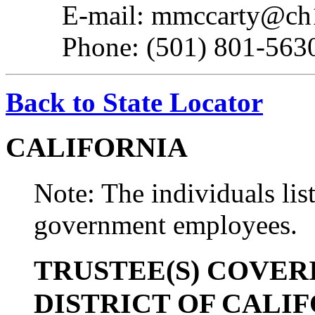
E-mail: mmccarty@ch
Phone: (501) 801-563
Back to State Locator
CALIFORNIA
Note: The individuals list
government employees.
TRUSTEE(S) COVER
DISTRICT OF CALI