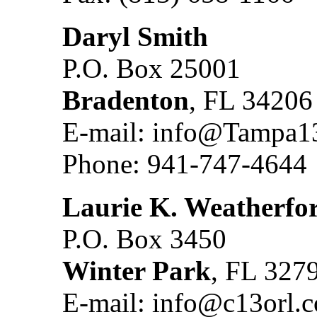
Daryl Smith
P.O. Box 25001
Bradenton
, FL 34206
E-mail: info@Tampa1
Phone: 941-747-4644
Laurie K. Weatherfo
P.O. Box 3450
Winter Park
, FL 327
E-mail: info@c13orl.