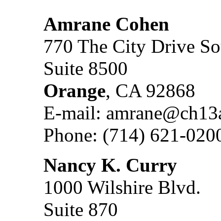
Amrane Cohen
770 The City Drive So
Suite 8500
Orange
, CA 92868
E-mail: amrane@ch13
Phone: (714) 621-020
Nancy K. Curry
1000 Wilshire Blvd.
Suite 870