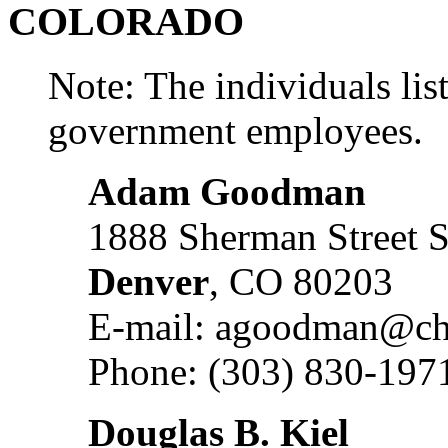
COLORADO
Note: The individuals list
government employees.
Adam Goodman
1888 Sherman Street S
Denver
, CO 80203
E-mail: agoodman@ch
Phone: (303) 830-197
Douglas B. Kiel