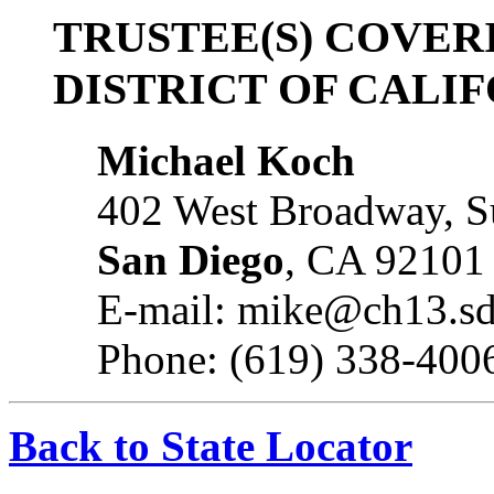
TRUSTEE(S) COVER
DISTRICT OF CALI
Michael Koch
402 West Broadway, S
San Diego
, CA 92101
E-mail: mike@ch13.s
Phone: (619) 338-400
Back to State Locator