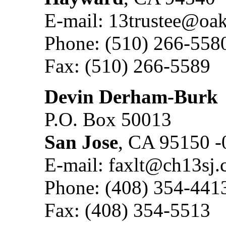
E-mail: 13trustee@oa
Phone: (510) 266-558
Fax: (510) 266-5589
Devin Derham-Burk
P.O. Box 50013
San Jose
, CA 95150 -
E-mail: faxlt@ch13sj
Phone: (408) 354-441
Fax: (408) 354-5513