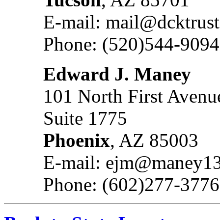
E-mail: mail@dcktrus
Phone: (520)544-9094
Edward J. Maney
101 North First Avenu
Suite 1775
Phoenix
, AZ 85003
E-mail: ejm@maney13
Phone: (602)277-3776