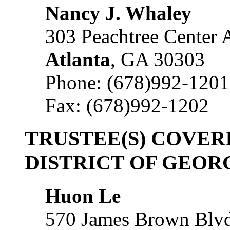
Nancy J. Whaley
303 Peachtree Center A
Atlanta
, GA 30303
Phone: (678)992-1201
Fax: (678)992-1202
TRUSTEE(S) COVER
DISTRICT OF GEOR
Huon Le
570 James Brown Blvd