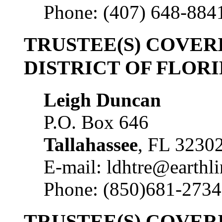
Phone: (407) 648-884
TRUSTEE(S) COVE
DISTRICT OF FLOR
Leigh Duncan
P.O. Box 646
Tallahassee
, FL 3230
E-mail: ldhtre@earthli
Phone: (850)681-2734
TRUSTEE(S) COVER