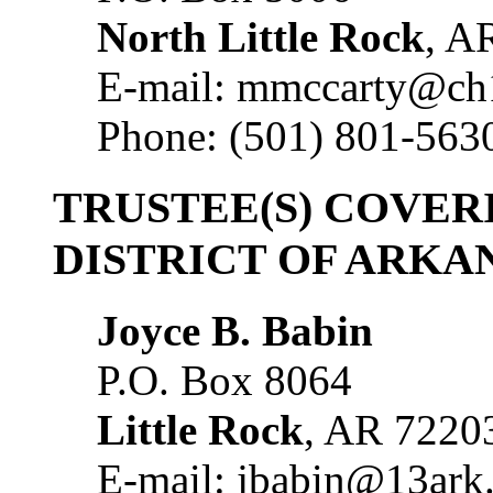
North Little Rock
, A
E-mail: mmccarty@ch
Phone: (501) 801-563
TRUSTEE(S) COVER
DISTRICT OF ARKA
Joyce B. Babin
P.O. Box 8064
Little Rock
, AR 7220
E-mail: jbabin@13ark