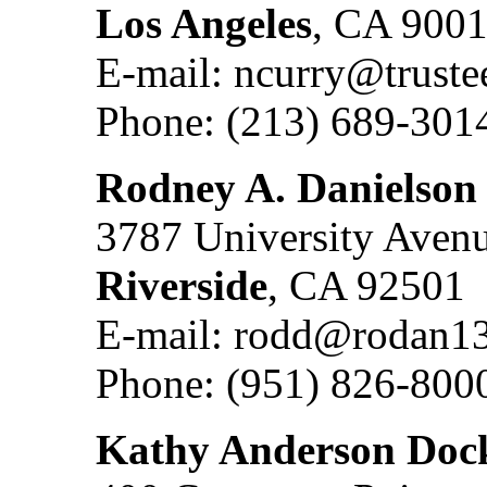
Los Angeles
, CA 900
E-mail: ncurry@truste
Phone: (213) 689-301
Rodney A. Danielson
3787 University Aven
Riverside
, CA 92501
E-mail: rodd@rodan1
Phone: (951) 826-800
Kathy Anderson Doc