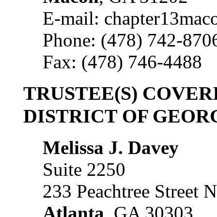
E-mail: chapter13mac
Phone: (478) 742-870
Fax: (478) 746-4488
TRUSTEE(S) COVE
DISTRICT OF GEOR
Melissa J. Davey
Suite 2250
233 Peachtree Street 
Atlanta
, GA 30303