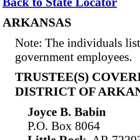
Back to State Locator
ARKANSAS
Note: The individuals list
government employees.
TRUSTEE(S) COVER
DISTRICT OF ARKA
Joyce B. Babin
P.O. Box 8064
Little Rock
, AR 7220