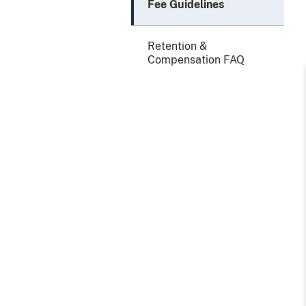
Fee Guidelines
Retention &
Compensation FAQ