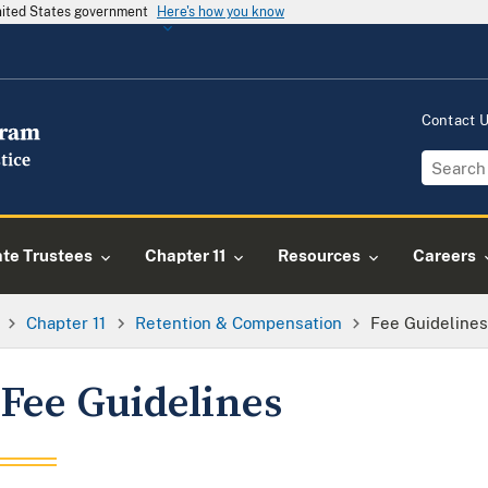
United States government
Here's how you know
Contact 
ate Trustees
Chapter 11
Resources
Careers
Chapter 11
Retention & Compensation
Fee Guideline
Fee Guidelines