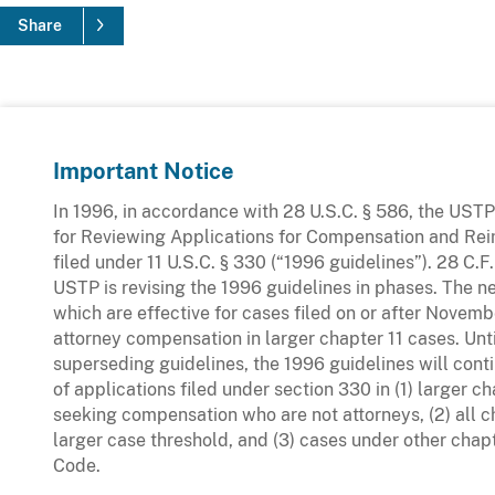
Share
Important Notice
In 1996, in accordance with 28 U.S.C. § 586, the UST
for Reviewing Applications for Compensation and R
filed under 11 U.S.C. § 330 (“1996 guidelines”). 28 C.
USTP is revising the 1996 guidelines in phases. The 
which are effective for cases filed on or after Novemb
attorney compensation in larger chapter 11 cases. Unt
superseding guidelines, the 1996 guidelines will conti
of applications filed under section 330 in (1) larger c
seeking compensation who are not attorneys, (2) all c
larger case threshold, and (3) cases under other chap
Code.