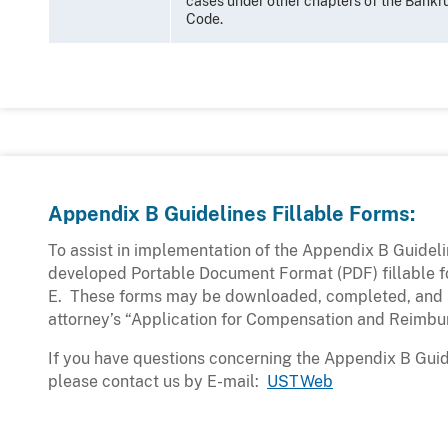
cases under other chapters of the Bankr
Code.
Appendix B Guidelines Fillable Forms:
To assist in implementation of the Appendix B Guidel
developed Portable Document Format (PDF) fillable fo
E. These forms may be downloaded, completed, and 
attorney’s “Application for Compensation and Reimbu
If you have questions concerning the Appendix B Guid
please contact us by E-mail:
USTWeb