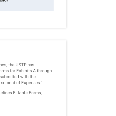
uptcy
ines, the USTP has
rms for Exhibits A through
submitted with the
rsement of Expenses.”
elines Fillable Forms,