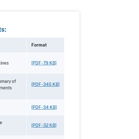
s:
Format
ines
[PDF - 79 KB]
mmary of
[PDF - 345 KB]
mments
[PDF - 34 KB]
he
[PDF - 32 KB]