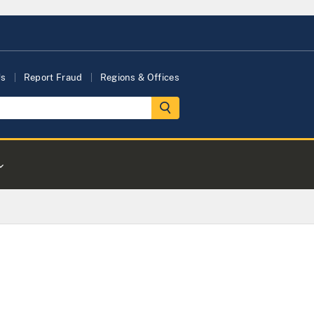
Us
Report Fraud
Regions & Offices
s