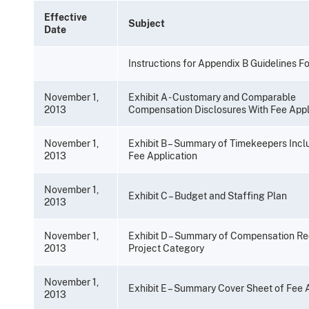
Effective
Subject
Date
Instructions for Appendix B Guidelines F
November 1,
Exhibit A - Customary and Comparable
2013
Compensation Disclosures With Fee Appl
November 1,
Exhibit B – Summary of Timekeepers Inclu
2013
Fee Application
November 1,
Exhibit C – Budget and Staffing Plan
2013
November 1,
Exhibit D – Summary of Compensation R
2013
Project Category
November 1,
Exhibit E – Summary Cover Sheet of Fee 
2013