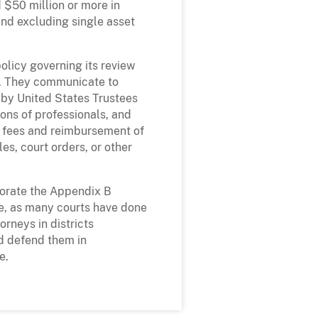
 $50 million or more in
 and excluding single asset
olicy governing its review
es. They communicate to
d by United States Trustees
ions of professionals, and
f fees and reimbursement of
es, court orders, or other
porate the Appendix B
re, as many courts have done
orneys in districts
nd defend them in
e.