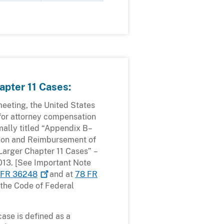
apter 11 Cases:
eeting, the United States
for attorney compensation
mally titled “Appendix B–
tion and Reimbursement of
 Larger Chapter 11 Cases” –
2013. [See Important Note
 FR
36248
and at
78 FR
 the Code of Federal
case is defined as a