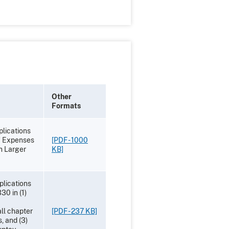
Other
Formats
lications
f Expenses
[PDF - 1000
in Larger
KB]
plications
30 in (1)
all chapter
[PDF - 237 KB]
, and (3)