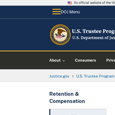
An official website of the 
DOJ Menu
About
Consumers
Priv
Justice.gov
U.S. Trustee Program
Retention &
Compensation