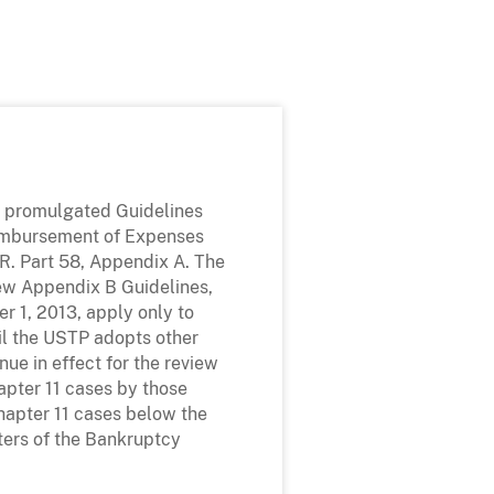
P promulgated Guidelines
eimbursement of Expenses
F.R. Part 58, Appendix A. The
new Appendix B Guidelines,
er 1, 2013, apply only to
il the USTP adopts other
nue in effect for the review
hapter 11 cases by those
hapter 11 cases below the
ters of the Bankruptcy