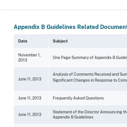
Appendix B Guidelines Related Document
Date
Subject
November 1,
One Page Summary of Appendix B Guidel
2013
Analysis of Comments Received and Su
June 11, 2013
Significant Changes in Response to Co
June 11, 2013
Frequently Asked Questions
Statement of the Director Announcing t
June 11, 2013
Appendix B Guidelines