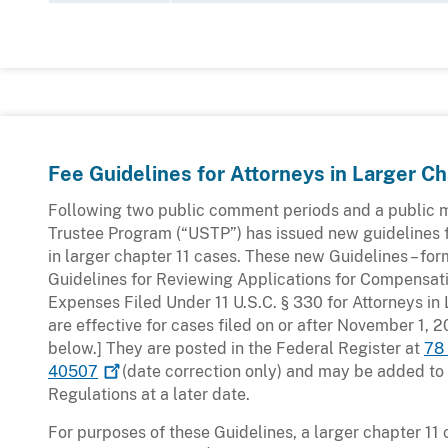
Fee Guidelines for Attorneys in Larger Ch
Following two public comment periods and a public m
Trustee Program (“USTP”) has issued new guidelines 
in larger chapter 11 cases. These new Guidelines – for
Guidelines for Reviewing Applications for Compensa
Expenses Filed Under 11 U.S.C. § 330 for Attorneys in
are effective for cases filed on or after November 1, 
below.] They are posted in the Federal Register at
78
40507
(date correction only) and may be added to
Regulations at a later date.
For purposes of these Guidelines, a larger chapter 11 