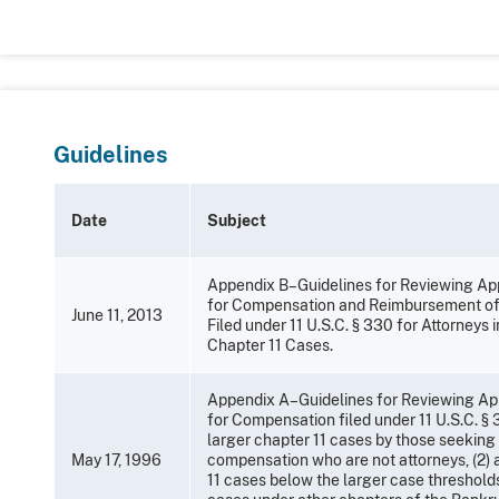
Guidelines
Date
Subject
Appendix B–Guidelines for Reviewing App
for Compensation and Reimbursement o
June 11, 2013
Filed under 11 U.S.C. § 330 for Attorneys 
Chapter 11 Cases.
Appendix A–Guidelines for Reviewing Ap
for Compensation filed under 11 U.S.C. § 3
larger chapter 11 cases by those seeking
May 17, 1996
compensation who are not attorneys, (2) 
11 cases below the larger case thresholds