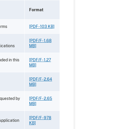
Format
orms
[PDF - 103 KB]
[PDF/F - 1.68
ications
MB]
ded in this
[PDF/F - 1.27
MB]
[PDF/F - 2.64
MB]
equested by
[PDF/F - 2.65
MB]
[PDF/F - 978
Application
KB]