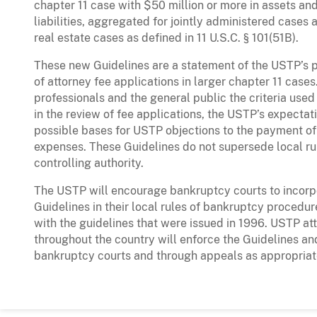
chapter 11 case with $50 million or more in assets and
liabilities, aggregated for jointly administered cases
real estate cases as defined in 11 U.S.C. § 101(51B).
These new Guidelines are a statement of the USTP’s p
of attorney fee applications in larger chapter 11 cas
professionals and the general public the criteria use
in the review of fee applications, the USTP’s expectat
possible bases for USTP objections to the payment o
expenses. These Guidelines do not supersede local rul
controlling authority.
The USTP will encourage bankruptcy courts to incor
Guidelines in their local rules of bankruptcy procedu
with the guidelines that were issued in 1996. USTP att
throughout the country will enforce the Guidelines a
bankruptcy courts and through appeals as appropriat