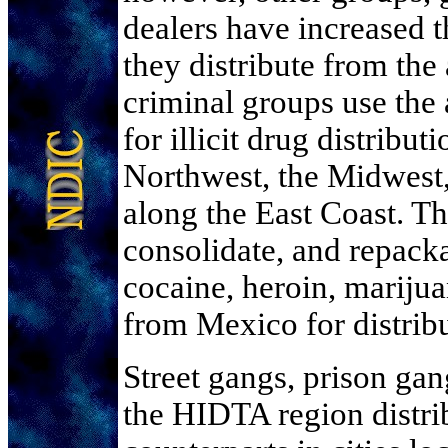
dealers have increased 
they distribute from th
criminal groups use the 
for illicit drug distribut
Northwest, the Midwest,
along the East Coast. Th
consolidate, and repack
cocaine, heroin, marij
from Mexico for distribu
Street gangs, prison ga
the HIDTA region distribu