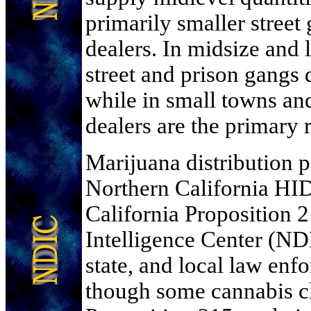
primarily smaller stree
dealers. In midsize and 
street and prison gangs d
while in small towns and
dealers are the primary r
Marijuana distribution p
Northern California HID
California Proposition 
Intelligence Center (NDI
state, and local law enf
though some cannabis cl