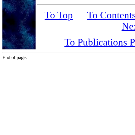
To Top
To Content
Ne
To Publications 
End of page.