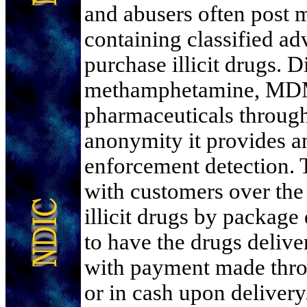
and abusers often post 
containing classified adv
purchase illicit drugs. D
methamphetamine, MDM
pharmaceuticals through
anonymity it provides a
enforcement detection. T
with customers over the 
illicit drugs by package
to have the drugs delive
with payment made thro
or in cash upon delivery