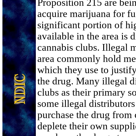
Proposition 215 are bein
acquire marijuana for fur
significant portion of h
available in the area is 
cannabis clubs. Illegal m
area commonly hold med
which they use to justi
the drug. Many illegal d
clubs as their primary s
some illegal distributo
purchase the drug from 
deplete their own suppli