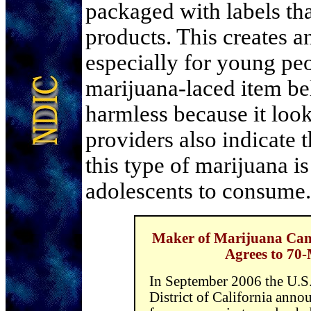
packaged with labels tha
products. This creates a
especially for young p
marijuana-laced item bel
harmless because it look
providers also indicate 
this type of marijuana i
adolescents to consume.
Maker of Marijuana Cand
Agrees to 70
In September 2006 the U.S.
District of California anno