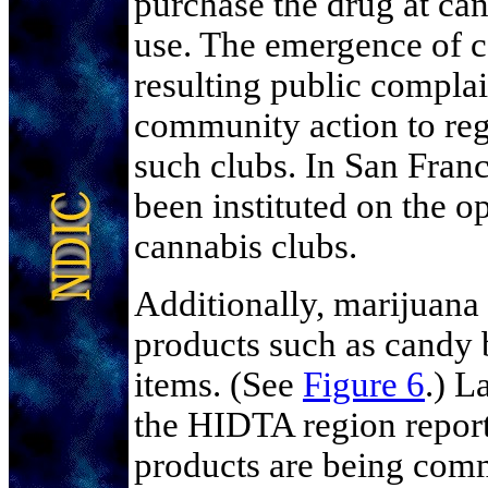
purchase the drug at can
use. The emergence of c
resulting public compla
community action to regu
such clubs. In San Fran
been instituted on the o
cannabis clubs.
Additionally, marijuana 
products such as candy 
items. (See
Figure 6
.) L
the HIDTA region report
products are being com