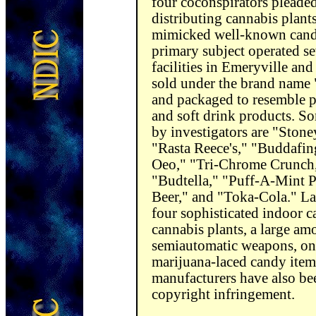
four coconspirators pleade
distributing cannabis plant
mimicked well-known candy
primary subject operated se
facilities in Emeryville an
sold under the brand name
and packaged to resemble pa
and soft drink products. So
by investigators are "Sto
"Rasta Reece's," "Buddafin
Oeo," "Tri-Chrome Crunch,
"Budtella," "Puff-A-Mint Pa
Beer," and "Toka-Cola." La
four sophisticated indoor 
cannabis plants, a large am
semiautomatic weapons, one
marijuana-laced candy item
manufacturers have also bee
copyright infringement.