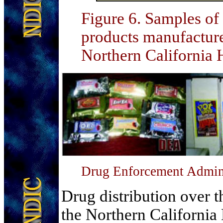
Figure 6
. Samples of
products manufacture
Northern California
Drug Enforcement Admini
Drug distribution over t
the Northern California