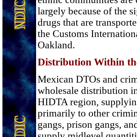
largely because of the si
drugs that are transport
the Customs Internation
Oakland.
Distribution Within 
Mexican DTOs and crim
wholesale distribution i
HIDTA region, supplying
primarily to other crimi
gangs, prison gangs, a
supply midlevel quantitie