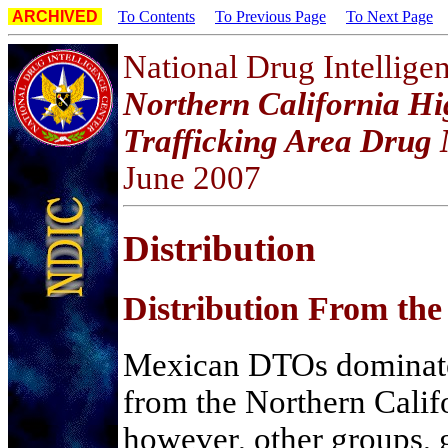
ARCHIVED
To Contents
To Previous Page
To Next Page
National Drug Intellige
Northern California Hi
Trafficking Area Drug 
June 2007
D
istribution
Distribution From th
Mexican DTOs dominate i
from the Northern Cali
however, other groups, 