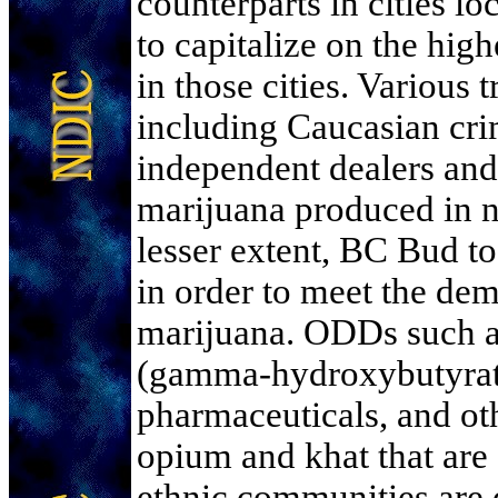
counterparts in cities l
to capitalize on the high
in those cities. Various t
including Caucasian cri
independent dealers and
marijuana produced in no
lesser extent, BC Bud to
in order to meet the de
marijuana. ODDs suc
(gamma-hydroxybutyrate
pharmaceuticals, and oth
opium and khat that are
ethnic communities are d