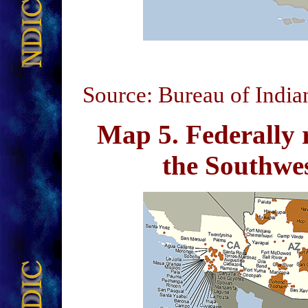
Source: Bureau of India
Map 5
. Federally 
the Southw