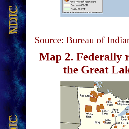
Source: Bureau of India
Map 2
. Federally 
the Great L