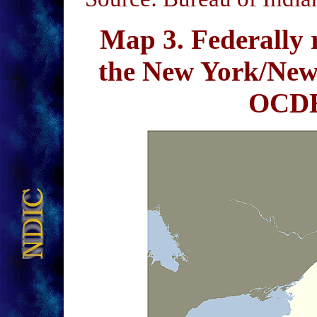
Map 3
. Federally 
the New York/New
OCDE