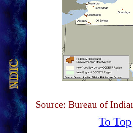
Source: Bureau of India
To Top