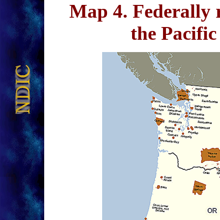
Map 4
. Federally 
the Pacif