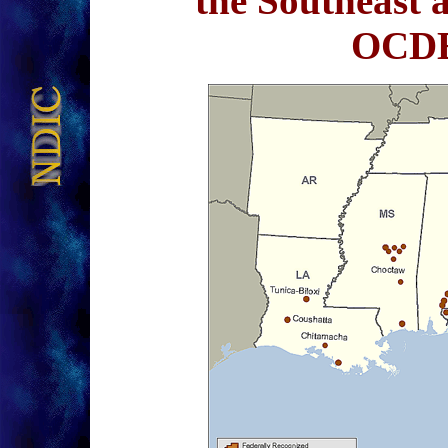
the Southeast 
OCDE