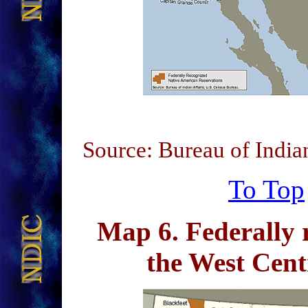
Source: Bureau of India
To Top
Map 6
. Federally 
the West Cen