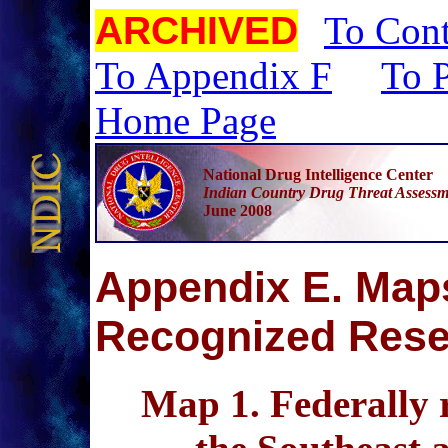
ARCHIVED
To Cont
To Appendix F
To P
Home Page
National Drug Intelligence Center
Indian Country Drug Threat Assessm
June 2008
A
ppendix E. Maps
Recognized Rese
Map 1
. Federally 