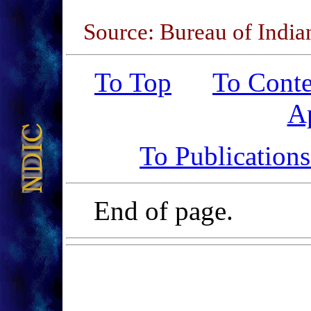
Source: Bureau of India
To Top
To Conte
A
To Publication
End of page.