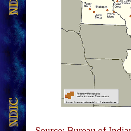
Source: Bureau of India