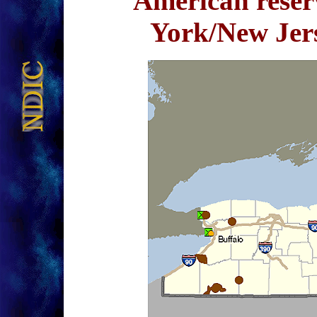
American reser
York/New Je