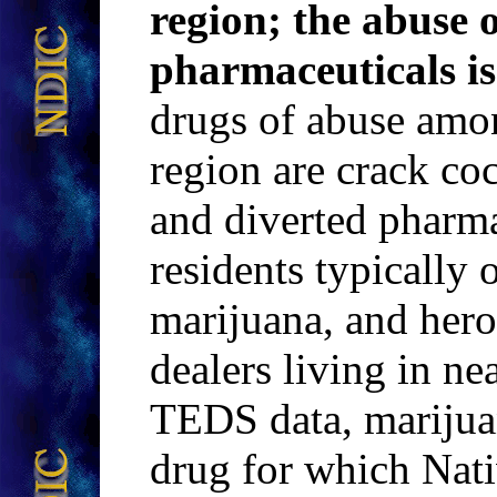
region; the abuse 
pharmaceuticals is
drugs of abuse amo
region are crack coc
and diverted pharma
residents typically 
marijuana, and her
dealers living in ne
TEDS data, marijuana
drug for which Nati