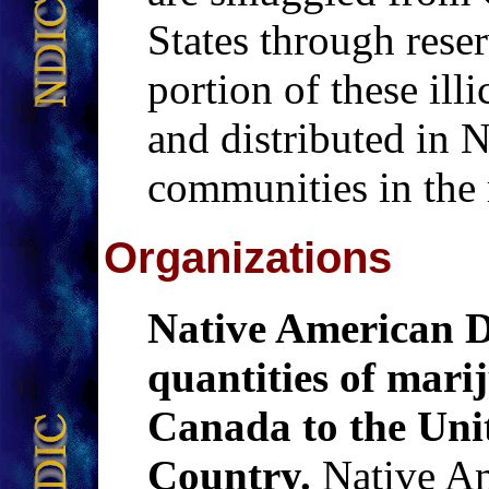
States through reser
portion of these illi
and distributed in 
communities in the 
Organizations
Native American D
quantities of ma
Canada to the Uni
Country.
Native Am