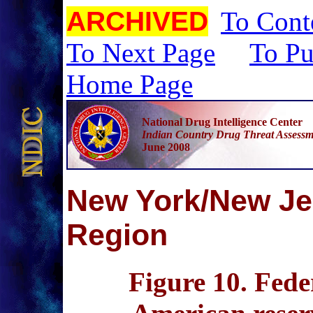
ARCHIVED
To Cont
To Next Page
To Pu
Home Page
National Drug Intelligence Center
Indian Country Drug Threat Assessm
June 2008
N
ew York/New J
Region
Figure 10
. Fede