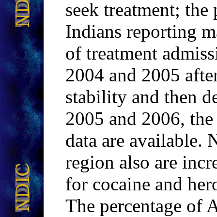
seek treatment; the
Indians reporting m
of treatment admiss
2004 and 2005 after 
stability and then d
2005 and 2006, the 
data are available. 
region also are inc
for cocaine and her
The percentage of 