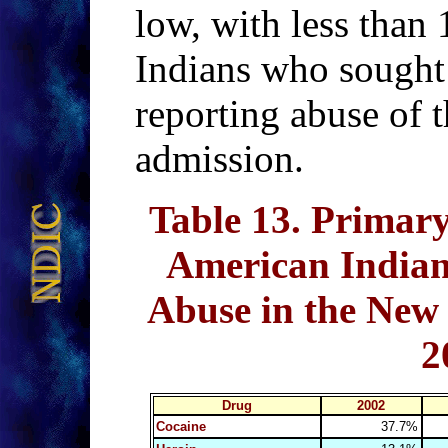
low, with less than
Indians who sought
reporting abuse of t
admission.
Table 13
. Primary
American Indian
Abuse in the New
2
Drug
2002
Cocaine
37.7%