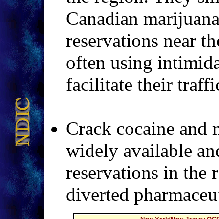
Canadian marijua
reservations near t
often using intimid
facilitate their traf
Crack cocaine and m
widely available an
reservations in the 
diverted pharmaceuti