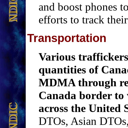
and boost phones t
efforts to track the
Transportation
Various trafficker
quantities of Can
MDMA through rese
Canada border to 
across the United S
DTOs, Asian DTOs,