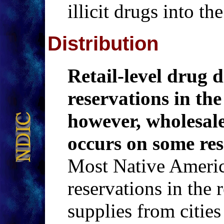
illicit drugs into th
Distribution
Retail-level drug d
reservations in the
however, wholesale
occurs on some res
Most Native America
reservations in the 
supplies from cities