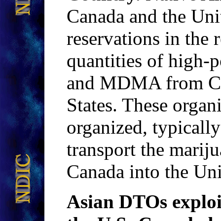
Canada and the Unit
reservations in the
quantities of high-
and MDMA from Can
States. These organ
organized, typicall
transport the mar
Canada into the Uni
Asian DTOs exploit