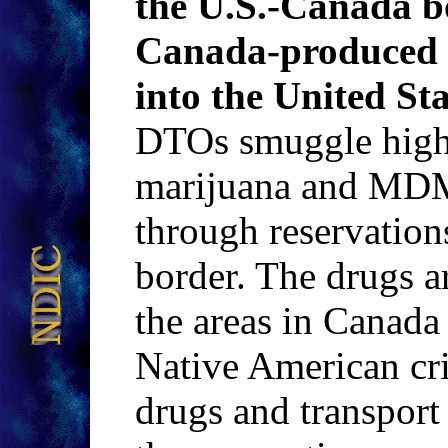
the U.S.-Canada b
Canada-produced
into the United Sta
DTOs smuggle high
marijuana and MDMA
through reservation
border. The drugs ar
the areas in Canada
Native American cri
drugs and transport 