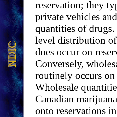
reservation; they typ
private vehicles and
quantities of drugs.
level distribution
does occur on reserv
Conversely, wholesa
routinely occurs on
Wholesale quantitie
Canadian marijua
onto reservations i