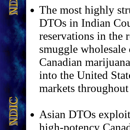
The most highly st
DTOs in Indian Cou
reservations in the
smuggle wholesale q
Canadian marijua
into the United Stat
markets throughout 
Asian DTOs exploit
high-potency Cana