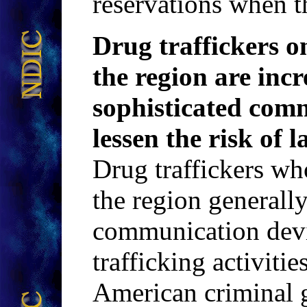
reservations when t
Drug traffickers o
the region are incr
sophisticated comm
lessen the risk of 
Drug traffickers wh
the region generally
communication devic
trafficking activiti
American criminal g