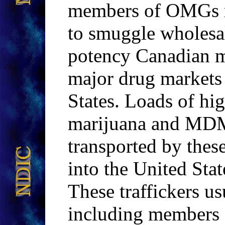
members of OMGs ro
to smuggle wholesal
potency Canadian 
major drug markets
States. Loads of h
marijuana and MDM
transported by thes
into the United Stat
These traffickers u
including members o