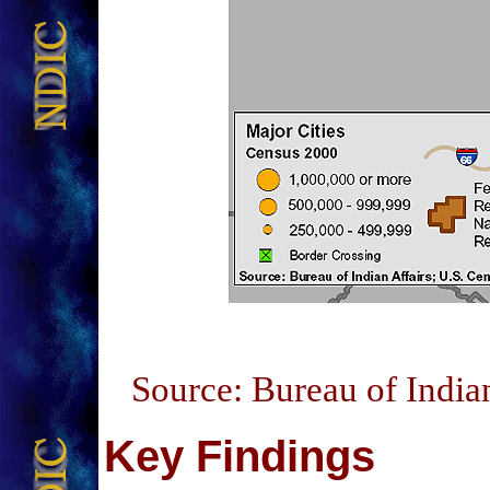
Source: Bureau of India
Key Findings