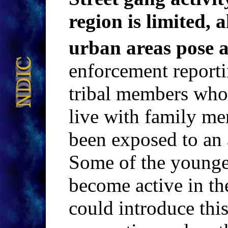
region is limited, 
urban areas pose 
enforcement reporti
tribal members who 
live with family me
been exposed to an 
Some of the younge
become active in th
could introduce this