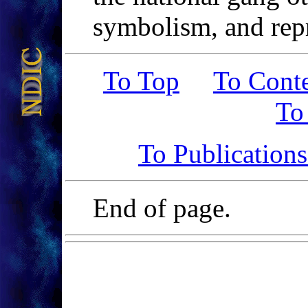
symbolism, and repr
To Top
To Cont
To
To Publication
End of page.