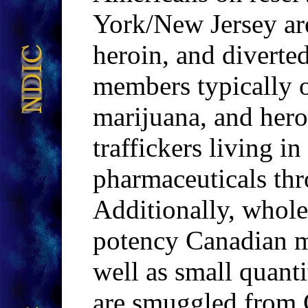
York/New Jersey are
heroin, and diverte
members typically o
marijuana, and her
traffickers living in
pharmaceuticals th
Additionally, whole
potency Canadian 
well as small quant
are smuggled from 