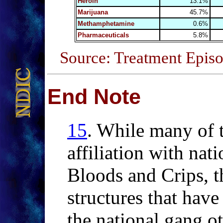
Heroin
13.1%
Marijuana
45.7%
Methamphetamine
0.6%
Pharmaceuticals
5.8%
Source: Treatment Episo
End Note
15
.
While
many of t
affiliation with nat
Bloods and Crips, t
structures that have 
the national gang o