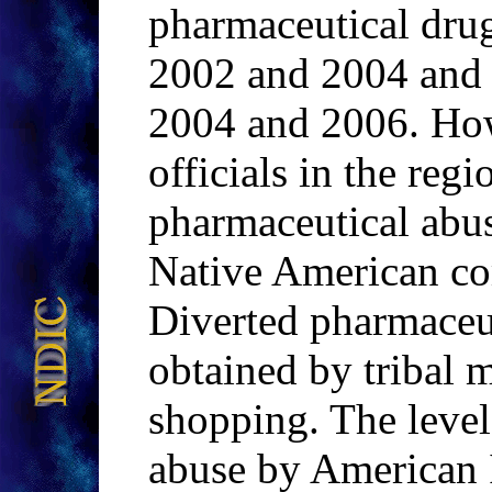
pharmaceutical dru
2002 and 2004 and 
2004 and 2006. Ho
officials in the regi
pharmaceutical abus
Native American co
Diverted pharmaceut
obtained by tribal 
shopping. The leve
abuse by American I