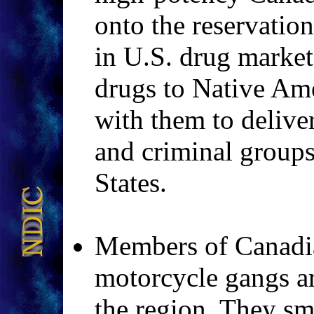
onto the reservation
in U.S. drug markets
drugs to Native Am
with them to delive
and criminal groups
States.
Members of Canadia
motorcycle gangs ar
the region. They s