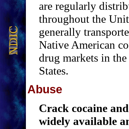
are regularly distri
throughout the Unit
generally transporte
Native American cou
drug markets in the 
States.
Abuse
Crack cocaine and
widely available a