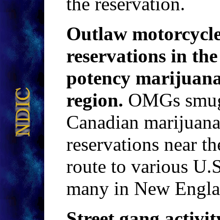
the reservation.
Outlaw motorcycle 
reservations in th
potency marijuan
region.
OMGs smugg
Canadian marijua
reservations near t
route to various U.
many in New Engla
Street gang activit