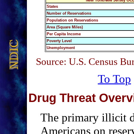
New York/New Jersey OCD
States
Number of Reservations
Population on Reservations
Area (Square Miles)
Per Capita Income
Poverty Level
Unemployment
Source: U.S. Census Bu
To Top
Drug Threat Overv
The primary illicit
Americans on reser