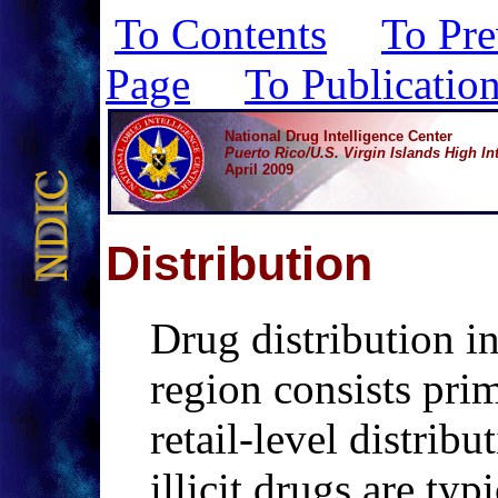
To Contents
To Pre
Page
To Publicatio
National Drug Intelligence Center
Puerto Rico/U.S. Virgin Islands High Int
April 2009
D
istribution
Drug distribution 
region consists pri
retail-level distribu
illicit drugs are typ