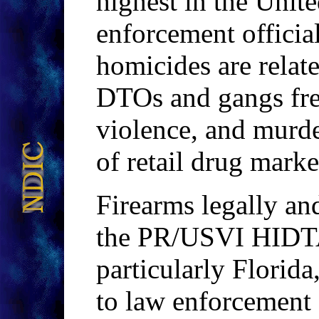
highest in the Unite
enforcement official
homicides are relate
DTOs and gangs fre
violence, and murde
of retail drug marke
Firearms legally and
the PR/USVI HIDT
particularly Florida
to law enforcement o