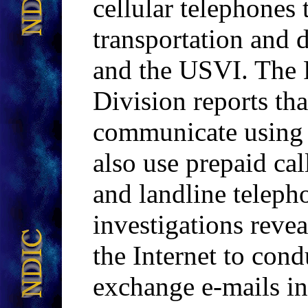
cellular telephones
transportation and d
and the USVI. The 
Division reports t
communicate using c
also use prepaid cal
and landline tele
investigations reve
the Internet to cond
exchange e-mails in