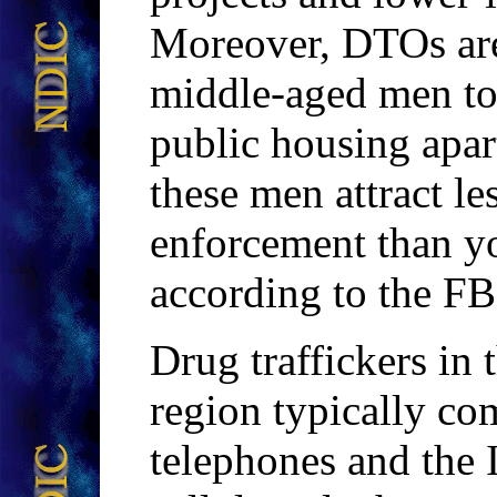
Moreover, DTOs are 
middle-aged men to 
public housing apa
these men attract le
enforcement than yo
according to the FB
Drug traffickers i
region typically co
telephones and the 