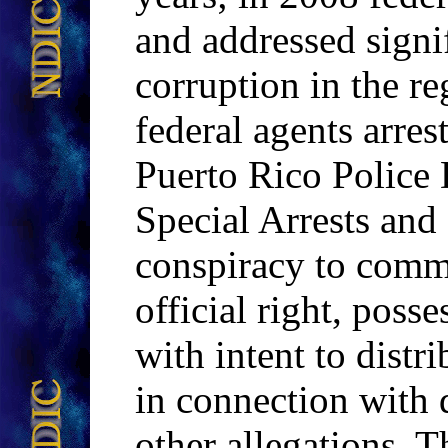
and addressed signi
corruption in the r
federal agents arre
Puerto Rico Police
Special Arrests and
conspiracy to commi
official right, poss
with intent to distr
in connection with 
other allegations. Th