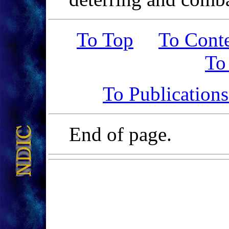
To Top
To Cont
To
To Publication
End of page.