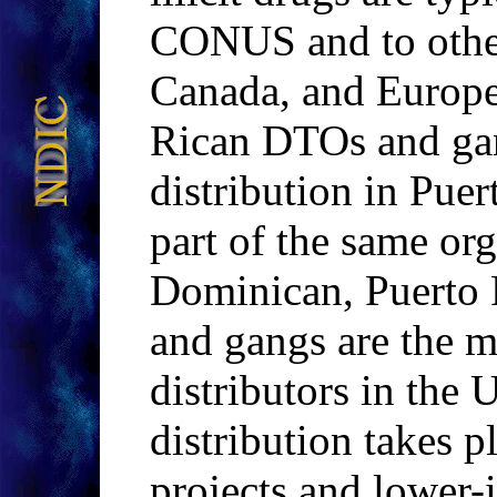
CONUS and to other 
Canada, and Europe
Rican DTOs and gan
distribution in Puer
part of the same or
Dominican, Puerto
and gangs are the m
distributors in the 
distribution takes p
projects and lower