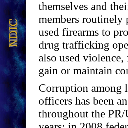
themselves and thei
members routinely p
used firearms to pr
drug trafficking o
also used violence, 
gain or maintain con
Corruption among l
officers has been a
throughout the PR
years; in 2008 fede