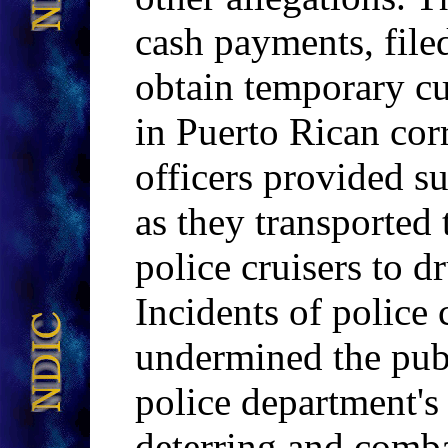
cash payments, file
obtain temporary cu
in Puerto Rican corr
officers provided s
as they transported
police cruisers to dr
Incidents of police
undermined the publ
police department's 
deterring and comba