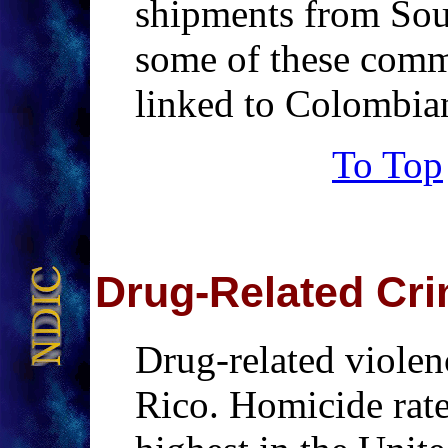
shipments from Sou
some of these comm
linked to Colombi
To Top
Drug-Related
Cri
Drug-related violen
Rico. Homicide rate