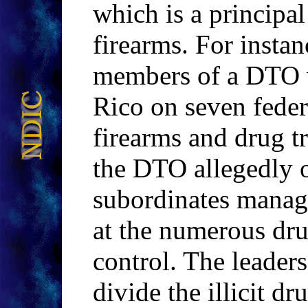
which is a principal
firearms. For insta
members of a DTO w
Rico on seven feder
firearms and drug tr
the DTO allegedly 
subordinates managi
at the numerous dru
control. The leader
divide the illicit 