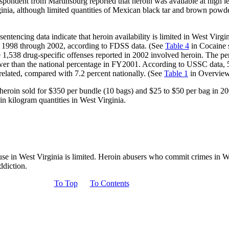
espondent from Martinsburg reported that heroin was available at high l
ginia, although limited quantities of Mexican black tar and brown powd
 sentencing data indicate that heroin availability is limited in West Virg
om 1998 through 2002, according to FDSS data. (See
Table 4
in Cocaine s
he 1,538 drug-specific offenses reported in 2002 involved heroin. The pe
wer than the national percentage in FY2001. According to USSC data, 5.
elated, compared with 7.2 percent nationally. (See
Table 1
in Overview 
heroin sold for $350 per bundle (10 bags) and $25 to $50 per bag in 
 in kilogram quantities in West Virginia.
buse in West Virginia is limited. Heroin abusers who commit crimes in 
ddiction.
To Top
To Contents