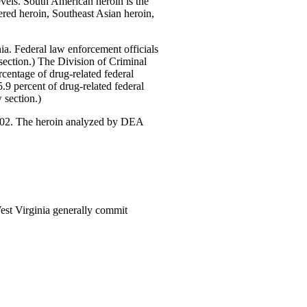
evels. South American heroin is the
ered heroin, Southeast Asian heroin,
inia. Federal law enforcement officials
ection.) The Division of Criminal
rcentage of drug-related federal
9 percent of drug-related federal
section.)
2002. The heroin analyzed by DEA
West Virginia generally commit