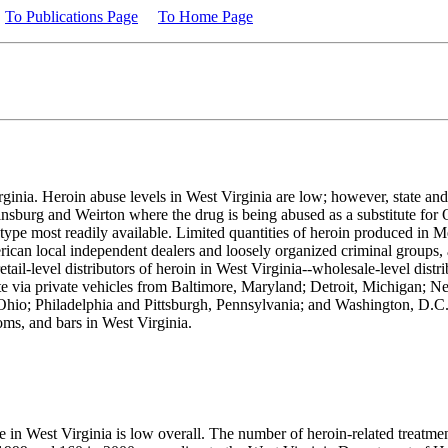
To Publications Page
To Home Page
rginia. Heroin abuse levels in West Virginia are low; however, state and
rtinsburg and Weirton where the drug is being abused as a substitute fo
he type most readily available. Limited quantities of heroin produced in
ican local independent dealers and loosely organized criminal groups, a
etail-level distributors of heroin in West Virginia--wholesale-level distri
state via private vehicles from Baltimore, Maryland; Detroit, Michigan;
hio; Philadelphia and Pittsburgh, Pennsylvania; and Washington, D.C. 
oms, and bars in West Virginia.
se in West Virginia is low overall. The number of heroin-related treatm