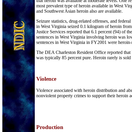
that heroin was available at moderate levels. One r
most prevalent type of heroin available in West Vir
and Southwest Asian heroin also are available.
Seizure statistics, drug-related offenses, and federal
in West Virginia seized 0.1 kilogram of heroin fr
Justice Services reported that 6.1 percent (94) of t
sentences in West Virginia involving heroin was lo
sentences in West Virginia in FY2001 were heroin-r
The DEA Charleston Resident Office reported that 
was typically 85 percent pure. Heroin rarely is sold
Violence
Violence associated with heroin distribution and a
nonviolent property crimes to support their heroin a
Production