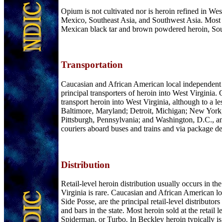
Opium is not cultivated nor is heroin refined in Wes
Mexico, Southeast Asia, and Southwest Asia. Most of
Mexican black tar and brown powdered heroin, South
Transportation
Caucasian and African American local independent de
principal transporters of heroin into West Virginia
transport heroin into West Virginia, although to a le
Baltimore, Maryland; Detroit, Michigan; New York,
Pittsburgh, Pennsylvania; and Washington, D.C., amon
couriers aboard buses and trains and via package de
Distribution
Retail-level heroin distribution usually occurs in t
Virginia is rare. Caucasian and African American lo
Side Posse, are the principal retail-level distributor
and bars in the state. Most heroin sold at the reta
Spiderman, or Turbo. In Beckley heroin typically is