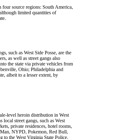
in four source regions: South America,
lthough limited quantities of
te.
ngs, such as West Side Posse, are the
s, as well as street gangs also
nto the state via private vehicles from
enville, Ohio; Philadelphia and
, albeit to a lesser extent, by
le-level heroin distribution in West
s local street gangs, such as West
rkets, private residences, hotel rooms,
as He-Man, NYPD, Pokemon, Red Bull,
 to the West Virginia State Police.