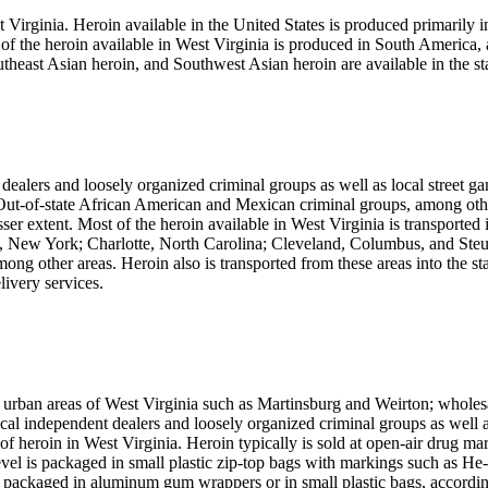
t Virginia. Heroin available in the United States is produced primarily 
 the heroin available in West Virginia is produced in South America, a
east Asian heroin, and Southwest Asian heroin are available in the sta
alers and loosely organized criminal groups as well as local street ga
. Out-of-state African American and Mexican criminal groups, among other
sser extent. Most of the heroin available in West Virginia is transported i
 New York; Charlotte, North Carolina; Cleveland, Columbus, and Steub
g other areas. Heroin also is transported from these areas into the state
livery services.
he urban areas of West Virginia such as Martinsburg and Weirton; wholesa
cal independent dealers and loosely organized criminal groups as well a
s of heroin in West Virginia. Heroin typically is sold at open-air drug ma
il level is packaged in small plastic zip-top bags with markings such 
 packaged in aluminum gum wrappers or in small plastic bags, according