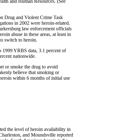
 Health and Human Resources. (See
ton Drug and Violent Crime Task
tigations in 2002 were heroin-related.
Parkersburg law enforcement officials
roin abuse in these areas, at least in
o switch to heroin.
to 1999 YRBS data, 3.1 percent of
percent nationwide.
rt or smoke the drug to avoid
akenly believe that smoking or
heroin within 6 months of initial use
 the level of heroin availability in
, Charleston, and Moundsville reported