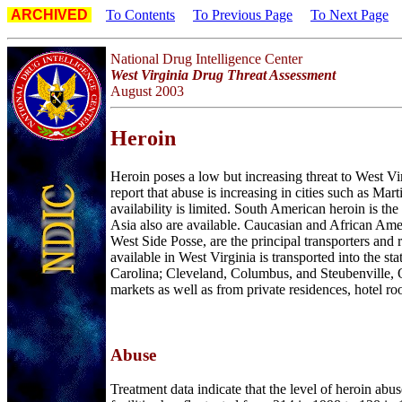
ARCHIVED
To Contents
To Previous Page
To Next Page
National Drug Intelligence Center
West Virginia Drug Threat Assessment
August 2003
H
eroin
Heroin poses a low but increasing threat to West Vi
report that abuse is increasing in cities such as Ma
availability is limited. South American heroin is t
Asia also are available. Caucasian and African Amer
West Side Posse, are the principal transporters and r
available in West Virginia is transported into the 
Carolina; Cleveland, Columbus, and Steubenville, O
markets as well as from private residences, hotel ro
Abuse
Treatment data indicate that the level of heroin abu