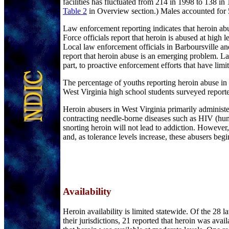
facilities has fluctuated from 214 in 1998 to 138 
Table 2
in Overview section.) Males accounted for 5
Law enforcement reporting indicates that heroin a
Force officials report that heroin is abused at high 
Local law enforcement officials in Barboursville and
report that heroin abuse is an emerging problem. Law 
part, to proactive enforcement efforts that have li
The percentage of youths reporting heroin abuse in
West Virginia high school students surveyed reporte
Heroin abusers in West Virginia primarily administ
contracting needle-borne diseases such as HIV (hum
snorting heroin will not lead to addiction. However,
and, as tolerance levels increase, these abusers begi
Availability
Heroin availability is limited statewide. Of the 28
their jurisdictions, 21 reported that heroin was av