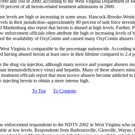
in 1999 and 160 in 2000, according to the West Virginia Department of
9 percent of all heroin-related treatment admissions in 2000.
buse levels are high or increasing in some areas. Hancock-Brooke-Weir
levels in their jurisdiction--approximately 80 percent of task force inves
 Martinsburg also report that heroin is abused at high levels. Further, 
enforcement officials often attribute the high or increasing levels of he
mited the availability of OxyContin and caused many OxyContin abusers t
 West Virginia is comparable to the percentage nationwide. According 
d having abused heroin at least once in their lifetime compared to 2.4 
er the drug via injection, although many novice and younger abusers sno
an immunodeficiency virus) and hepatitis. Many of these abusers mist
 treatment officials report that most novice abusers become addicted to 
n injecting heroin to obtain a more intense high.
To Top
To Contents
 law enforcement respondents to the NDTS 2002 in West Virginia who rated
ailable at low levels. Respondents from Barboursville, Glenville, Wayne