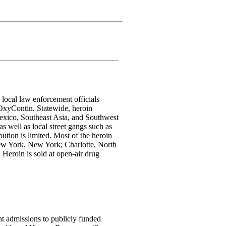
 local law enforcement officials
r OxyContin. Statewide, heroin
 Mexico, Southeast Asia, and Southwest
s well as local street gangs such as
bution is limited. Most of the heroin
 New York, New York; Charlotte, North
Heroin is sold at open-air drug
ent admissions to publicly funded