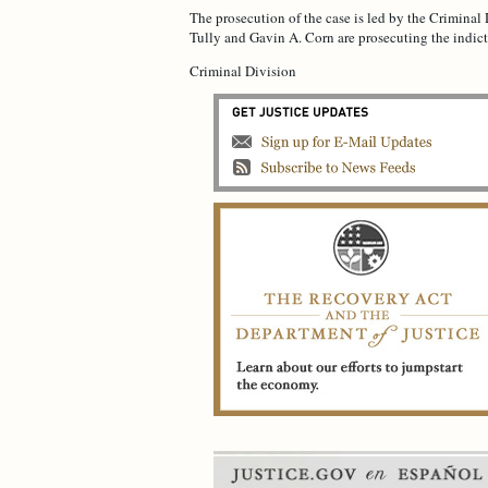
The prosecution of the case is led by the Crimina
Tully and Gavin A. Corn are prosecuting the indic
Criminal Division