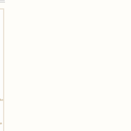
to
ms