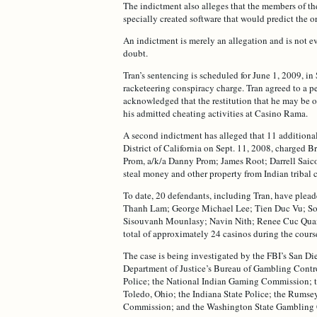
The indictment also alleges that the members of th
specially created software that would predict the 
An indictment is merely an allegation and is not ev
doubt.
Tran’s sentencing is scheduled for June 1, 2009, i
racketeering conspiracy charge. Tran agreed to a p
acknowledged that the restitution that he may be or
his admitted cheating activities at Casino Rama.
A second indictment has alleged that 11 additiona
District of California on Sept. 11, 2008, charg
Prom, a/k/a Danny Prom; James Root; Darrell Saico
steal money and other property from Indian tribal c
To date, 20 defendants, including Tran, have ple
Thanh Lam; George Michael Lee; Tien Duc Vu; So
Sisouvanh Mounlasy; Navin Nith; Renee Cuc Quang;
total of approximately 24 casinos during the course
The case is being investigated by the FBI’s San Di
Department of Justice’s Bureau of Gambling Control.
Police; the National Indian Gaming Commission; th
Toledo, Ohio; the Indiana State Police; the Ru
Commission; and the Washington State Gambling