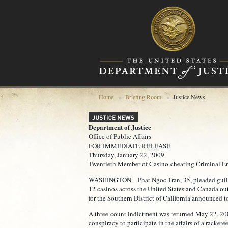
Home
»
Briefing Room
»
Justice News
Department of Justice
Office of Public Affairs
FOR IMMEDIATE RELEASE
Thursday, January 22, 2009
Twentieth Member of Casino-cheating Criminal Ent
WASHINGTON – Phat Ngoc Tran, 35, pleaded guilty to
12 casinos across the United States and Canada out
for the Southern District of California announced t
A three-count indictment was returned May 22, 200
conspiracy to participate in the affairs of a racke