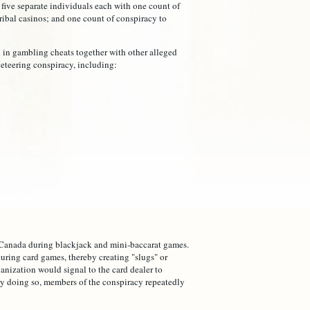
five separate individuals each with one count of
ribal casinos; and one count of conspiracy to
 in gambling cheats together with other alleged
keteering conspiracy, including:
d Canada during blackjack and mini-baccarat games.
during card games, thereby creating "slugs" or
ganization would signal to the card dealer to
By doing so, members of the conspiracy repeatedly