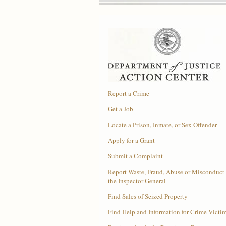
Report a Crime
Get a Job
Locate a Prison, Inmate, or Sex Offender
Apply for a Grant
Submit a Complaint
Report Waste, Fraud, Abuse or Misconduct 
the Inspector General
Find Sales of Seized Property
Find Help and Information for Crime Victi