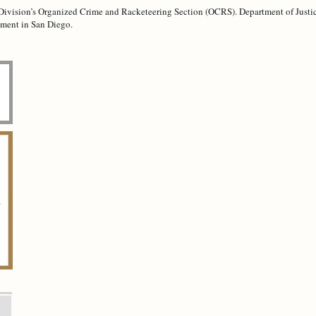
l Division’s Organized Crime and Racketeering Section (OCRS). Department of Justic
tment in San Diego.