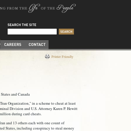
Printer Friendly
d States and Canada
ran Organization," in a scheme to cheat at least
iminal Division and U.S. Attorney Karen P. Hewitt
million during card cheats.
ran and 13 others each with one count of
ited States, including conspiracy to steal money