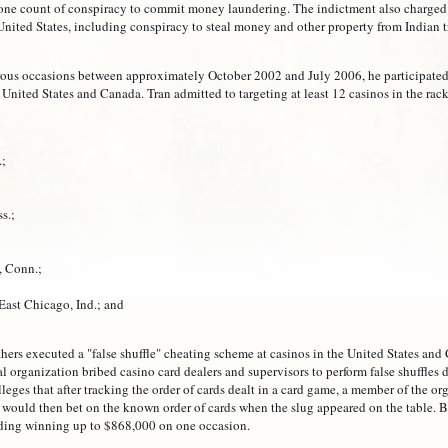
d one count of conspiracy to commit money laundering. The indictment also charged 
United States, including conspiracy to steal money and other property from Indian t
rous occasions between approximately October 2002 and July 2006, he participated
United States and Canada. Tran admitted to targeting at least 12 casinos in the rac
.;
s.;
, Conn.;
East Chicago, Ind.; and
hers executed a "false shuffle" cheating scheme at casinos in the United States an
 organization bribed casino card dealers and supervisors to perform false shuffles 
leges that after tracking the order of cards dealt in a card game, a member of the or
p would then bet on the known order of cards when the slug appeared on the table. 
uding winning up to $868,000 on one occasion.