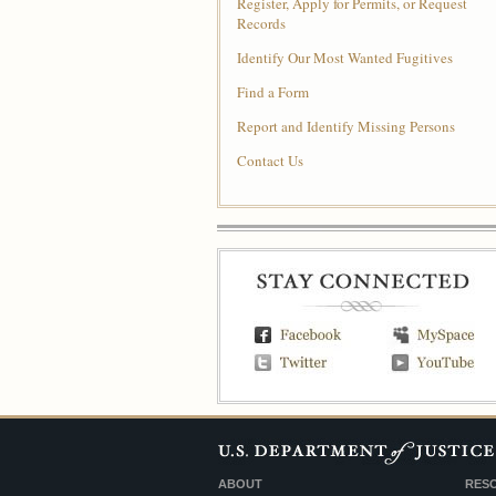
Register, Apply for Permits, or Request
Records
Identify Our Most Wanted Fugitives
Find a Form
Report and Identify Missing Persons
Contact Us
ABOUT
RES