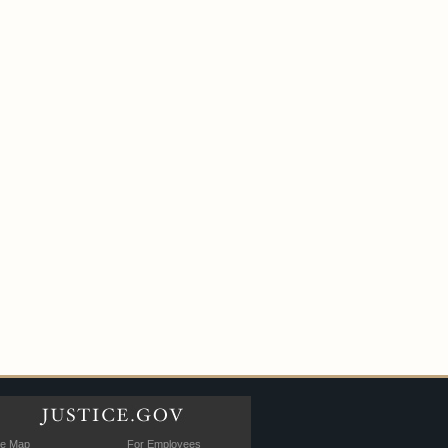
te Map
For Employees