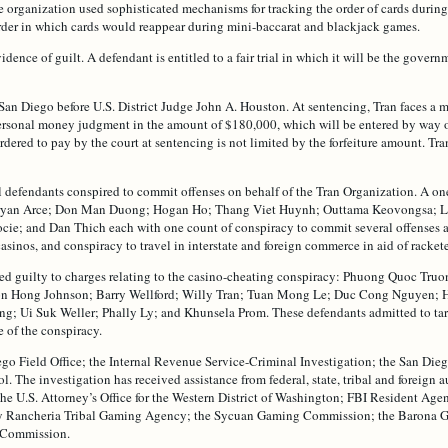
e organization used sophisticated mechanisms for tracking the order of cards durin
order in which cards would reappear during mini-baccarat and blackjack games.
idence of guilt. A defendant is entitled to a fair trial in which it will be the gove
n San Diego before U.S. District Judge John A. Houston. At sentencing, Tran faces a
ersonal money judgment in the amount of $180,000, which will be entered by way of 
dered to pay by the court at sentencing is not limited by the forfeiture amount. Tran
l defendants conspired to commit offenses on behalf of the Tran Organization. A on
ed Bryan Arce; Don Man Duong; Hogan Ho; Thang Viet Huynh; Outtama Keovongsa; 
cie; and Dan Thich each with one count of conspiracy to commit several offenses ag
asinos, and conspiracy to travel in interstate and foreign commerce in aid of racket
aded guilty to charges relating to the casino-cheating conspiracy: Phuong Quoc T
n Hong Johnson; Barry Wellford; Willy Tran; Tuan Mong Le; Duc Cong Nguyen; 
 Ui Suk Weller; Phally Ly; and Khunsela Prom. These defendants admitted to targe
 of the conspiracy.
ego Field Office; the Internal Revenue Service-Criminal Investigation; the San Dieg
 The investigation has received assistance from federal, state, tribal and foreign a
e U.S. Attorney’s Office for the Western District of Washington; FBI Resident Agen
msey Rancheria Tribal Gaming Agency; the Sycuan Gaming Commission; the Barona
 Commission.