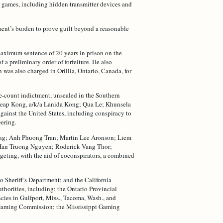
g games, including hidden transmitter devices and
rnment’s burden to prove guilt beyond a reasonable
 maximum sentence of 20 years in prison on the
a preliminary order of forfeiture. He also
 was also charged in Orillia, Ontario, Canada, for
e-count indictment, unsealed in the Southern
Leap Kong, a/k/a Lanida Kong; Qua Le; Khunsela
ainst the United States, including conspiracy to
eering.
ruong; Anh Phuong Tran; Martin Lee Aronson; Liem
Han Truong Nguyen; Roderick Vang Thor;
ting, with the aid of coconspirators, a combined
o Sheriff’s Department; and the California
uthorities, including: the Ontario Provincial
cies in Gulfport, Miss., Tacoma, Wash., and
 Gaming Commission; the Mississippi Gaming