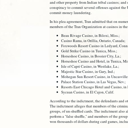
and other property from Indian tribal casinos; an
conspiracy to commit several offenses against the 
commit money laundering.
In his plea agreement, Tran admitted that on nume
members of the Tran Organization at casinos in the 
Beau Rivage Casino, in Biloxi, Miss.;
Casino Rama, in Orillia, Ontario, Canada;
Foxwoods Resort Casino in Ledyard, Conn
Gold Strike Casino in Tunica, Miss.;
Horseshoe Casino, in Bossier City, La.;
Horseshoe Casino and Hotel, in Tunica, Mis
Isle of Capri Casino, in Westlake, La.;
Majestic Star Casino, in Gary, Ind.;
Mohegan Sun Resort Casino, in Uncasville
Palace Station Casino, in Las Vegas, Nev.;
Resorts East Chicago Hotel and Casino, in 
Sycuan Casino, in El Cajon, Calif.
According to the indictment, the defendants and ot
The indictment alleges that members of the criminal
groups, of un-shuffled cards. The indictment also al
perform a "false shuffle," and members of the grou
won thousands of dollars during card games, incl