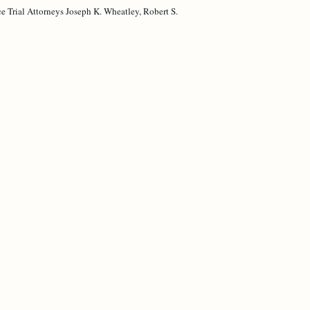
e Trial Attorneys Joseph K. Wheatley, Robert S.