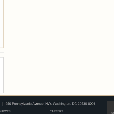
OURCES
CAREERS
Si