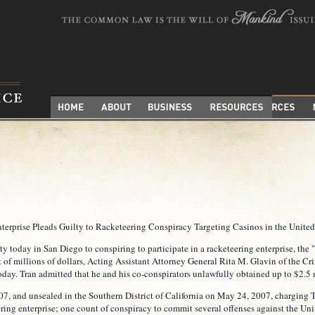
erprise Pleads Guilty to Racketeering Conspiracy Targeting Casinos in the Unite
day in San Diego to conspiring to participate in a racketeering enterprise, the "T
 of millions of dollars, Acting Assistant Attorney General Rita M. Glavin of the Cr
oday. Tran admitted that he and his co-conspirators unlawfully obtained up to $2.5 
7, and unsealed in the Southern District of California on May 24, 2007, charging T
teering enterprise; one count of conspiracy to commit several offenses against the Un