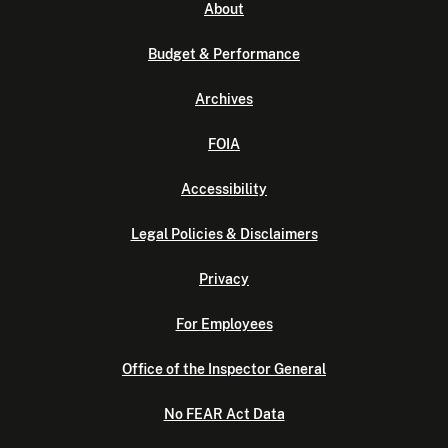
About
Budget & Performance
Archives
FOIA
Accessibility
Legal Policies & Disclaimers
Privacy
For Employees
Office of the Inspector General
No FEAR Act Data