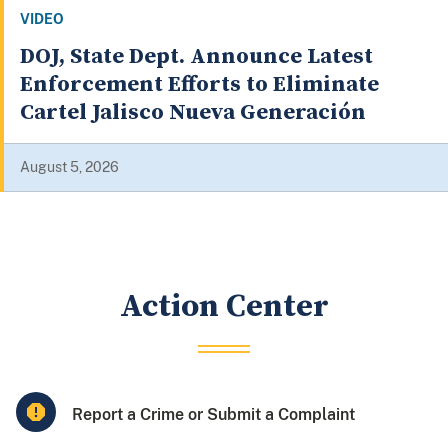
VIDEO
Justice Department Announces
Significant Health Care Fraud
Takedown, District Anti-Fraud
Initiative
August 4, 2026
Action Center
Report a Crime or Submit a Complaint