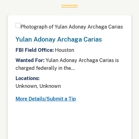
Yulan Adonay Archaga Carias
FBI Field Office:
Houston
Wanted For:
Yulan Adonay Archaga Carias is
charged federally in the…
Locations:
Unknown, Unknown
More Details/Submit a Tip