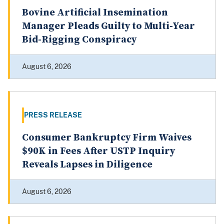
PRESS RELEASE
Bovine Artificial Insemination
Manager Pleads Guilty to Multi-Year
Bid-Rigging Conspiracy
August 6, 2026
PRESS RELEASE
Consumer Bankruptcy Firm Waives
$90K in Fees After USTP Inquiry
Reveals Lapses in Diligence
August 6, 2026