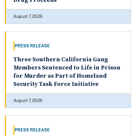
Laundering More than $1.9 Million in
Drug Proceeds
August 7, 2026
PRESS RELEASE
Three Southern California Gang
Members Sentenced to Life in Prison
for Murder as Part of Homeland
Security Task Force Initiative
August 7, 2026