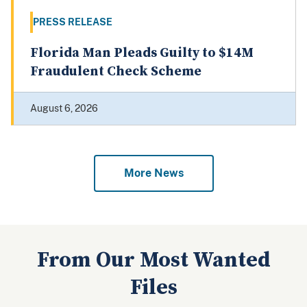
PRESS RELEASE
Florida Man Pleads Guilty to $14M
Fraudulent Check Scheme
August 6, 2026
More News
From Our Most Wanted
Files