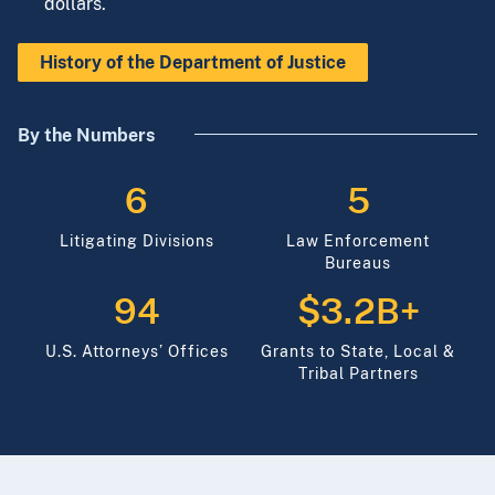
to be a responsible steward of the taxpayers’
dollars.
History of the Department of Justice
By the Numbers
6
5
Litigating Divisions
Law Enforcement
Bureaus
94
$3.2B+
U.S. Attorneys’ Offices
Grants to State, Local &
Tribal Partners