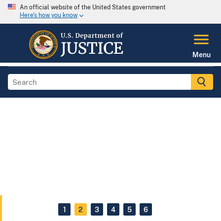
An official website of the United States government
Here's how you know
Menu
1
2
3
4
5
6