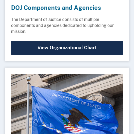
DOJ Components and Agencies
The Department of Justice consists of multiple
components and agencies dedicated to upholding our
mission.
View Organizational Chart