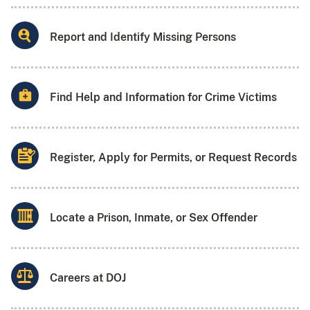
Report and Identify Missing Persons
Find Help and Information for Crime Victims
Register, Apply for Permits, or Request Records
Locate a Prison, Inmate, or Sex Offender
Careers at DOJ