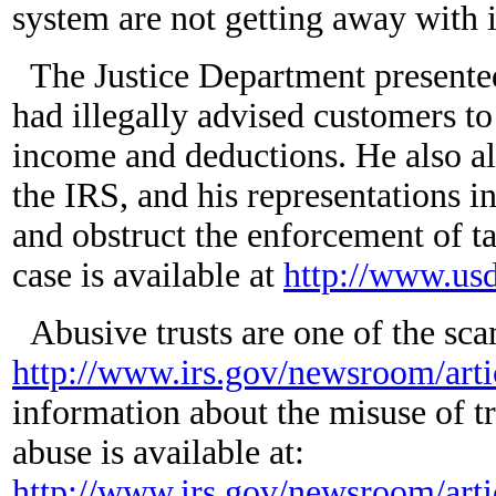
system are not getting away with i
The Justice Department presented
had illegally advised customers to 
income and deductions. He also al
the IRS, and his representations i
and obstruct the enforcement of t
case is available at
http://www.us
Abusive trusts are one of the sc
http://www.irs.gov/newsroom/arti
information about the misuse of tru
abuse is available at:
http://www.irs.gov/newsroom/arti