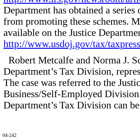
Department has obtained a series o
from promoting these schemes. Mo
available on the Justice Departmen
http://www.usdoj.gov/tax/taxpre
Robert Metcalfe and Norma J. Sch
Department’s Tax Division, represe
The case was referred to the Just
Business/Self-Employed Division.
Department’s Tax Division can be
04-242