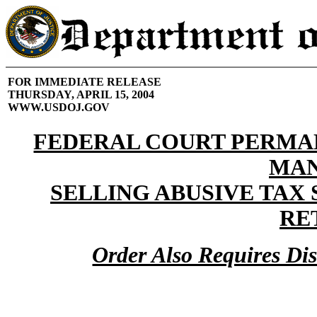
FOR IMMEDIATE RELEASE
THURSDAY, APRIL 15, 2004
WWW.USDOJ.GOV
FEDERAL COURT PERMA
MA
SELLING ABUSIVE TAX
RE
Order Also Requires Di