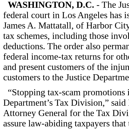
WASHINGTON, D.C.
- The Ju
federal court in Los Angeles has 
James A. Mattatall, of Harbor Cit
tax schemes, including those invo
deductions. The order also perman
federal income-tax returns for oth
and present customers of the injun
customers to the Justice Departme
“Stopping tax-scam promotions is
Department’s Tax Division,” said 
Attorney General for the Tax Divi
assure law-abiding taxpayers that 