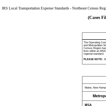
IRS Local Transportation Expense Standards - Northeast Census Reg
(Cases Fi
The Operating Cost
and Metropolitan St
Census Region has b
lives within an MSA
regional standard.
PLEASE NOTE:
W
Maine, New Hampsh
Metropo
MSA