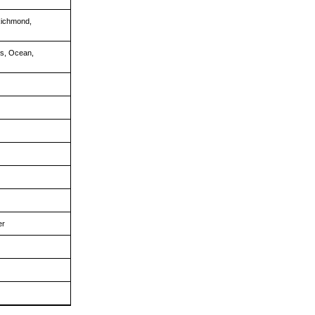
Richmond,
is, Ocean,
er