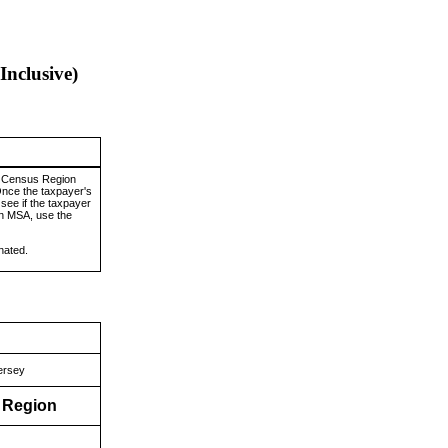
Inclusive)
y Census Region
Once the taxpayer's
see if the taxpayer
an MSA, use the
nated.
ersey
s Region