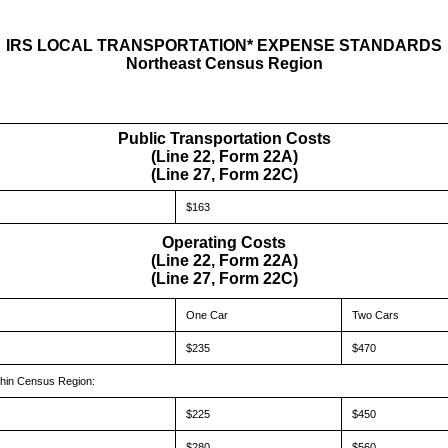
IRS LOCAL TRANSPORTATION* EXPENSE STANDARDS
Northeast Census Region
Public Transportation Costs
(Line 22, Form 22A)
(Line 27, Form 22C)
$163
Operating Costs
(Line 22, Form 22A)
(Line 27, Form 22C)
One Car
Two Cars
$235
$470
hin Census Region:
$225
$450
$280
$560