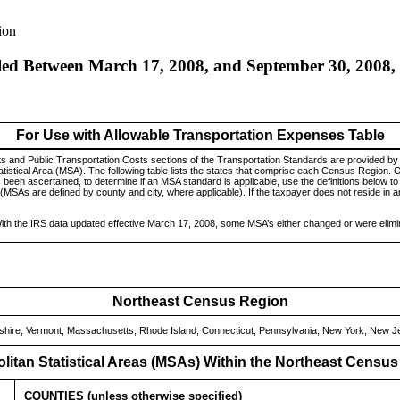
ion
led Between March 17, 2008, and September 30, 2008, 
For Use with Allowable Transportation Expenses Table
s and Public Transportation Costs sections of the Transportation Standards are provided b
atistical Area (MSA). The following table lists the states that comprise each Census Region. 
een ascertained, to determine if an MSA standard is applicable, use the definitions below to 
 (MSAs are defined by county and city, where applicable). If the taxpayer does not reside in 
ith the IRS data updated effective March 17, 2008, some MSA’s either changed or were elimi
Northeast Census Region
ire, Vermont, Massachusetts, Rhode Island, Connecticut, Pennsylvania, New York, New J
litan Statistical Areas (MSAs) Within the Northeast Censu
COUNTIES (unless otherwise specified)