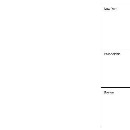
New York
Philadelphia
Boston