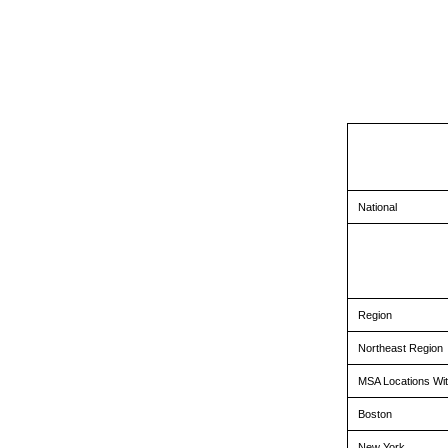
National
Region
Northeast Region
MSA Locations Wit
Boston
New York