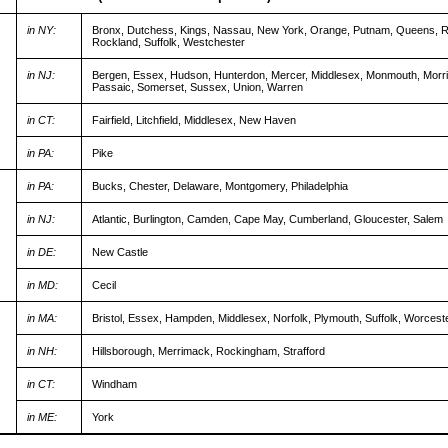
in NY:
Bronx, Dutchess, Kings, Nassau, New York, Orange, Putnam, Queens, 
Rockland, Suffolk, Westchester
in NJ:
Bergen, Essex, Hudson, Hunterdon, Mercer, Middlesex, Monmouth, Morr
Passaic, Somerset, Sussex, Union, Warren
in CT:
Fairfield, Litchfield, Middlesex, New Haven
in PA:
Pike
in PA:
Bucks, Chester, Delaware, Montgomery, Philadelphia
in NJ:
Atlantic, Burlington, Camden, Cape May, Cumberland, Gloucester, Salem
in DE:
New Castle
in MD:
Cecil
in MA:
Bristol, Essex, Hampden, Middlesex, Norfolk, Plymouth, Suffolk, Worcest
in NH:
Hillsborough, Merrimack, Rockingham, Strafford
in CT:
Windham
in ME:
York