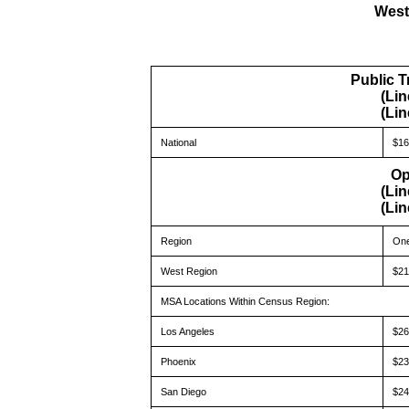
West
Public T
(Lin
(Lin
National
$16
Op
(Lin
(Lin
Region
One
West Region
$21
MSA Locations Within Census Region:
Los Angeles
$26
Phoenix
$23
San Diego
$24