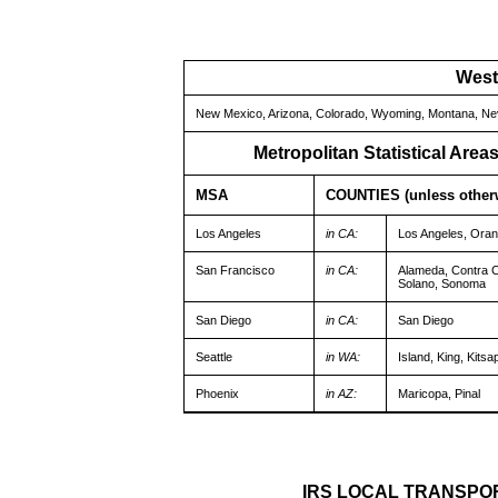
West
New Mexico, Arizona, Colorado, Wyoming, Montana, Neva
Metropolitan Statistical Are
MSA
COUNTIES (unless otherw
Los Angeles
in CA:
Los Angeles, Oran
San Francisco
in CA:
Alameda, Contra C
Solano, Sonoma
San Diego
in CA:
San Diego
Seattle
in WA:
Island, King, Kits
Phoenix
in AZ:
Maricopa, Pinal
IRS LOCAL TRANSPO