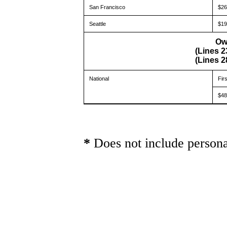
San Francisco
$26
Seattle
$19
Ow
(Lines 2
(Lines 2
National
Fir
$48
*
Does not include persona