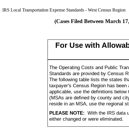
IRS Local Transportation Expense Standards - West Census Region
(Cases Filed Between March 17,
For Use with Allowa
The Operating Costs and Public Trans
Standards are provided by Census Re
The following table lists the states
taxpayer's Census Region has been a
applicable, use the definitions below 
(MSAs are defined by county and city
reside in an MSA, use the regional s
PLEASE NOTE:
With the IRS data 
either changed or were eliminated.