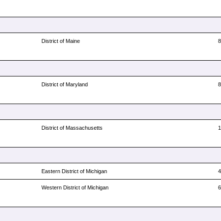
District of Maine
District of Maryland
District of Massachusetts
Eastern District of Michigan
Western District of Michigan