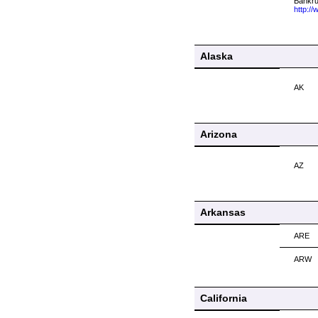
Bankrup
http:/
Alaska
AK
Arizona
AZ
Arkansas
ARE
ARW
California