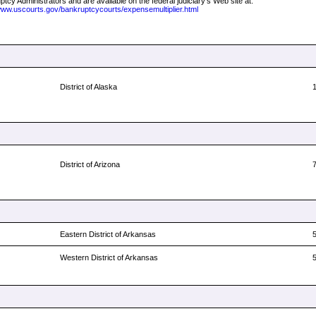
tcy Administrators and are available on the federal judiciary's Web site at:
/www.uscourts.gov/bankruptcycourts/expensemultiplier.html
District of Alaska
District of Arizona
Eastern District of Arkansas
Western District of Arkansas