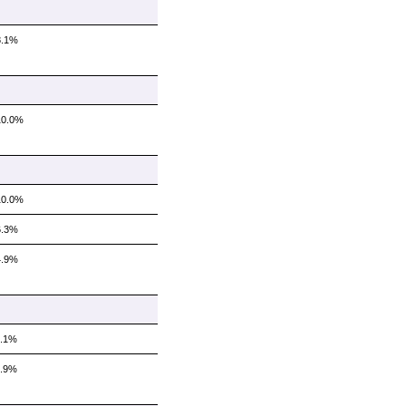
8.1%
10.0%
10.0%
6.3%
4.9%
7.1%
5.9%