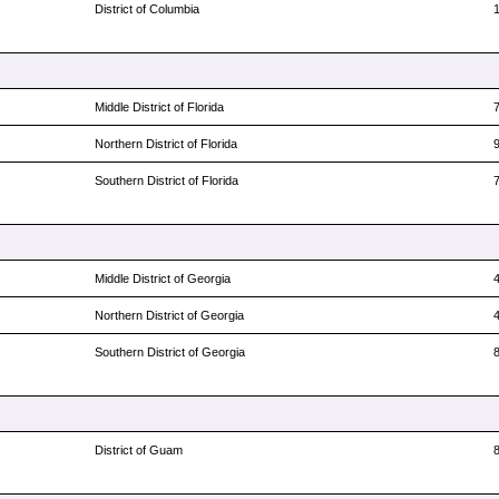
District of Columbia
Middle District of Florida
Northern District of Florida
Southern District of Florida
Middle District of Georgia
Northern District of Georgia
Southern District of Georgia
District of Guam