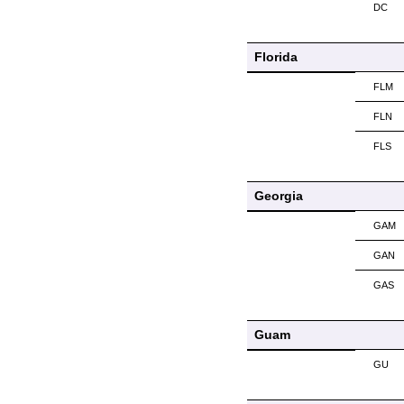
DC
Florida
FLM
FLN
FLS
Georgia
GAM
GAN
GAS
Guam
GU