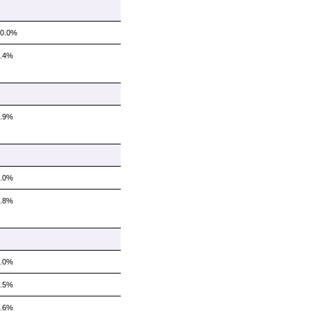
10.0%
6.4%
8.9%
5.0%
2.8%
6.0%
7.5%
7.6%