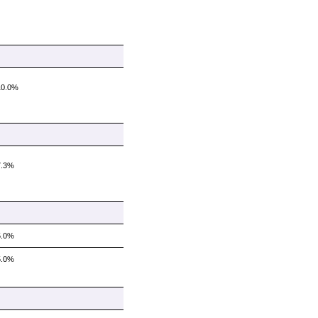
10.0%
7.3%
5.0%
5.0%