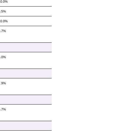
10.0%
8.5%
10.0%
8.7%
6.0%
7.9%
5.7%