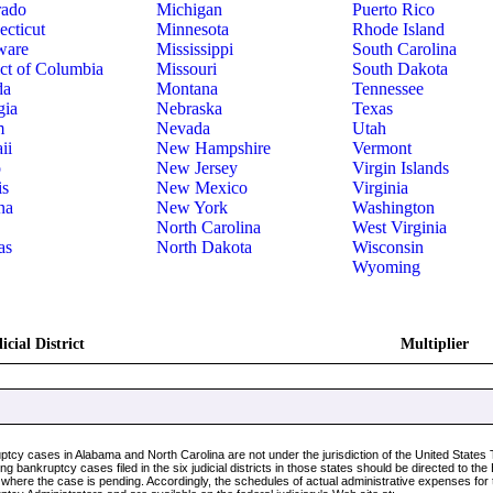
rado
Michigan
Puerto Rico
cticut
Minnesota
Rhode Island
ware
Mississippi
South Carolina
ict of Columbia
Missouri
South Dakota
da
Montana
Tennessee
gia
Nebraska
Texas
m
Nevada
Utah
ii
New Hampshire
Vermont
o
New Jersey
Virgin Islands
is
New Mexico
Virginia
na
New York
Washington
North Carolina
West Virginia
as
North Dakota
Wisconsin
Wyoming
icial District
Multiplier
ptcy cases in Alabama and North Carolina are not under the jurisdiction of the United State
ng bankruptcy cases filed in the six judicial districts in those states should be directed to th
t where the case is pending. Accordingly, the schedules of actual administrative expenses for 