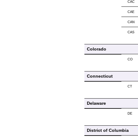
CAC
CAE
CAN
CAS
Colorado
CO
Connecticut
CT
Delaware
DE
District of Columbia