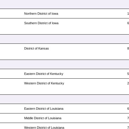
Northern District of Iowa
Southern District of Iowa
District of Kansas
Eastern District of Kentucky
Western District of Kentucky
Eastern District of Louisiana
Middle District of Louisiana
Western District of Louisiana