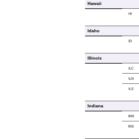
Hawaii
HI
Idaho
ID
Illinois
ILC
ILN
ILS
Indiana
INN
INS