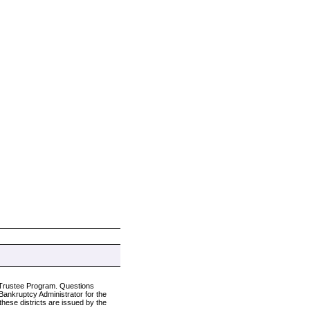
s Trustee Program. Questions
e Bankruptcy Administrator for the
these districts are issued by the