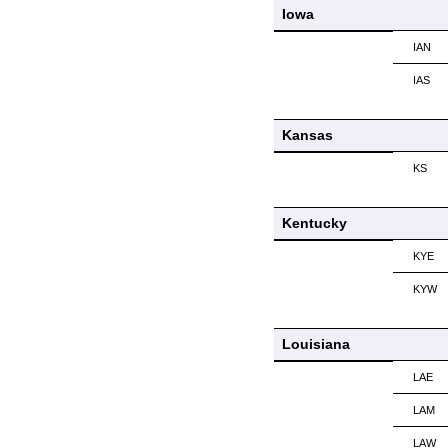
Iowa
IAN
IAS
Kansas
KS
Kentucky
KYE
KYW
Louisiana
LAE
LAM
LAW