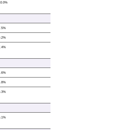
10.0%
7.5%
9.2%
7.4%
4.6%
4.8%
8.3%
8.1%