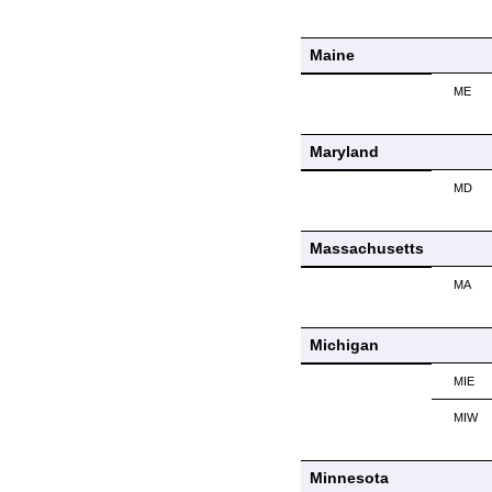
Maine
ME
Maryland
MD
Massachusetts
MA
Michigan
MIE
MIW
Minnesota