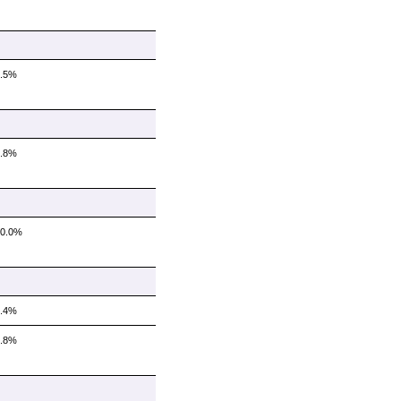
8.5%
8.8%
10.0%
4.4%
6.8%