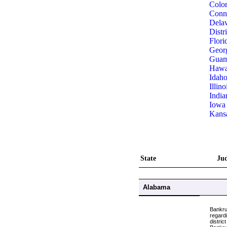
Colo
Conne
Dela
Distr
Flori
Geor
Gua
Hawa
Idah
Illino
India
Iowa
Kans
State
Jud
Alabama
Bankru
regardi
distric