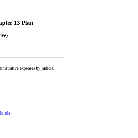
apter 13 Plan
ive)
inistrative expenses by judicial
lands