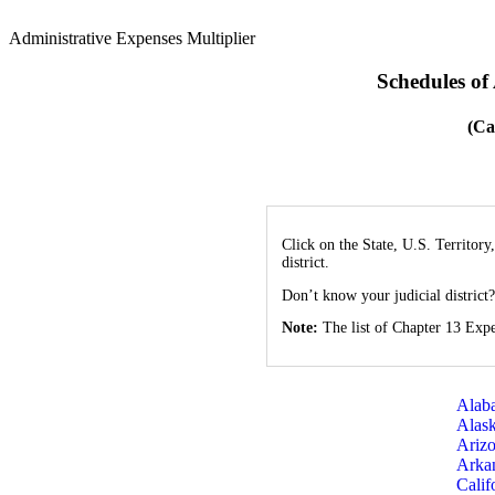
Administrative Expenses Multiplier
Schedules of
(Ca
Click on the State, U.S. Territory
district.
Don’t know your judicial district
Note:
The list of Chapter 13 Expe
Alab
Alas
Ariz
Arka
Calif