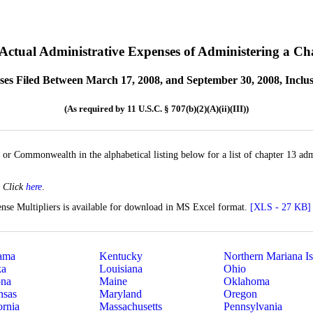
 Actual Administrative Expenses of Administering a Ch
ses Filed Between March 17, 2008, and September 30, 2008, Inclus
(As required by 11 U.S.C. § 707(b)(2)(A)(ii)(III))
, or Commonwealth in the alphabetical listing below for a list of chapter 13 adm
?
Click
here
.
nse Multipliers is available for download in MS Excel format.
[XLS - 27 KB]
ama
Kentucky
Northern Mariana Is
ka
Louisiana
Ohio
ona
Maine
Oklahoma
nsas
Maryland
Oregon
ornia
Massachusetts
Pennsylvania