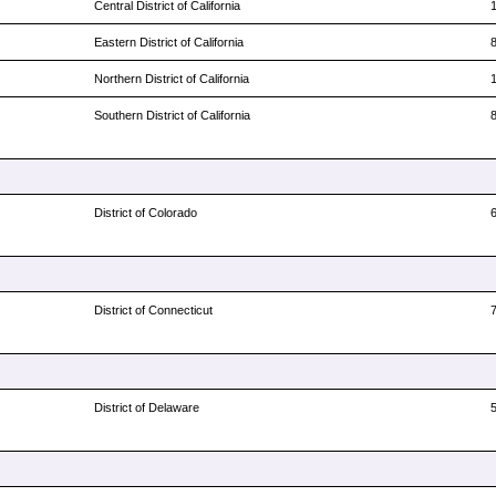
Central District of California
Eastern District of California
Northern District of California
Southern District of California
District of Colorado
District of Connecticut
District of Delaware