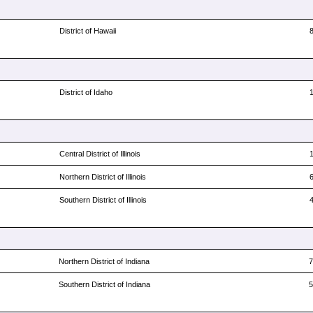
District of Hawaii
District of Idaho
Central District of Illinois
Northern District of Illinois
Southern District of Illinois
Northern District of Indiana
Southern District of Indiana