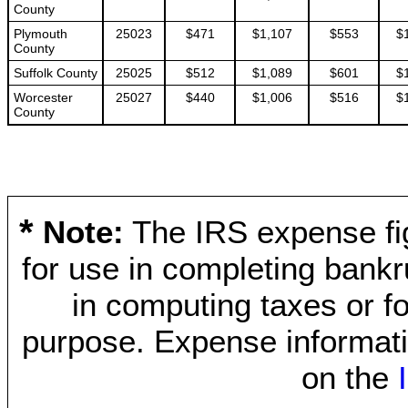
County
Plymouth
25023
$471
$1,107
$553
$
County
Suffolk County
25025
$512
$1,089
$601
$
Worcester
25027
$440
$1,006
$516
$
County
*
Note:
The IRS expense fig
for use in completing bankr
in computing taxes or fo
purpose. Expense informati
on the