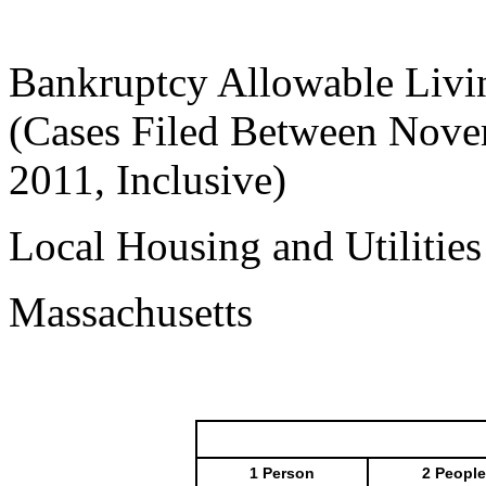
Bankruptcy Allowable Livi
(Cases Filed Between Nove
2011, Inclusive)
Local Housing and Utilitie
Massachusetts
1 Person
2 People