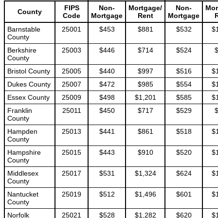
FIPS
Non-
Mortgage/
Non-
Mor
County
Code
Mortgage
Rent
Mortgage
Barnstable
25001
$453
$881
$532
$
County
Berkshire
25003
$446
$714
$524
County
Bristol County
25005
$440
$997
$516
$
Dukes County
25007
$472
$985
$554
$
Essex County
25009
$498
$1,201
$585
$
Franklin
25011
$450
$717
$529
County
Hampden
25013
$441
$861
$518
$
County
Hampshire
25015
$443
$910
$520
$
County
Middlesex
25017
$531
$1,324
$624
$
County
Nantucket
25019
$512
$1,496
$601
$
County
Norfolk
25021
$528
$1,282
$620
$