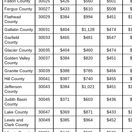
Fallon County
30025
$426
$560
$501
Fergus County
30027
$433
$610
$508
Flathead
30029
$384
$994
$451
$
County
Gallatin County
30031
$404
$1,128
$474
$
Garfield
30033
$465
$481
$547
County
Glacier County
30035
$404
$460
$474
Golden Valley
30037
$384
$820
$451
County
Granite County
30039
$388
$785
$456
Hill County
30041
$387
$740
$455
Jefferson
30043
$384
$1,021
$451
$
County
Judith Basin
30045
$371
$603
$436
County
Lake County
30047
$369
$871
$433
$
Lewis and
30049
$385
$964
$452
$
Clark County