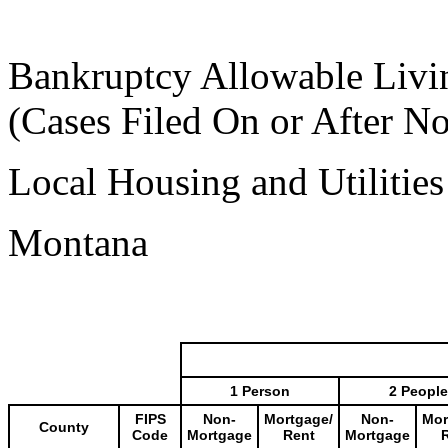
Bankruptcy Allowable Livi
(Cases Filed On or After N
Local Housing and Utilitie
Montana
1 Person
2 People
FIPS
Non-
Mortgage/
Non-
Mor
County
Code
Mortgage
Rent
Mortgage