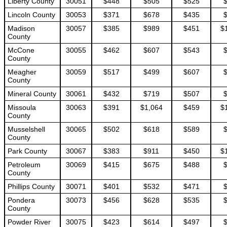
Liberty County
30051
$448
$505
$525
Lincoln County
30053
$371
$678
$435
Madison
30057
$385
$989
$451
$
County
McCone
30055
$462
$607
$543
County
Meagher
30059
$517
$499
$607
County
Mineral County
30061
$432
$719
$507
Missoula
30063
$391
$1,064
$459
$
County
Musselshell
30065
$502
$618
$589
County
Park County
30067
$383
$911
$450
$
Petroleum
30069
$415
$675
$488
County
Phillips County
30071
$401
$532
$471
Pondera
30073
$456
$628
$535
County
Powder River
30075
$423
$614
$497