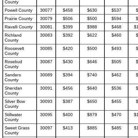
County
Powell County
30077
$458
$630
$537
Prairie County
30079
$506
$500
$594
Ravalli County
30081
$399
$988
$468
$
Richland
30083
$392
$622
$460
County
Roosevelt
30085
$420
$500
$493
County
Rosebud
30087
$430
$646
$505
County
Sanders
30089
$394
$740
$462
County
Sheridan
30091
$456
$640
$536
County
Silver Bow
30093
$387
$650
$455
County
Stillwater
30095
$400
$879
$470
$
County
Sweet Grass
30097
$413
$885
$485
$
County