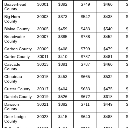
Beaverhead
30001
$392
$749
$460
County
Big Horn
30003
$373
$542
$438
County
Blaine County
30005
$459
$483
$540
Broadwater
30007
$385
$788
$452
County
Carbon County
30009
$408
$799
$479
Carter County
30011
$410
$787
$481
Cascade
30013
$391
$787
$460
County
Chouteau
30015
$453
$665
$532
County
Custer County
30017
$404
$633
$475
Daniels County
30019
$526
$672
$618
Dawson
30021
$382
$711
$449
County
Deer Lodge
30023
$415
$640
$488
County