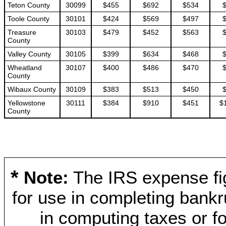
Teton County
30099
$455
$692
$534
Toole County
30101
$424
$569
$497
Treasure
30103
$479
$452
$563
County
Valley County
30105
$399
$634
$468
Wheatland
30107
$400
$486
$470
County
Wibaux County
30109
$383
$513
$450
Yellowstone
30111
$384
$910
$451
$
County
*
Note:
The IRS expense fig
for use in completing bankr
in computing taxes or fo