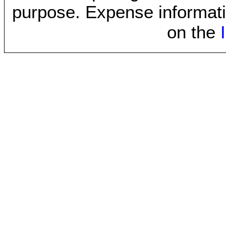
purpose. Expense informati
on the