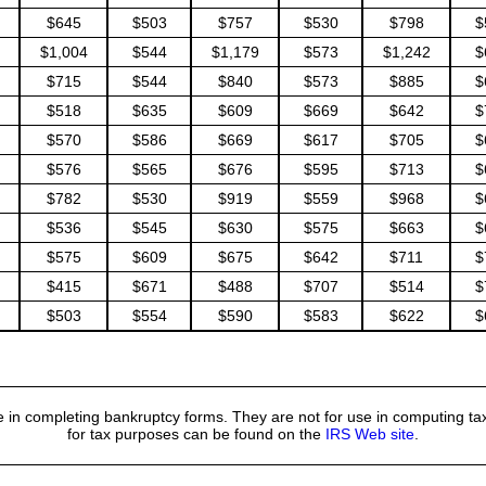
$645
$503
$757
$530
$798
$
$1,004
$544
$1,179
$573
$1,242
$
$715
$544
$840
$573
$885
$
$518
$635
$609
$669
$642
$
$570
$586
$669
$617
$705
$
$576
$565
$676
$595
$713
$
$782
$530
$919
$559
$968
$
$536
$545
$630
$575
$663
$
$575
$609
$675
$642
$711
$
$415
$671
$488
$707
$514
$
$503
$554
$590
$583
$622
$
 in completing bankruptcy forms. They are not for use in computing tax
for tax purposes can be found on the
IRS Web site
.