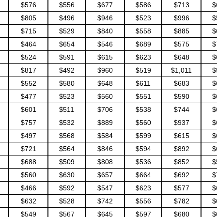
$576
$556
$677
$586
$713
$
$805
$496
$946
$523
$996
$
$715
$529
$840
$558
$885
$
$464
$654
$546
$689
$575
$
$524
$591
$615
$623
$648
$
$817
$492
$960
$519
$1,011
$
$552
$580
$648
$611
$683
$
$477
$523
$560
$551
$590
$
$601
$511
$706
$538
$744
$
$757
$532
$889
$560
$937
$
$497
$568
$584
$599
$615
$
$721
$564
$846
$594
$892
$
$688
$509
$808
$536
$852
$
$560
$630
$657
$664
$692
$
$466
$592
$547
$623
$577
$
$632
$528
$742
$556
$782
$
$549
$567
$645
$597
$680
$