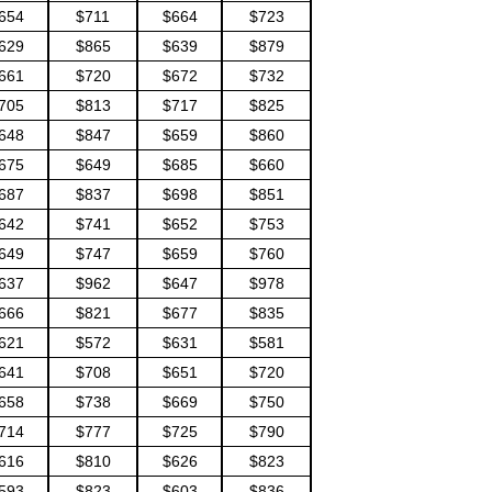
654
$711
$664
$723
629
$865
$639
$879
661
$720
$672
$732
705
$813
$717
$825
648
$847
$659
$860
675
$649
$685
$660
687
$837
$698
$851
642
$741
$652
$753
649
$747
$659
$760
637
$962
$647
$978
666
$821
$677
$835
621
$572
$631
$581
641
$708
$651
$720
658
$738
$669
$750
714
$777
$725
$790
616
$810
$626
$823
593
$823
$603
$836