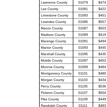
Lawrence County
01079
$474
Lee County
01081
$422
Limestone County
01083
$451
Lowndes County
01085
$557
Macon County
01087
$503
Madison County
01089
$419
Marengo County
01091
$494
Marion County
01093
$445
Marshall County
01095
$435
Mobile County
01097
$453
Monroe County
01099
$484
Montgomery County
01101
$480
Morgan County
01103
$434
Perry County
01105
$536
Pickens County
01107
$504
Pike County
01109
$449
Randolph County
01111
$483