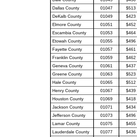
Dallas County
01047
$513
DeKalb County
01049
$423
Elmore County
01051
$452
Escambia County
01053
$464
Etowah County
01055
$496
Fayette County
01057
$461
Franklin County
01059
$462
Geneva County
01061
$437
Greene County
01063
$523
Hale County
01065
$512
Henry County
01067
$439
Houston County
01069
$418
Jackson County
01071
$434
Jefferson County
01073
$496
Lamar County
01075
$455
Lauderdale County
01077
$436