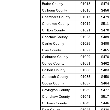
Butler County
01013
$474
Calhoun County
01015
$456
Chambers County
01017
$479
Cherokee County
01019
$511
Chilton County
01021
$470
Choctaw County
01023
$489
Clarke County
01025
$498
Clay County
01027
$465
Cleburne County
01029
$470
Coffee County
01031
$462
Colbert County
01033
$483
Conecuh County
01035
$450
Coosa County
01037
$464
Covington County
01039
$477
Crenshaw County
01041
$517
Cullman County
01043
$446
Dale County
01045
$430