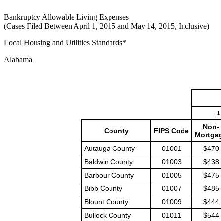
Bankruptcy Allowable Living Expenses
(Cases Filed Between April 1, 2015 and May 14, 2015, Inclusive)
Local Housing and Utilities Standards*
Alabama
1
Non-
County
FIPS Code
Mortga
Autauga County
01001
$470
Baldwin County
01003
$438
Barbour County
01005
$475
Bibb County
01007
$485
Blount County
01009
$444
Bullock County
01011
$544