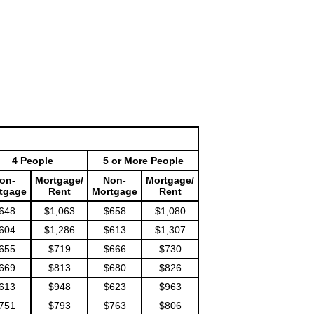
4 People
5 or More People
on-
Mortgage/
Non-
Mortgage/
tgage
Rent
Mortgage
Rent
648
$1,063
$658
$1,080
604
$1,286
$613
$1,307
655
$719
$666
$730
669
$813
$680
$826
613
$948
$623
$963
751
$793
$763
$806