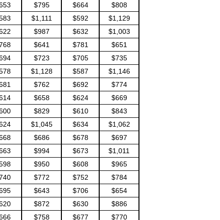
653
$795
$664
$808
583
$1,111
$592
$1,129
622
$987
$632
$1,003
768
$641
$781
$651
694
$723
$705
$735
578
$1,128
$587
$1,146
681
$762
$692
$774
614
$658
$624
$669
600
$829
$610
$843
624
$1,045
$634
$1,062
668
$686
$678
$697
663
$994
$673
$1,011
598
$950
$608
$965
740
$772
$752
$784
695
$643
$706
$654
620
$872
$630
$886
666
$758
$677
$770