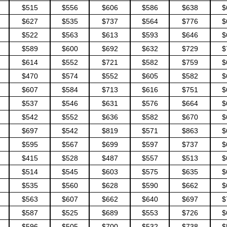
$515
$556
$606
$586
$638
$
$627
$535
$737
$564
$776
$
$522
$563
$613
$593
$646
$
$589
$600
$692
$632
$729
$
$614
$552
$721
$582
$759
$
$470
$574
$552
$605
$582
$
$607
$584
$713
$616
$751
$
$537
$546
$631
$576
$664
$
$542
$552
$636
$582
$670
$
$697
$542
$819
$571
$863
$
$595
$567
$699
$597
$737
$
$415
$528
$487
$557
$513
$
$514
$545
$603
$575
$635
$
$535
$560
$628
$590
$662
$
$563
$607
$662
$640
$697
$
$587
$525
$689
$553
$726
$
$596
$505
$700
$532
$738
$