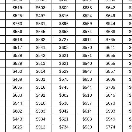
$519
$603
$609
$635
$642
$
$525
$497
$616
$524
$649
$
$763
$531
$896
$559
$944
$
$556
$545
$653
$574
$688
$
$618
$582
$727
$614
$765
$
$517
$541
$608
$570
$641
$
$529
$542
$621
$571
$655
$
$529
$513
$621
$540
$655
$
$450
$614
$529
$647
$557
$
$489
$601
$575
$633
$606
$
$635
$516
$745
$544
$785
$
$683
$491
$802
$518
$845
$
$544
$510
$638
$537
$673
$
$802
$583
$942
$614
$993
$
$443
$534
$521
$563
$549
$
$625
$512
$734
$539
$774
$