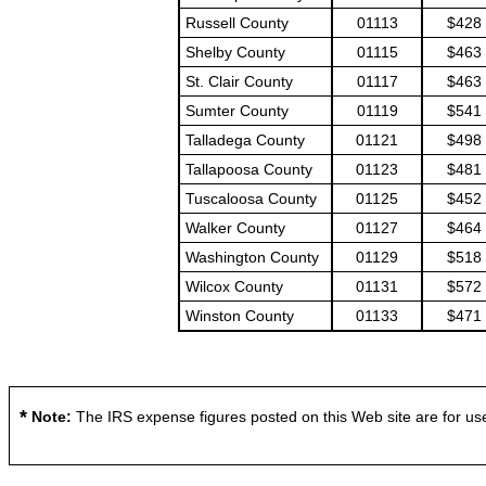
Russell County
01113
$428
Shelby County
01115
$463
St. Clair County
01117
$463
Sumter County
01119
$541
Talladega County
01121
$498
Tallapoosa County
01123
$481
Tuscaloosa County
01125
$452
Walker County
01127
$464
Washington County
01129
$518
Wilcox County
01131
$572
Winston County
01133
$471
*
Note:
The IRS expense figures posted on this Web site are for use