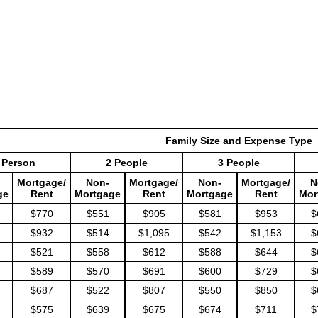
Family Size and Expense Type
 Person
2 People
3 People
Mortgage/
Non-
Mortgage/
Non-
Mortgage/
N
ge
Rent
Mortgage
Rent
Mortgage
Rent
Mor
$770
$551
$905
$581
$953
$
$932
$514
$1,095
$542
$1,153
$
$521
$558
$612
$588
$644
$
$589
$570
$691
$600
$729
$
$687
$522
$807
$550
$850
$
$575
$639
$675
$674
$711
$