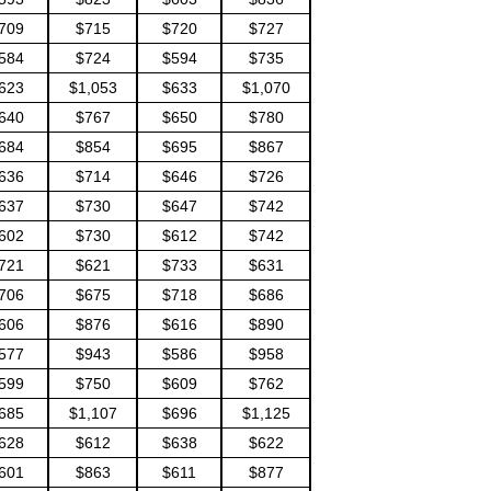
709
$715
$720
$727
584
$724
$594
$735
623
$1,053
$633
$1,070
640
$767
$650
$780
684
$854
$695
$867
636
$714
$646
$726
637
$730
$647
$742
602
$730
$612
$742
721
$621
$733
$631
706
$675
$718
$686
606
$876
$616
$890
577
$943
$586
$958
599
$750
$609
$762
685
$1,107
$696
$1,125
628
$612
$638
$622
601
$863
$611
$877