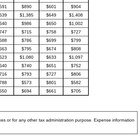
591
$890
$601
$904
639
$1,385
$649
$1,408
640
$986
$650
$1,002
747
$715
$758
$727
688
$786
$699
$799
663
$795
$674
$808
623
$1,080
$633
$1,097
640
$740
$651
$752
716
$793
$727
$806
788
$573
$801
$582
650
$694
$661
$705
es or for any other tax administration purpose. Expense information