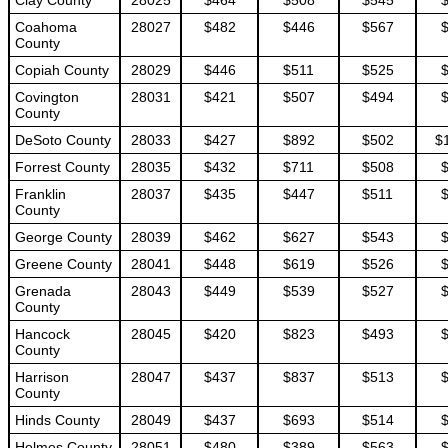
Clay County
28025
$464
$508
$545
Coahoma
28027
$482
$446
$567
County
Copiah County
28029
$446
$511
$525
Covington
28031
$421
$507
$494
County
DeSoto County
28033
$427
$892
$502
$
Forrest County
28035
$432
$711
$508
Franklin
28037
$435
$447
$511
County
George County
28039
$462
$627
$543
Greene County
28041
$448
$619
$526
Grenada
28043
$449
$539
$527
County
Hancock
28045
$420
$823
$493
County
Harrison
28047
$437
$837
$513
County
Hinds County
28049
$437
$693
$514
Holmes County
28051
$480
$389
$563