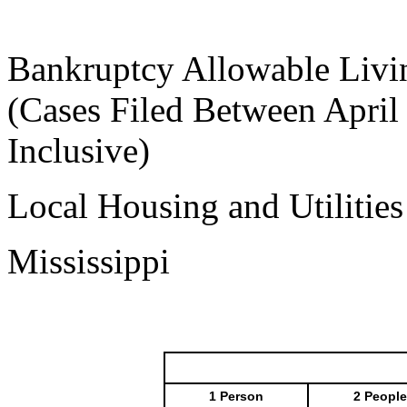
Bankruptcy Allowable Livi
(Cases Filed Between April
Inclusive)
Local Housing and Utilitie
Mississippi
1 Person
2 People