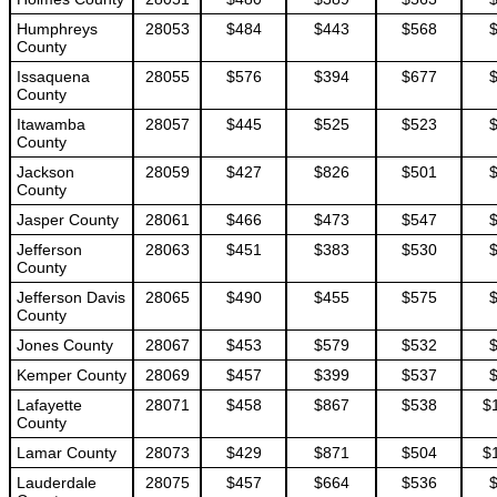
Humphreys
28053
$484
$443
$568
County
Issaquena
28055
$576
$394
$677
County
Itawamba
28057
$445
$525
$523
County
Jackson
28059
$427
$826
$501
County
Jasper County
28061
$466
$473
$547
Jefferson
28063
$451
$383
$530
County
Jefferson Davis
28065
$490
$455
$575
County
Jones County
28067
$453
$579
$532
Kemper County
28069
$457
$399
$537
Lafayette
28071
$458
$867
$538
$
County
Lamar County
28073
$429
$871
$504
$
Lauderdale
28075
$457
$664
$536