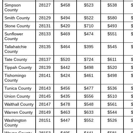
Simpson
28127
$458
$523
$538
County
Smith County
28129
$494
$522
$580
Stone County
28131
$420
$710
$493
Sunflower
28133
$469
$474
$551
County
Tallahatchie
28135
$464
$395
$545
County
Tate County
28137
$520
$724
$611
Tippah County
28139
$442
$498
$520
Tishomingo
28141
$424
$461
$498
County
Tunica County
28143
$456
$477
$536
Union County
28145
$435
$556
$510
Walthall County
28147
$478
$548
$561
Warren County
28149
$463
$633
$544
Washington
28151
$447
$552
$526
County