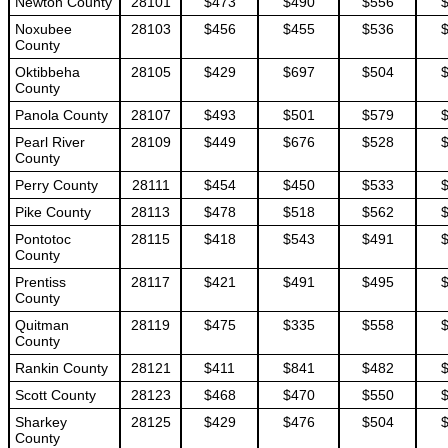
Newton County
28101
$473
$490
$556
Noxubee
28103
$456
$455
$536
County
Oktibbeha
28105
$429
$697
$504
County
Panola County
28107
$493
$501
$579
Pearl River
28109
$449
$676
$528
County
Perry County
28111
$454
$450
$533
Pike County
28113
$478
$518
$562
Pontotoc
28115
$418
$543
$491
County
Prentiss
28117
$421
$491
$495
County
Quitman
28119
$475
$335
$558
County
Rankin County
28121
$411
$841
$482
Scott County
28123
$468
$470
$550
Sharkey
28125
$429
$476
$504
County