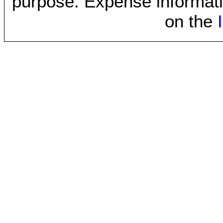
purpose. Expense informati
on the