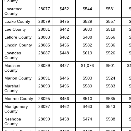
County
Lawrence
28077
$452
$544
$531
County
Leake County
28079
$475
$529
$557
Lee County
28081
$442
$680
$519
Leflore County
28083
$482
$488
$566
Lincoln County
28085
$456
$582
$536
Lowndes
28087
$448
$619
$526
County
Madison
28089
$427
$1,076
$501
$
County
Marion County
28091
$446
$503
$524
Marshall
28093
$496
$589
$583
County
Monroe County
28095
$456
$510
$535
Montgomery
28097
$462
$463
$543
County
Neshoba
28099
$458
$474
$538
County