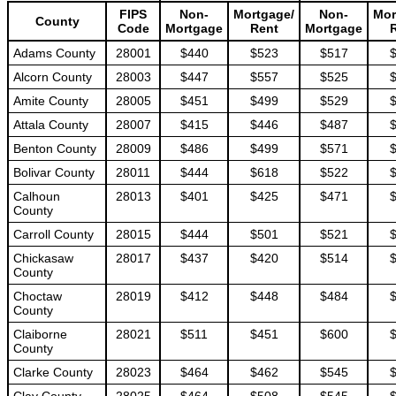
FIPS
Non-
Mortgage/
Non-
Mor
County
Code
Mortgage
Rent
Mortgage
Adams County
28001
$440
$523
$517
Alcorn County
28003
$447
$557
$525
Amite County
28005
$451
$499
$529
Attala County
28007
$415
$446
$487
Benton County
28009
$486
$499
$571
Bolivar County
28011
$444
$618
$522
Calhoun
28013
$401
$425
$471
County
Carroll County
28015
$444
$501
$521
Chickasaw
28017
$437
$420
$514
County
Choctaw
28019
$412
$448
$484
County
Claiborne
28021
$511
$451
$600
County
Clarke County
28023
$464
$462
$545