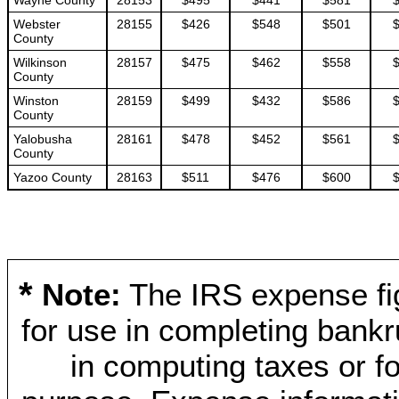
Wayne County
28153
$495
$441
$581
Webster
28155
$426
$548
$501
County
Wilkinson
28157
$475
$462
$558
County
Winston
28159
$499
$432
$586
County
Yalobusha
28161
$478
$452
$561
County
Yazoo County
28163
$511
$476
$600
*
Note:
The IRS expense fig
for use in completing bankr
in computing taxes or fo