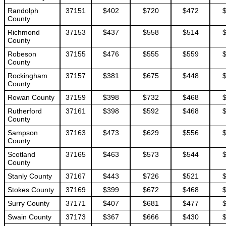
Randolph
37151
$402
$720
$472
County
Richmond
37153
$437
$558
$514
County
Robeson
37155
$476
$555
$559
County
Rockingham
37157
$381
$675
$448
County
Rowan County
37159
$398
$732
$468
Rutherford
37161
$398
$592
$468
County
Sampson
37163
$473
$629
$556
County
Scotland
37165
$463
$573
$544
County
Stanly County
37167
$443
$726
$521
Stokes County
37169
$399
$672
$468
Surry County
37171
$407
$681
$477
Swain County
37173
$367
$666
$430