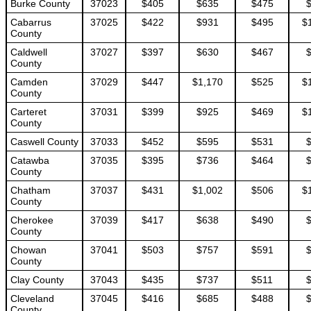
Burke County
37023
$405
$635
$475
Cabarrus
37025
$422
$931
$495
$
County
Caldwell
37027
$397
$630
$467
County
Camden
37029
$447
$1,170
$525
$
County
Carteret
37031
$399
$925
$469
$
County
Caswell County
37033
$452
$595
$531
Catawba
37035
$395
$736
$464
County
Chatham
37037
$431
$1,002
$506
$
County
Cherokee
37039
$417
$638
$490
County
Chowan
37041
$503
$757
$591
County
Clay County
37043
$435
$737
$511
Cleveland
37045
$416
$685
$488
County