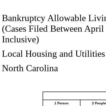
Bankruptcy Allowable Livi
(Cases Filed Between April
Inclusive)
Local Housing and Utilitie
North Carolina
1 Person
2 People