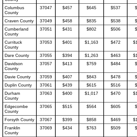
Columbus
37047
$457
$645
$537
County
Craven County
37049
$458
$835
$538
Cumberland
37051
$431
$802
$506
County
Currituck
37053
$401
$1,163
$472
$
County
Dare County
37055
$394
$1,263
$463
$
Davidson
37057
$413
$759
$484
County
Davie County
37059
$407
$843
$478
Duplin County
37061
$439
$615
$516
Durham
37063
$400
$1,017
$470
$
County
Edgecombe
37065
$515
$564
$605
County
Forsyth County
37067
$399
$858
$469
$
Franklin
37069
$434
$763
$509
County