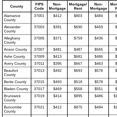
FIPS
Non-
Mortgage/
Non-
Mor
County
Code
Mortgage
Rent
Mortgage
Alamance
37001
$412
$803
$484
County
Alexander
37003
$391
$690
$459
County
Alleghany
37005
$371
$759
$436
County
Anson County
37007
$481
$487
$565
Ashe County
37009
$413
$681
$486
Avery County
37011
$395
$667
$463
Beaufort
37013
$492
$693
$578
County
Bertie County
37015
$493
$518
$578
Bladen County
37017
$469
$558
$551
Brunswick
37019
$414
$895
$486
$
County
Buncombe
37021
$412
$875
$484
$
County