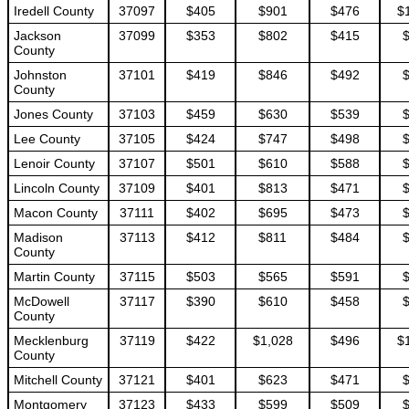
Iredell County
37097
$405
$901
$476
$
Jackson
37099
$353
$802
$415
County
Johnston
37101
$419
$846
$492
County
Jones County
37103
$459
$630
$539
Lee County
37105
$424
$747
$498
Lenoir County
37107
$501
$610
$588
Lincoln County
37109
$401
$813
$471
Macon County
37111
$402
$695
$473
Madison
37113
$412
$811
$484
County
Martin County
37115
$503
$565
$591
McDowell
37117
$390
$610
$458
County
Mecklenburg
37119
$422
$1,028
$496
$
County
Mitchell County
37121
$401
$623
$471
Montgomery
37123
$433
$599
$509