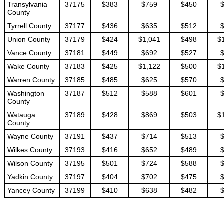
Transylvania
37175
$383
$759
$450
County
Tyrrell County
37177
$436
$635
$512
Union County
37179
$424
$1,041
$498
$
Vance County
37181
$449
$692
$527
Wake County
37183
$425
$1,122
$500
$
Warren County
37185
$485
$625
$570
Washington
37187
$512
$588
$601
County
Watauga
37189
$428
$869
$503
$
County
Wayne County
37191
$437
$714
$513
Wilkes County
37193
$416
$652
$489
Wilson County
37195
$501
$724
$588
Yadkin County
37197
$404
$702
$475
Yancey County
37199
$410
$638
$482