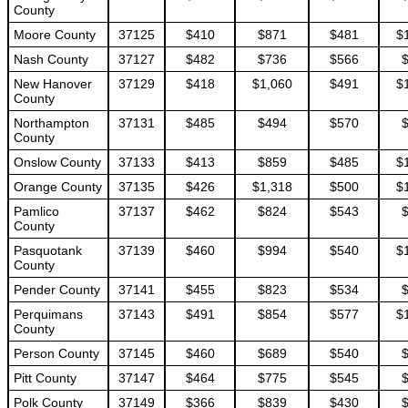
County
Moore County
37125
$410
$871
$481
$
Nash County
37127
$482
$736
$566
New Hanover
37129
$418
$1,060
$491
$
County
Northampton
37131
$485
$494
$570
County
Onslow County
37133
$413
$859
$485
$
Orange County
37135
$426
$1,318
$500
$
Pamlico
37137
$462
$824
$543
County
Pasquotank
37139
$460
$994
$540
$
County
Pender County
37141
$455
$823
$534
Perquimans
37143
$491
$854
$577
$
County
Person County
37145
$460
$689
$540
Pitt County
37147
$464
$775
$545
Polk County
37149
$366
$839
$430