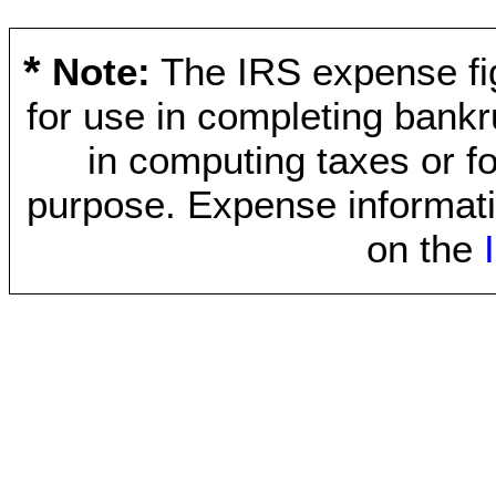
*
Note:
The IRS expense fig
for use in completing bankr
in computing taxes or fo
purpose. Expense informati
on the