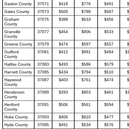
Gaston County
37071
$418
$776
$491
Gates County
37073
$500
$788
$587
Graham
37075
$388
$633
$456
County
Granville
37077
$454
$806
$533
County
Greene County
37079
$474
$597
$557
Guilford
37081
$412
$891
$484
$
County
Halifax County
37083
$493
$586
$579
Harnett County
37085
$434
$794
$510
Haywood
37087
$403
$761
$474
County
Henderson
37089
$393
$853
$461
$
County
Hertford
37091
$506
$561
$594
County
Hoke County
37093
$406
$810
$477
Hyde County
37095
$491
$534
$576