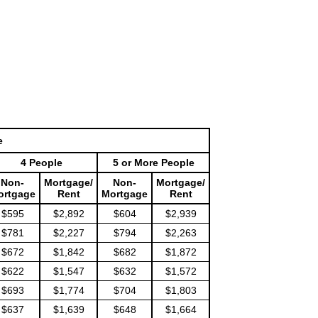
e
4 People
5 or More People
Non-
Mortgage/
Non-
Mortgage/
ortgage
Rent
Mortgage
Rent
$595
$2,892
$604
$2,939
$781
$2,227
$794
$2,263
$672
$1,842
$682
$1,872
$622
$1,547
$632
$1,572
$693
$1,774
$704
$1,803
$637
$1,639
$648
$1,664