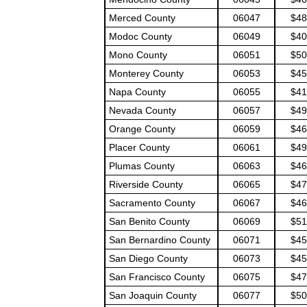
Merced County
06047
$48
Modoc County
06049
$40
Mono County
06051
$50
Monterey County
06053
$45
Napa County
06055
$41
Nevada County
06057
$49
Orange County
06059
$46
Placer County
06061
$49
Plumas County
06063
$46
Riverside County
06065
$47
Sacramento County
06067
$46
San Benito County
06069
$51
San Bernardino County
06071
$45
San Diego County
06073
$45
San Francisco County
06075
$47
San Joaquin County
06077
$50