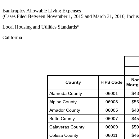
Bankruptcy Allowable Living Expenses
(Cases Filed Between November 1, 2015 and March 31, 2016, Inclus
Local Housing and Utilities Standards*
California
Non
County
FIPS Code
Mortg
Alameda County
06001
$43
Alpine County
06003
$56
Amador County
06005
$48
Butte County
06007
$45
Calaveras County
06009
$50
Colusa County
06011
$46