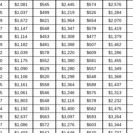
4
$2,081
$545
$2,445
$574
$2,576
5
$1,037
$499
$1,219
$526
$1,284
9
$1,672
$621
$1,964
$654
$2,070
7
$1,147
$548
$1,347
$578
$1,419
6
$1,114
$453
$1,308
$477
$1,379
9
$1,182
$481
$1,388
$507
$1,462
2
$1,039
$578
$1,220
$609
$1,286
0
$1,175
$552
$1,380
$581
$1,455
0
$1,090
$529
$1,280
$557
$1,349
2
$1,106
$520
$1,298
$548
$1,368
5
$1,161
$558
$1,364
$588
$1,437
5
$1,061
$546
$1,246
$575
$1,313
7
$1,803
$548
$2,119
$578
$2,232
4
$1,192
$533
$1,400
$562
$1,475
9
$2,637
$563
$3,097
$593
$3,264
7
$1,086
$572
$1,276
$603
$1,344
1
$1,403
$542
$1,648
$570
$1,737