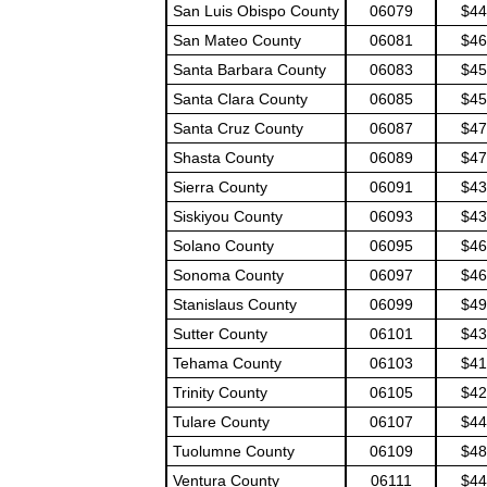
San Luis Obispo County
06079
$44
San Mateo County
06081
$46
Santa Barbara County
06083
$45
Santa Clara County
06085
$45
Santa Cruz County
06087
$47
Shasta County
06089
$47
Sierra County
06091
$43
Siskiyou County
06093
$43
Solano County
06095
$46
Sonoma County
06097
$46
Stanislaus County
06099
$49
Sutter County
06101
$43
Tehama County
06103
$41
Trinity County
06105
$42
Tulare County
06107
$44
Tuolumne County
06109
$48
Ventura County
06111
$44