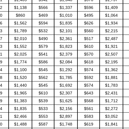
2
$1,138
$566
$1,337
$596
$1,409
0
$860
$469
$1,010
$495
$1,064
6
$1,562
$594
$1,835
$626
$1,934
3
$1,789
$532
$2,101
$560
$2,215
7
$2,010
$490
$2,361
$517
$2,487
3
$1,552
$579
$1,823
$610
$1,921
1
$2,025
$541
$2,379
$570
$2,507
9
$1,774
$586
$2,084
$618
$2,195
4
$1,100
$545
$1,292
$574
$1,362
8
$1,520
$562
$1,785
$592
$1,881
4
$1,440
$545
$1,692
$574
$1,783
9
$1,965
$610
$2,307
$643
$2,431
9
$1,383
$539
$1,625
$568
$1,712
4
$1,835
$533
$2,156
$561
$2,272
1
$2,466
$553
$2,897
$583
$3,052
0
$1,488
$587
$1,748
$619
$1,841