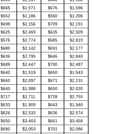
$665
$1,571
$676
$1,596
$552
$1,186
$560
$1,206
$698
$2,156
$709
$2,191
$625
$2,469
$635
$2,509
$576
$2,774
$585
$2,819
$680
$2,142
$691
$2,177
$636
$2,795
$646
$2,840
$689
$2,447
$700
$2,487
$640
$1,519
$650
$1,543
$660
$2,097
$671
$2,131
$640
$1,988
$650
$2,020
$717
$2,711
$728
$2,755
$633
$1,909
$643
$1,940
$626
$2,533
$636
$2,574
$650
$3,403
$661
$3,458
$690
$2,053
$701
$2,086