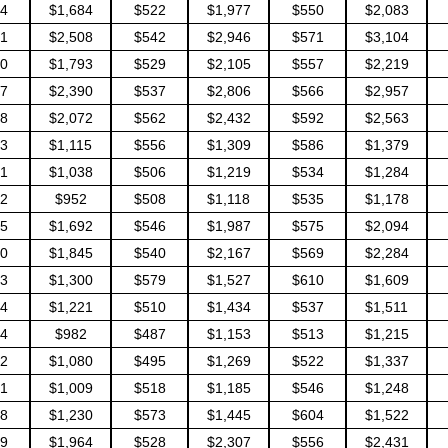
4
$1,684
$522
$1,977
$550
$2,083
1
$2,508
$542
$2,946
$571
$3,104
0
$1,793
$529
$2,105
$557
$2,219
7
$2,390
$537
$2,806
$566
$2,957
8
$2,072
$562
$2,432
$592
$2,563
3
$1,115
$556
$1,309
$586
$1,379
1
$1,038
$506
$1,219
$534
$1,284
2
$952
$508
$1,118
$535
$1,178
5
$1,692
$546
$1,987
$575
$2,094
0
$1,845
$540
$2,167
$569
$2,284
3
$1,300
$579
$1,527
$610
$1,609
4
$1,221
$510
$1,434
$537
$1,511
4
$982
$487
$1,153
$513
$1,215
2
$1,080
$495
$1,269
$522
$1,337
1
$1,009
$518
$1,185
$546
$1,248
8
$1,230
$573
$1,445
$604
$1,522
9
$1,964
$528
$2,307
$556
$2,431