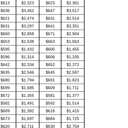
$613
$2,323
$623
$2,361
$636
$3,462
$647
$3,517
$621
$2,474
$631
$2,514
$631
$3,297
$641
$3,351
$660
$2,858
$671
$2,904
$653
$1,538
$663
$1,563
$595
$1,432
$605
$1,455
$596
$1,314
$606
$1,335
$642
$2,334
$652
$2,372
$635
$2,546
$645
$2,587
$680
$1,794
$691
$1,823
$599
$1,685
$609
$1,711
$572
$1,355
$581
$1,377
$582
$1,491
$592
$1,514
$609
$1,392
$618
$1,415
$673
$1,697
$684
$1,725
$620
$2,711
$630
$2,754