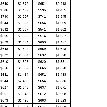
$640
$2,872
$651
$2,918
$586
$1,432
$596
$1,455
$730
$2,307
$741
$2,345
$644
$1,583
$654
$1,609
$532
$1,537
$541
$1,562
$565
$1,630
$574
$1,657
$679
$1,434
$690
$1,457
$648
$1,622
$659
$1,648
$622
$1,504
$632
$1,528
$610
$1,526
$620
$1,551
$656
$1,602
$666
$1,628
$641
$1,464
$651
$1,488
$644
$2,489
$654
$2,530
$627
$1,645
$637
$1,671
$661
$3,640
$672
$3,698
$673
$1,498
$683
$1,523
$636
$1,937
$646
$1,968