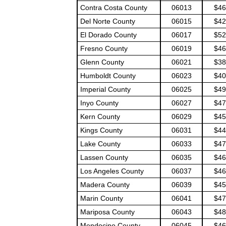
Contra Costa County
06013
$46
Del Norte County
06015
$42
El Dorado County
06017
$52
Fresno County
06019
$46
Glenn County
06021
$38
Humboldt County
06023
$40
Imperial County
06025
$49
Inyo County
06027
$47
Kern County
06029
$45
Kings County
06031
$44
Lake County
06033
$47
Lassen County
06035
$46
Los Angeles County
06037
$46
Madera County
06039
$45
Marin County
06041
$47
Mariposa County
06043
$48
Mendocino County
06045
$46