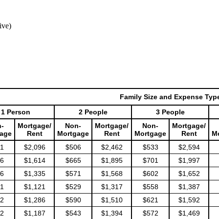
ive)
Family Size and Expense Typ
1 Person
2 People
3 People
-
Mortgage/
Non-
Mortgage/
Non-
Mortgage/
age
Rent
Mortgage
Rent
Mortgage
Rent
M
1
$2,096
$506
$2,462
$533
$2,594
6
$1,614
$665
$1,895
$701
$1,997
6
$1,335
$571
$1,568
$602
$1,652
1
$1,121
$529
$1,317
$558
$1,387
2
$1,286
$590
$1,510
$621
$1,592
2
$1,187
$543
$1,394
$572
$1,469