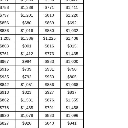
$758
$1,389
$771
$1,411
$797
$1,201
$810
$1,220
$856
$680
$869
$692
$836
$1,016
$850
$1,032
1,205
$1,386
$1,225
$1,408
$803
$901
$816
$915
$761
$1,412
$773
$1,435
$967
$984
$983
$1,000
$916
$739
$931
$750
$935
$792
$950
$805
$842
$1,051
$856
$1,068
$913
$823
$927
$837
$862
$1,531
$876
$1,555
$778
$1,435
$791
$1,458
$820
$1,079
$833
$1,096
$827
$926
$840
$941