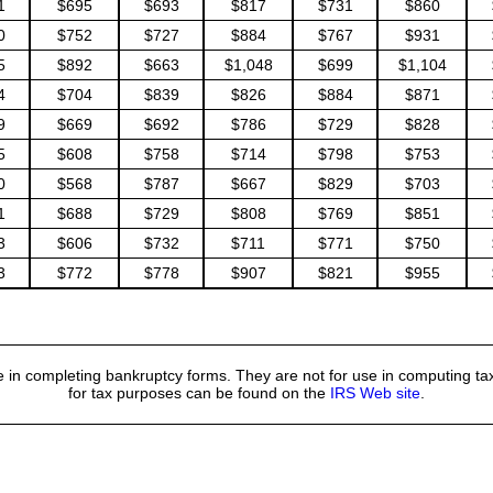
1
$695
$693
$817
$731
$860
0
$752
$727
$884
$767
$931
5
$892
$663
$1,048
$699
$1,104
4
$704
$839
$826
$884
$871
9
$669
$692
$786
$729
$828
5
$608
$758
$714
$798
$753
0
$568
$787
$667
$829
$703
1
$688
$729
$808
$769
$851
3
$606
$732
$711
$771
$750
3
$772
$778
$907
$821
$955
 in completing bankruptcy forms. They are not for use in computing tax
for tax purposes can be found on the
IRS Web site
.