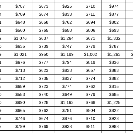
4
$787
$673
$925
$710
$974
4
$709
$674
$833
$711
$877
1
$648
$658
$762
$694
$802
1
$560
$765
$658
$806
$693
2
$1,076
$637
$1,264
$671
$1,332
0
$635
$739
$747
$779
$787
9
$1,021
$950
$1,199
$1,002
$1,263
1
$676
$777
$794
$819
$836
1
$713
$623
$838
$657
$883
6
$712
$735
$837
$774
$882
5
$659
$723
$774
$762
$815
0
$553
$740
$649
$779
$685
0
$990
$728
$1,163
$768
$1,225
9
$665
$762
$781
$804
$822
3
$746
$674
$876
$710
$923
5
$799
$769
$938
$811
$988