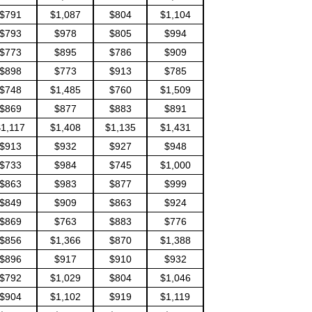
$791
$1,087
$804
$1,104
$793
$978
$805
$994
$773
$895
$786
$909
$898
$773
$913
$785
$748
$1,485
$760
$1,509
$869
$877
$883
$891
$1,117
$1,408
$1,135
$1,431
$913
$932
$927
$948
$733
$984
$745
$1,000
$863
$983
$877
$999
$849
$909
$863
$924
$869
$763
$883
$776
$856
$1,366
$870
$1,388
$896
$917
$910
$932
$792
$1,029
$804
$1,046
$904
$1,102
$919
$1,119