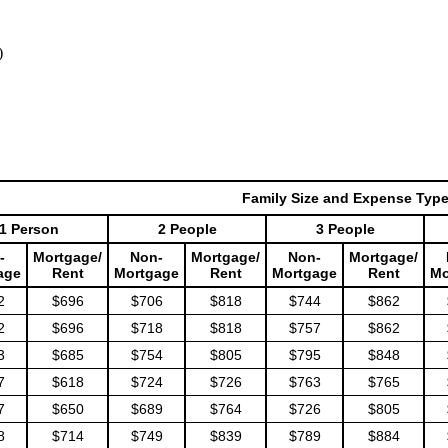
)
Family Size and Expense Typ
1 Person
2 People
3 People
-
Mortgage/
Non-
Mortgage/
Non-
Mortgage/
age
Rent
Mortgage
Rent
Mortgage
Rent
Mo
2
$696
$706
$818
$744
$862
2
$696
$718
$818
$757
$862
3
$685
$754
$805
$795
$848
7
$618
$724
$726
$763
$765
7
$650
$689
$764
$726
$805
8
$714
$749
$839
$789
$884