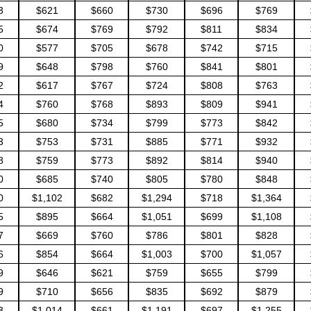
3
$621
$660
$730
$696
$769
5
$674
$769
$792
$811
$834
0
$577
$705
$678
$742
$715
9
$648
$798
$760
$841
$801
2
$617
$767
$724
$808
$763
4
$760
$768
$893
$809
$941
5
$680
$734
$799
$773
$842
3
$753
$731
$885
$771
$932
8
$759
$773
$892
$814
$940
0
$685
$740
$805
$780
$848
0
$1,102
$682
$1,294
$718
$1,364
5
$895
$664
$1,051
$699
$1,108
7
$669
$760
$786
$801
$828
6
$854
$664
$1,003
$700
$1,057
9
$646
$621
$759
$655
$799
9
$710
$656
$835
$692
$879
3
$1,014
$661
$1,191
$697
$1,255