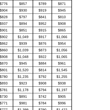
$776
$857
$789
$871
$904
$930
$919
$945
$828
$797
$841
$810
$937
$894
$952
$908
$901
$851
$915
$865
$902
$1,049
$917
$1,066
$862
$939
$876
$954
$860
$1,039
$873
$1,056
$908
$1,048
$922
$1,065
$870
$945
$884
$961
$801
$1,520
$814
$1,545
$780
$1,235
$792
$1,255
$893
$923
$908
$938
$781
$1,178
$794
$1,197
$730
$891
$742
$905
$771
$981
$784
$996
$777
$1,399
$790
$1,422