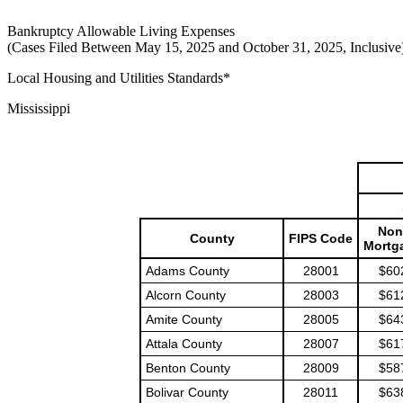
Bankruptcy Allowable Living Expenses
(Cases Filed Between May 15, 2025 and October 31, 2025, Inclusive
Local Housing and Utilities Standards*
Mississippi
Non
County
FIPS Code
Mortg
Adams County
28001
$60
Alcorn County
28003
$61
Amite County
28005
$64
Attala County
28007
$61
Benton County
28009
$58
Bolivar County
28011
$63