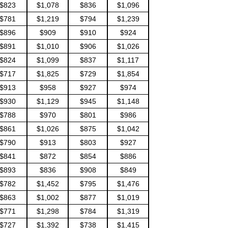
$823
$1,078
$836
$1,096
$781
$1,219
$794
$1,239
$896
$909
$910
$924
$891
$1,010
$906
$1,026
$824
$1,099
$837
$1,117
$717
$1,825
$729
$1,854
$913
$958
$927
$974
$930
$1,129
$945
$1,148
$788
$970
$801
$986
$861
$1,026
$875
$1,042
$790
$913
$803
$927
$841
$872
$854
$886
$893
$836
$908
$849
$782
$1,452
$795
$1,476
$863
$1,002
$877
$1,019
$771
$1,298
$784
$1,319
$727
$1,392
$738
$1,415