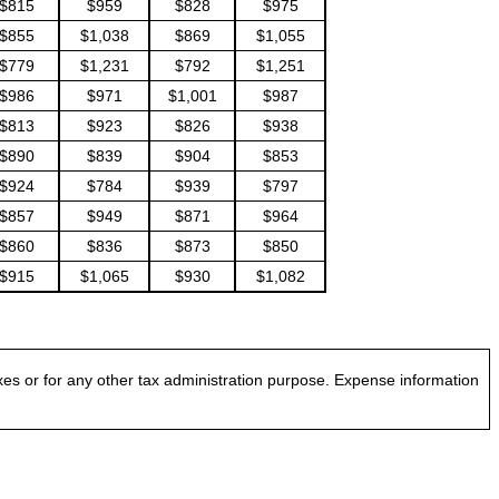
$815
$959
$828
$975
$855
$1,038
$869
$1,055
$779
$1,231
$792
$1,251
$986
$971
$1,001
$987
$813
$923
$826
$938
$890
$839
$904
$853
$924
$784
$939
$797
$857
$949
$871
$964
$860
$836
$873
$850
$915
$1,065
$930
$1,082
es or for any other tax administration purpose. Expense information