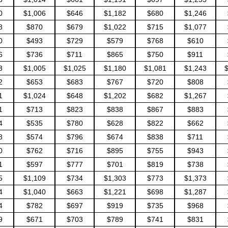
0
$1,006
$646
$1,182
$680
$1,246
8
$870
$679
$1,022
$715
$1,077
0
$493
$729
$579
$768
$610
6
$736
$711
$865
$750
$911
3
$1,005
$1,025
$1,180
$1,081
$1,243
$
2
$653
$683
$767
$720
$808
1
$1,024
$648
$1,202
$682
$1,267
1
$713
$823
$838
$867
$883
4
$535
$780
$628
$822
$662
8
$574
$796
$674
$838
$711
0
$762
$716
$895
$755
$943
1
$597
$777
$701
$819
$738
5
$1,109
$734
$1,303
$773
$1,373
4
$1,040
$663
$1,221
$698
$1,287
4
$782
$697
$919
$735
$968
9
$671
$703
$789
$741
$831