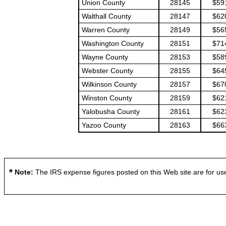
Union County
28145
$59
Walthall County
28147
$62
Warren County
28149
$56
Washington County
28151
$71
Wayne County
28153
$58
Webster County
28155
$64
Wilkinson County
28157
$67
Winston County
28159
$62
Yalobusha County
28161
$62
Yazoo County
28163
$66
*
Note:
The IRS expense figures posted on this Web site are for use