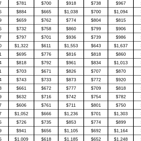
7
$781
$700
$918
$738
$967
6
$884
$665
$1,038
$700
$1,094
9
$659
$762
$774
$804
$815
6
$732
$758
$860
$799
$906
7
$797
$701
$936
$739
$986
0
$1,322
$611
$1,553
$643
$1,637
1
$695
$776
$816
$818
$860
4
$818
$792
$961
$834
$1,013
1
$703
$671
$826
$707
$870
4
$743
$733
$873
$772
$920
3
$661
$672
$777
$709
$818
9
$632
$716
$742
$754
$782
7
$606
$761
$711
$801
$750
7
$1,052
$666
$1,236
$701
$1,303
6
$726
$735
$853
$774
$899
9
$941
$656
$1,105
$692
$1,164
6
$1,009
$618
$1,185
$652
$1,248