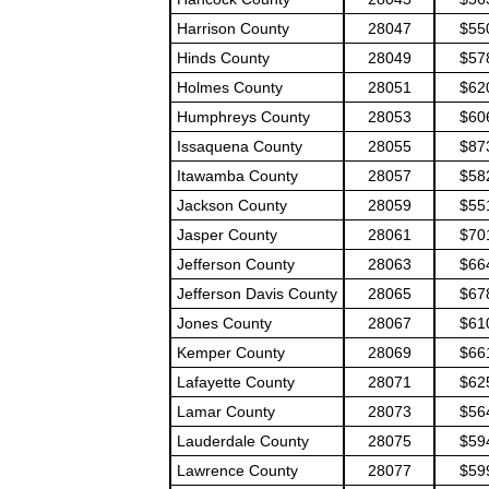
Harrison County
28047
$55
Hinds County
28049
$57
Holmes County
28051
$62
Humphreys County
28053
$60
Issaquena County
28055
$87
Itawamba County
28057
$58
Jackson County
28059
$55
Jasper County
28061
$70
Jefferson County
28063
$66
Jefferson Davis County
28065
$67
Jones County
28067
$61
Kemper County
28069
$66
Lafayette County
28071
$62
Lamar County
28073
$56
Lauderdale County
28075
$59
Lawrence County
28077
$59