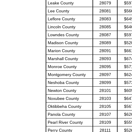
Leake County
28079
$59
Lee County
28081
$56
Leflore County
28083
$64
Lincoln County
28085
$64
Lowndes County
28087
$59
Madison County
28089
$52
Marion County
28091
$66
Marshall County
28093
$67
Monroe County
28095
$57
Montgomery County
28097
$62
Neshoba County
28099
$57
Newton County
28101
$60
Noxubee County
28103
$64
Oktibbeha County
28105
$56
Panola County
28107
$62
Pearl River County
28109
$55
Perry County
28111
$52