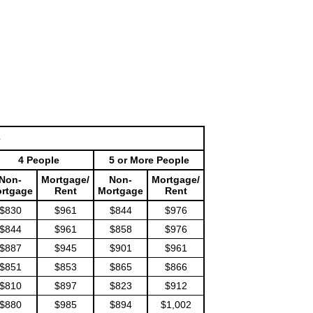
e
4 People
5 or More People
Non-
Mortgage/
Non-
Mortgage/
rtgage
Rent
Mortgage
Rent
$830
$961
$844
$976
$844
$961
$858
$976
$887
$945
$901
$961
$851
$853
$865
$866
$810
$897
$823
$912
$880
$985
$894
$1,002