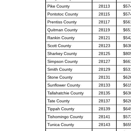
Pike County
28113
$57
Pontotoc County
28115
$57
Prentiss County
28117
$56
Quitman County
28119
$65
Rankin County
28121
$54
Scott County
28123
$63
Sharkey County
28125
$80
Simpson County
28127
$66
Smith County
28129
$53
Stone County
28131
$62
Sunflower County
28133
$61
Tallahatchie County
28135
$63
Tate County
28137
$62
Tippah County
28139
$64
Tishomingo County
28141
$57
Tunica County
28143
$65