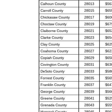
Calhoun County
28013
$56
Carroll County
28015
$65
Chickasaw County
28017
$60
Choctaw County
28019
$67
Claiborne County
28021
$65
Clarke County
28023
$65
Clay County
28025
$62
Coahoma County
28027
$62
Copiah County
28029
$65
Covington County
28031
$63
DeSoto County
28033
$58
Forrest County
28035
$56
Franklin County
28037
$64
George County
28039
$56
Greene County
28041
$52
Grenada County
28043
$55
Hancock County
28045
$56