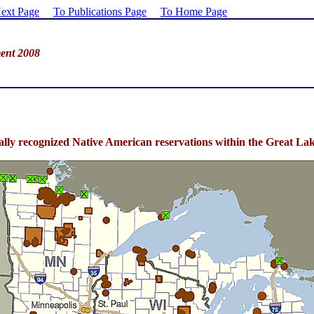
ext Page
To Publications Page
To Home Page
ent 2008
rally recognized Native American reservations within the Great 