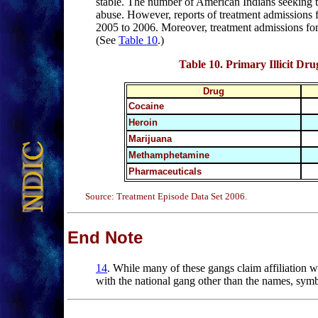
stable. The number of American Indians seeking 
abuse. However, reports of treatment admissions
2005 to 2006. Moreover, treatment admissions for
(See
Table 10
.)
Table 10
. Primary Illicit D
Drug
Cocaine
Heroin
Marijuana
Methamphetamine
Pharmaceuticals
Source: Treatment Episode Data Set 2006.
End Note
14
.
While
many of these gangs claim affiliation wit
with the national gang other than the names, symb