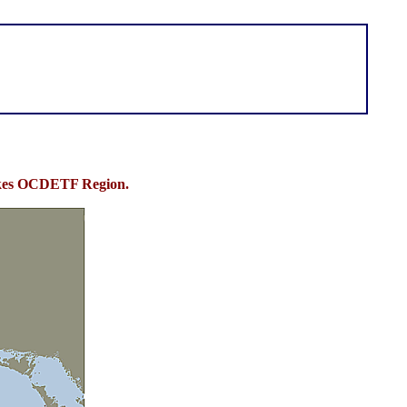
Lakes OCDETF Region.