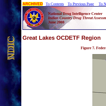
ARCHIVED
To Contents
To Previous Page
To N
National Drug Intelligence Center
Indian Country Drug Threat Assessm
June 2008
G
reat Lakes OCDETF Region
Figure 7
. Fede