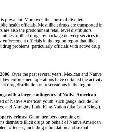
 is prevalent. Moreover, the abuse of diverted
c health officials. Most illicit drugs are transported in
s are also the predominant retail-level distributors
tities of illicit drugs by package delivery services to
w enforcement officials in the region report that illicit
t drug problems, particularly officials with active drug
 2006.
Over the past several years, Mexican and Native
 law enforcement operations have curtailed the activity
cit drug distribution on reservations in the region.
 gangs with a large contingency of Native American
posed of Native American youth; such gangs include 3rd
ps, and Almighty Latin King Nation (aka Latin Kings).
operty crimes.
Gang members operating on
s distribute illicit drugs on behalf of Native American
lent offenses, including intimidation and sexual