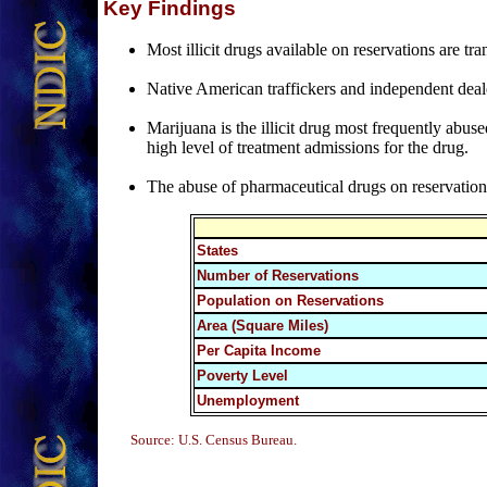
Key Findings
Most illicit drugs available on reservations are 
Native American traffickers and independent deale
Marijuana is the illicit drug most frequently abus
high level of treatment admissions for the drug.
The abuse of pharmaceutical drugs on reservations i
States
Number of Reservations
Population on Reservations
Area (Square Miles)
Per Capita Income
Poverty Level
Unemployment
Source: U.S. Census Bureau.