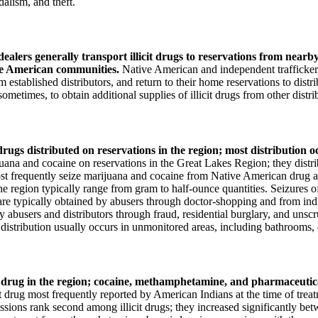
dalism, and theft.
alers generally transport illicit drugs to reservations from nearb
ive American communities.
Native American and independent traffickers 
rom established distributors, and return to their home reservations to dist
sometimes, to obtain additional supplies of illicit drugs from other distri
ugs distributed on reservations in the region; most distribution occ
uana and cocaine on reservations in the Great Lakes Region; they distribu
ost frequently seize marijuana and cocaine from Native American drug a
he region typically range from gram to half-ounce quantities. Seizures o
are typically obtained by abusers through doctor-shopping and from indi
by abusers and distributors through fraud, residential burglary, and un
uch distribution usually occurs in unmonitored areas, including bathroom
it drug in the region; cocaine, methamphetamine, and pharmaceutic
 drug most frequently reported by American Indians at the time of treat
issions rank second among illicit drugs; they increased significantly b