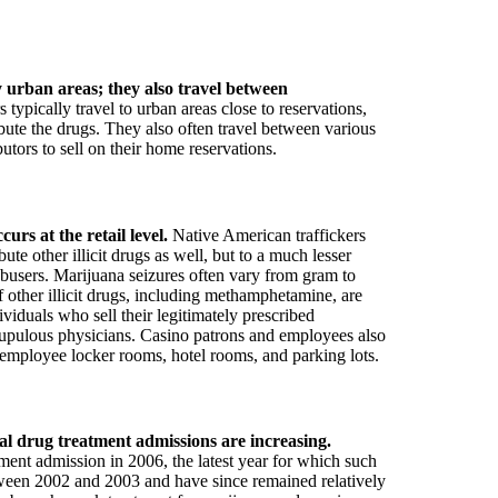
y urban areas; they also travel between
typically travel to urban areas close to reservations,
ribute the drugs. They also often travel between various
butors to sell on their home reservations.
urs at the retail level.
Native American traffickers
te other illicit drugs as well, but to a much lesser
busers. Marijuana seizures often vary from gram to
f other illicit drugs, including methamphetamine, are
viduals who sell their legitimately prescribed
scrupulous physicians. Casino patrons and employees also
s, employee locker rooms, hotel rooms, and parking lots.
al drug treatment admissions are increasing.
ment admission in 2006, the latest year for which such
etween 2002 and 2003 and have since remained relatively