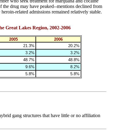
mber who seek treatment for marijuana and cocaine
of the drug may have peaked--mentions declined from
eroin-related admissions remained relatively stable.
the Great Lakes Region, 2002-2006
2005
2006
21.3%
20.2%
3.2%
3.2%
48.7%
48.8%
9.6%
8.2%
5.8%
5.8%
rid gang structures that have little or no affiliation