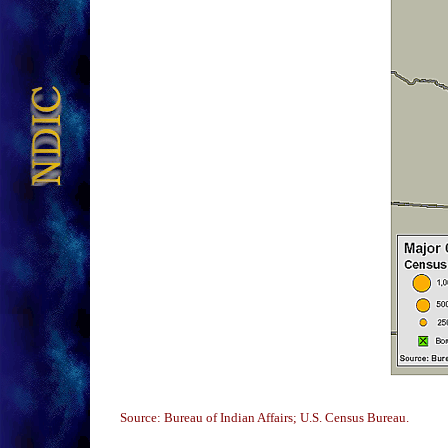
Source: Bureau of Indian Affairs; U.S. Census Bureau.