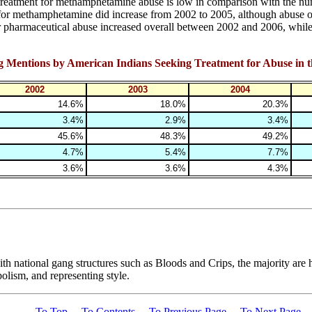
treatment for methamphetamine abuse is low in comparison with the nu
 for methamphetamine did increase from 2002 to 2005, although abuse 
 pharmaceutical abuse increased overall between 2002 and 2006, while h
rug Mentions by American Indians Seeking Treatment for Abuse in 
2002
2003
2004
14.6%
18.0%
20.3%
3.4%
2.9%
3.4%
45.6%
48.3%
49.2%
4.7%
5.4%
7.7%
3.6%
3.6%
4.3%
h national gang structures such as Bloods and Crips, the majority are hyb
olism, and representing style.
To Top
To Contents
To Previous Page
To Next Page