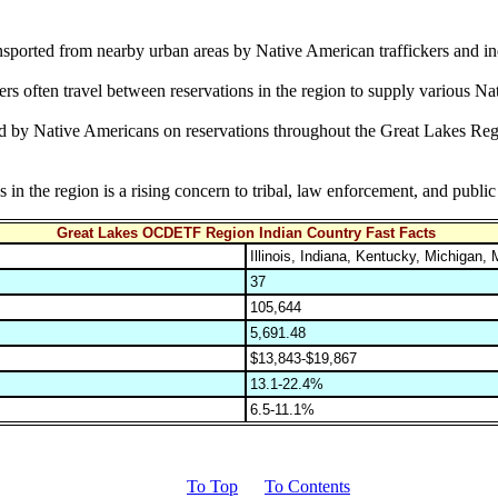
transported from nearby urban areas by Native American traffickers and i
rs often travel between reservations in the region to supply various Na
ed by Native Americans on reservations throughout the Great Lakes Regio
n the region is a rising concern to tribal, law enforcement, and public h
Great Lakes OCDETF Region Indian Country Fast Facts
Illinois, Indiana, Kentucky, Michigan
37
105,644
5,691.48
$13,843-$19,867
13.1-22.4%
6.5-11.1%
To Top
To Contents