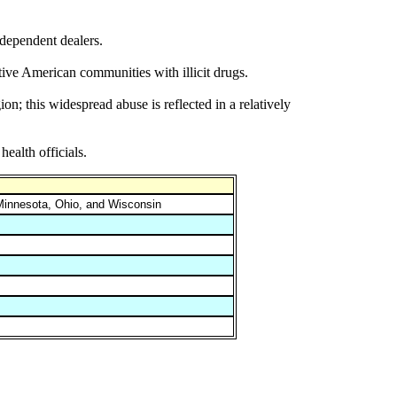
ndependent dealers.
tive American communities with illicit drugs.
n; this widespread abuse is reflected in a relatively
ealth officials.
, Minnesota, Ohio, and Wisconsin