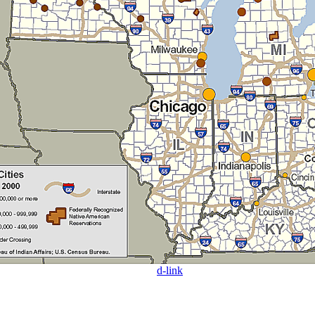
d-link