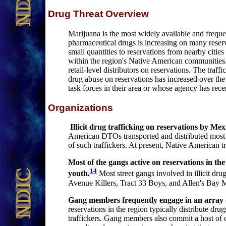
Drug Threat Overview
Marijuana is the most widely available and frequen
pharmaceutical drugs is increasing on many reserva
small quantities to reservations from nearby cities
within the region's Native American communities. O
retail-level distributors on reservations. The traffi
drug abuse on reservations has increased over the 
task forces in their area or whose agency has rece
Organizations
Illicit drug trafficking on reservations by M
American DTOs transported and distributed most il
of such traffickers. At present, Native American tr
Most of the gangs active on reservations in the
14
youth
.
Most street gangs involved in illicit dr
Avenue Killers, Tract 33 Boys, and Allen's Bay M
Gang members frequently engage in an array of
reservations in the region typically distribute dr
traffickers. Gang members also commit a host of o