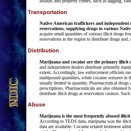
assault; and property crimes, such as tagging, van
Transportation
Native American traffickers and independent de
reservations, supplying drugs to various Nat
acquire small quantities of various illicit drugs f
reservations in the region to distribute drugs and, 
Distribution
Marijuana and cocaine are the primary illicit dr
and independent dealers distribute primarily marij
extent. Accordingly, law enforcement officials m
multipound quantities, while cocaine seizures in t
usually limited in quantity. Pharmaceutical drugs 
prescriptions. Pharmaceuticals are also obtained 
distribute illicit drugs at reservation casinos. S
Abuse
Marijuana is the most frequently abused illic
According to TEDS data, marijuana was the illicit
data are available. Cocaine-related treatment adm