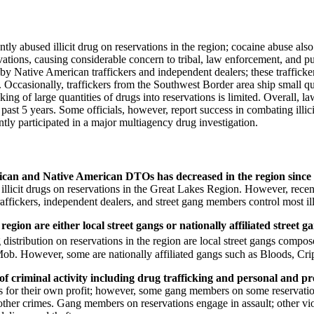
tly abused illicit drug on reservations in the region; cocaine abuse also
tions, causing considerable concern to tribal, law enforcement, and publi
 by Native American traffickers and independent dealers; these trafficker
ccasionally, traffickers from the Southwest Border area ship small quan
cking of large quantities of drugs into reservations is limited. Overall, la
past 5 years. Some officials, however, report success in combating illici
ntly participated in a major multiagency drug investigation.
exican and Native American DTOs has decreased in the region since
licit drugs on reservations in the Great Lakes Region. However, recent
affickers, independent dealers, and street gang members control most illi
 region are either local street gangs or nationally affiliated street
ug distribution on reservations in the region are local street gangs com
ob. However, some are nationally affiliated gangs such as Bloods, Cri
 criminal activity including drug trafficking and personal and pr
ugs for their own profit; however, some gang members on some reservation
ther crimes. Gang members on reservations engage in assault; other vio